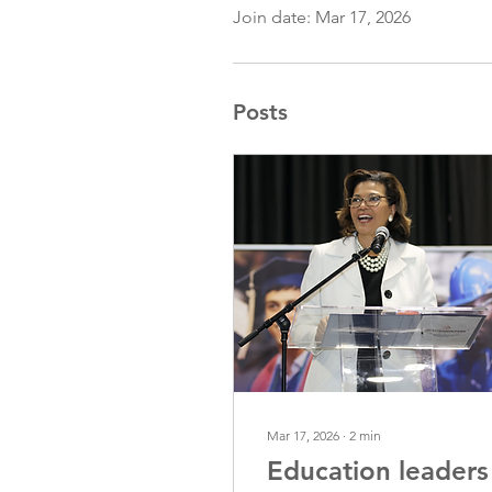
Join date: Mar 17, 2026
Posts
Mar 17, 2026
∙
2
min
Education leaders