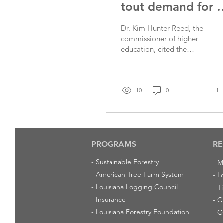
tout demand for a
for degrees
Dr. Kim Hunter Reed, the
commissioner of higher
education, cited the
demand for a program to
help Louisiana residents
obtain associate degrees.
(Photo Courtesy of the
10
0
1
Louisiana Board of
Regents) BATON ROUGE
— Demand has been so
strong that a program to
help residents obtain
PROGRAMS
RE
two-year associate
-
Sustainable Forestry
-
M
degrees in hot fields
-
American Tree Farm System
exhausted its funding for
-
L
the current fiscal year
-
Louisiana Logging Council
-
T
within the first six months,
-
Insurance
-
C
a state education official
-
Louisiana Forestry Foundation
-
C
said Monday. Dr. Kim