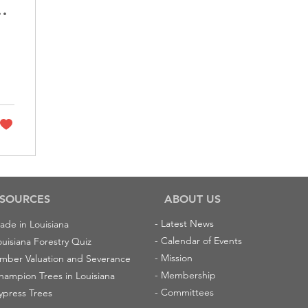
id
SOURCES
ABOUT US
-
Latest News
ade in Louisiana
-
Calendar of Events
ouisiana Forestry Quiz
-
Mission
imber Valuation and Severance
-
Membership
hampion Trees in Louisiana
-
Committees
ypress Trees