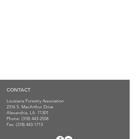
CONTACT
Louisiana Forestry Association
2316 S. MacArthur Drive
Alexandria, LA 71301
Phone: (318) 443-2558
Fax: (318) 443-1713