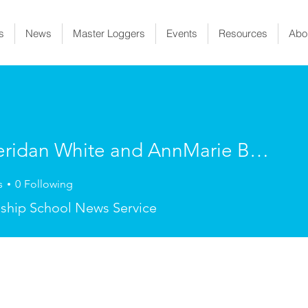
s
News
Master Loggers
Events
Resources
Abo
By Sheridan White and AnnMarie Bedard
dan White and AnnMarie Bed
s
0
Following
ship School News Service