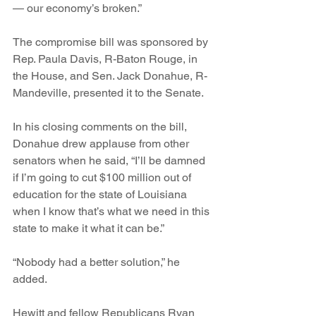
— our economy’s broken.”
The compromise bill was sponsored by 
Rep. Paula Davis, R-Baton Rouge, in 
the House, and Sen. Jack Donahue, R-
Mandeville, presented it to the Senate.
In his closing comments on the bill, 
Donahue drew applause from other 
senators when he said, “I’ll be damned 
if I’m going to cut $100 million out of 
education for the state of Louisiana 
when I know that’s what we need in this 
state to make it what it can be.”
“Nobody had a better solution,” he 
added.
Hewitt and fellow Republicans Ryan 