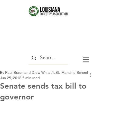
By Paul Braun and Drew White / LSU Manship School
Jun 25, 2018
5 min read
Senate sends tax bill to
governor