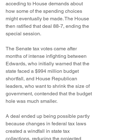
acceding to House demands about 
how some of the spending choices 
might eventually be made. The House 
then ratified that deal 88-7, ending the 
special session.
The Senate tax votes came after 
months of intense infighting between 
Edwards, who initially warned that the 
state faced a $994 million budget 
shortfall, and House Republican 
leaders, who want to shrink the size of 
government, contended that the budget 
hole was much smaller.
A deal ended up being possible partly 
because changes in federal tax laws 
created a windfall in state tax 
collections, reducing the projected 