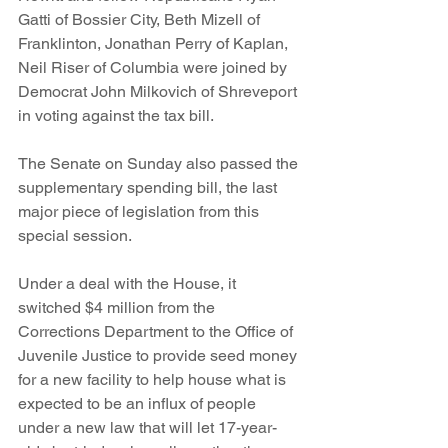
Gatti of Bossier City, Beth Mizell of 
Franklinton, Jonathan Perry of Kaplan, 
Neil Riser of Columbia were joined by 
Democrat John Milkovich of Shreveport 
in voting against the tax bill.
The Senate on Sunday also passed the 
supplementary spending bill, the last 
major piece of legislation from this 
special session.
Under a deal with the House, it 
switched $4 million from the 
Corrections Department to the Office of 
Juvenile Justice to provide seed money 
for a new facility to help house what is 
expected to be an influx of people 
under a new law that will let 17-year-