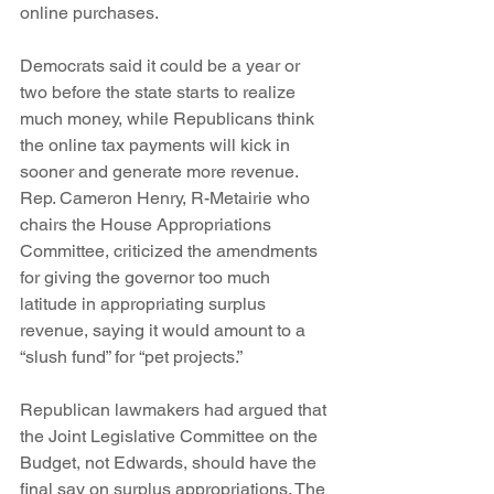
online purchases.
Democrats said it could be a year or 
two before the state starts to realize 
much money, while Republicans think 
the online tax payments will kick in 
sooner and generate more revenue.
Rep. Cameron Henry, R-Metairie who 
chairs the House Appropriations 
Committee, criticized the amendments 
for giving the governor too much 
latitude in appropriating surplus 
revenue, saying it would amount to a 
“slush fund” for “pet projects.”
Republican lawmakers had argued that 
the Joint Legislative Committee on the 
Budget, not Edwards, should have the 
final say on surplus appropriations. The 