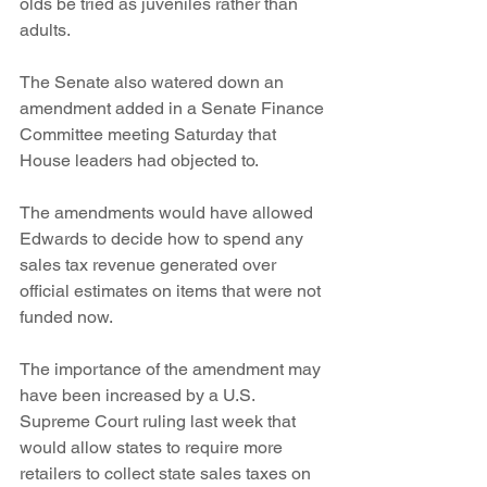
olds be tried as juveniles rather than 
adults.
The Senate also watered down an 
amendment added in a Senate Finance 
Committee meeting Saturday that 
House leaders had objected to.
The amendments would have allowed 
Edwards to decide how to spend any 
sales tax revenue generated over 
official estimates on items that were not 
funded now.
The importance of the amendment may 
have been increased by a U.S. 
Supreme Court ruling last week that 
would allow states to require more 
retailers to collect state sales taxes on 