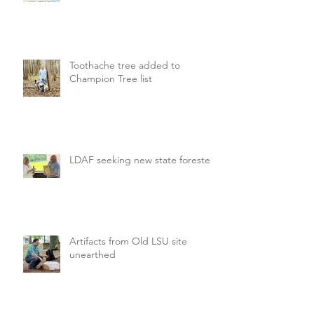
Toothache tree added to
Champion Tree list
LDAF seeking new state forester
Artifacts from Old LSU site
unearthed