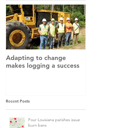
Adapting to change
LLC and LFA s
makes logging a success
with OSHA
Recent Posts
Four Louisiana parishes issue
burn bans