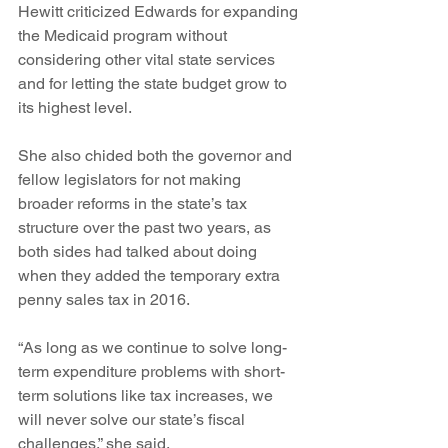
Hewitt criticized Edwards for expanding 
the Medicaid program without 
considering other vital state services 
and for letting the state budget grow to 
its highest level.
She also chided both the governor and 
fellow legislators for not making 
broader reforms in the state’s tax 
structure over the past two years, as 
both sides had talked about doing 
when they added the temporary extra 
penny sales tax in 2016.
“As long as we continue to solve long-
term expenditure problems with short-
term solutions like tax increases, we 
will never solve our state’s fiscal 
challenges,” she said.