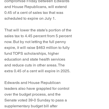
compromise Friday between Edwards 
and House Republicans, will extend 
0.45 of a cent of sales tax that was 
scheduled to expire on July 1.
That will lower the state’s portion of the 
sales tax to 4.45 percent from 5 percent 
now. But by not letting the full penny 
expire, it will raise $463 million to fully 
fund TOPS scholarships, higher 
education and state health services 
and reduce cuts in other areas. The 
extra 0.45 of a cent will expire in 2025.
Edwards and House Republican 
leaders also have grappled for control 
over the budget process, and the 
Senate voted 39-0 Sunday to pass a 
supplementary budget bill after 