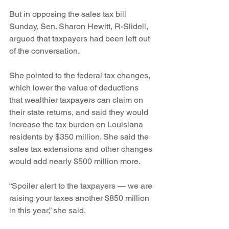
But in opposing the sales tax bill 
Sunday, Sen. Sharon Hewitt, R-Slidell, 
argued that taxpayers had been left out 
of the conversation.
She pointed to the federal tax changes, 
which lower the value of deductions 
that wealthier taxpayers can claim on 
their state returns, and said they would 
increase the tax burden on Louisiana 
residents by $350 million. She said the 
sales tax extensions and other changes 
would add nearly $500 million more.
“Spoiler alert to the taxpayers — we are 
raising your taxes another $850 million 
in this year,” she said.