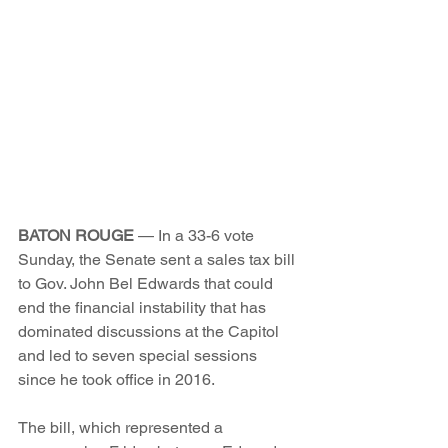
BATON ROUGE
 — In a 33-6 vote 
Sunday, the Senate sent a sales tax bill 
to Gov. John Bel Edwards that could 
end the financial instability that has 
dominated discussions at the Capitol 
and led to seven special sessions 
since he took office in 2016.
The bill, which represented a 