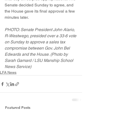
Senate decided Sunday to agree, and 
the House gave its final approval a few 
minutes later.
PHOTO: Senate President John Alario, 
R-Westwego, presided over a 33-6 vote 
on Sunday to approve a sales tax 
compromise between Gov. John Bel 
Edwards and the House. (Photo by 
Sarah Gamard / LSU Manship School 
News Service)
LFA News
Featured Posts