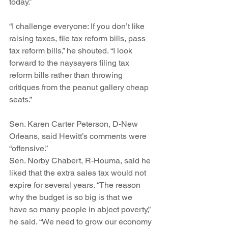
today.”
“I challenge everyone: If you don’t like 
raising taxes, file tax reform bills, pass 
tax reform bills,” he shouted. “I look 
forward to the naysayers filing tax 
reform bills rather than throwing 
critiques from the peanut gallery cheap 
seats.”
Sen. Karen Carter Peterson, D-New 
Orleans, said Hewitt’s comments were 
“offensive.”
Sen. Norby Chabert, R-Houma, said he 
liked that the extra sales tax would not 
expire for several years. “The reason 
why the budget is so big is that we 
have so many people in abject poverty,” 
he said. “We need to grow our economy 