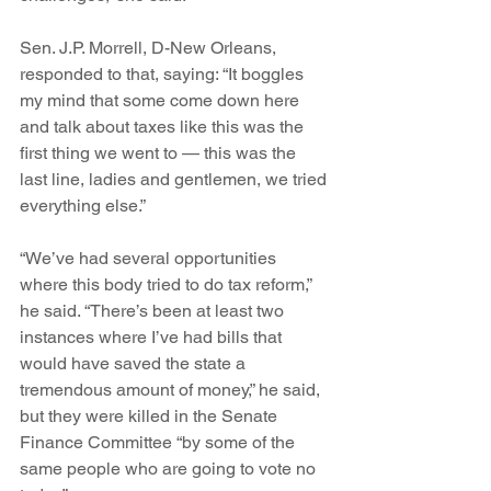
Sen. J.P. Morrell, D-New Orleans, 
responded to that, saying: “It boggles 
my mind that some come down here 
and talk about taxes like this was the 
first thing we went to — this was the 
last line, ladies and gentlemen, we tried 
everything else.”
“We’ve had several opportunities 
where this body tried to do tax reform,” 
he said. “There’s been at least two 
instances where I’ve had bills that 
would have saved the state a 
tremendous amount of money,” he said, 
but they were killed in the Senate 
Finance Committee “by some of the 
same people who are going to vote no 