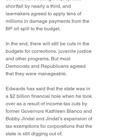
shortfall by nearly a third, and 
lawmakers agreed to apply tens of 
millions in damage payments from the 
BP oil spill to the budget.
In the end, there will still be cuts in the 
budgets for corrections, juvenile justice 
and other programs. But most 
Democrats and Republicans agreed 
that they were manageable.
Edwards has said that the state was in 
a $2 billion financial hole when he took 
over as a result of income-tax cuts by 
former Governors Kathleen Blanco and 
Bobby Jindal and Jindal’s expansion of 
tax exemptions for corporations that the 
state is still digging out of.