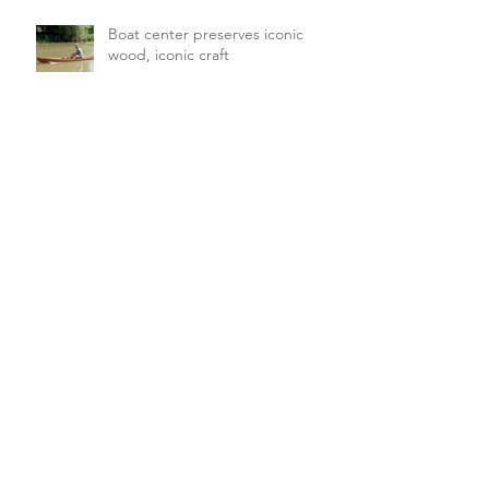
Boat center preserves iconic
wood, iconic craft
FFA looking for director of
Forestry & Regulatory Affairs
Archive
August 2026
(3)
3 posts
July 2026
(5)
5 posts
June 2026
(4)
4 posts
May 2026
(16)
16 posts
April 2026
(19)
19 posts
March 2026
(16)
16 posts