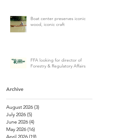
Boat center preserves iconic
wood, iconic craft
FFA looking for director of
Forestry & Regulatory Affairs
Archive
August 2026
(3)
3 posts
July 2026
(5)
5 posts
June 2026
(4)
4 posts
May 2026
(16)
16 posts
April 2026
(19)
19 posts