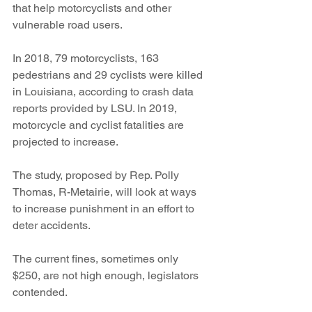
that help motorcyclists and other 
vulnerable road users.
In 2018, 79 motorcyclists, 163 
pedestrians and 29 cyclists were killed 
in Louisiana, according to crash data 
reports provided by LSU. In 2019, 
motorcycle and cyclist fatalities are 
projected to increase.
The study, proposed by Rep. Polly 
Thomas, R-Metairie, will look at ways 
to increase punishment in an effort to 
deter accidents.
The current fines, sometimes only 
$250, are not high enough, legislators 
contended.