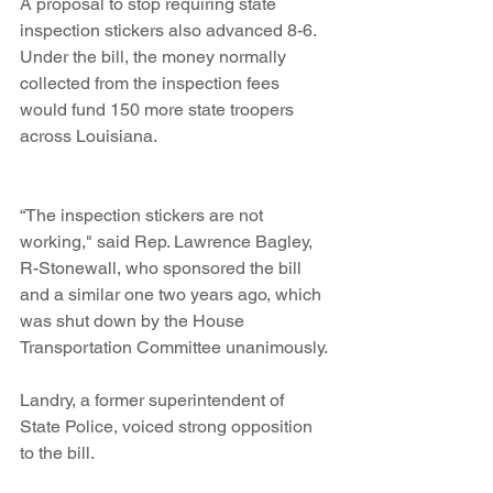
A proposal to stop requiring state 
inspection stickers also advanced 8-6. 
Under the bill, the money normally 
collected from the inspection fees 
would fund 150 more state troopers 
across Louisiana.
“The inspection stickers are not 
working," said Rep. Lawrence Bagley, 
R-Stonewall, who sponsored the bill 
and a similar one two years ago, which 
was shut down by the House 
Transportation Committee unanimously.
Landry, a former superintendent of 
State Police, voiced strong opposition 
to the bill.