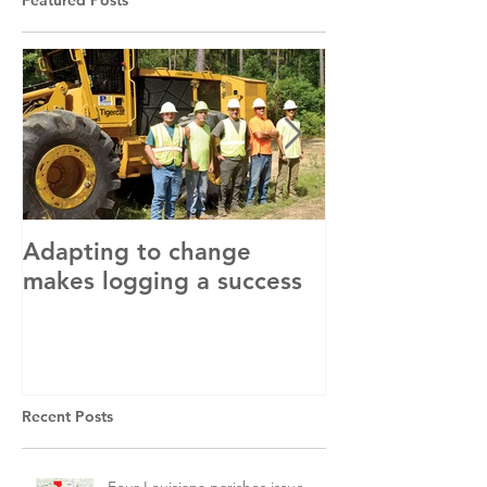
Featured Posts
Adapting to change
LLC and LFA s
makes logging a success
with OSHA
Recent Posts
Four Louisiana parishes issue