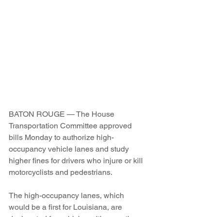
BATON ROUGE — The House 
Transportation Committee approved 
bills Monday to authorize high-
occupancy vehicle lanes and study 
higher fines for drivers who injure or kill 
motorcyclists and pedestrians.
The high-occupancy lanes, which 
would be a first for Louisiana, are 