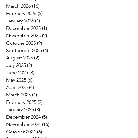
March 2026
(16)
16 posts
February 2026
(5)
5 posts
January 2026
(1)
1 post
December 2025
(1)
1 post
November 2025
(2)
2 posts
October 2025
(9)
9 posts
September 2025
(4)
4 posts
August 2025
(2)
2 posts
July 2025
(2)
2 posts
June 2025
(8)
8 posts
May 2025
(6)
6 posts
April 2025
(4)
4 posts
March 2025
(4)
4 posts
February 2025
(2)
2 posts
January 2025
(3)
3 posts
December 2024
(5)
5 posts
November 2024
(15)
15 posts
October 2024
(6)
6 posts