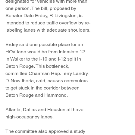
designated for vehicles with more than 
one person. The bill, proposed by 
Senator Dale Erdey, R-Livingston, is 
intended to reduce traffic overflow by re-
labeling lanes with adequate shoulders.
Erdey said one possible place for an 
HOV lane would be from Interstate 12 
in Walker to the I-10 and I-12 split in 
Baton Rouge. This bottleneck, 
committee Chairman Rep. Terry Landry, 
D-New Iberia, said, causes commuters 
to get stuck in the corridor between 
Baton Rouge and Hammond.
Atlanta, Dallas and Houston all have 
high-occupancy lanes.
The committee also approved a study 