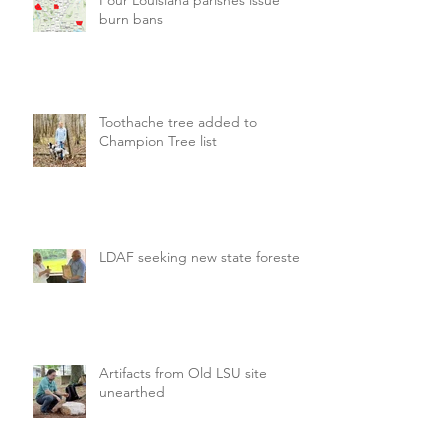
burn bans
Toothache tree added to
Champion Tree list
LDAF seeking new state forester
Artifacts from Old LSU site
unearthed