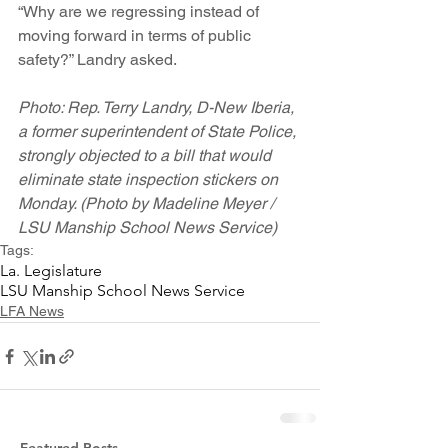
“Why are we regressing instead of 
moving forward in terms of public 
safety?” Landry asked.
Photo: Rep. Terry Landry, D-New Iberia, 
a former superintendent of State Police, 
strongly objected to a bill that would 
eliminate state inspection stickers on 
Monday. (Photo by Madeline Meyer / 
LSU Manship School News Service)
Tags:
La. Legislature
LSU Manship School News Service
LFA News