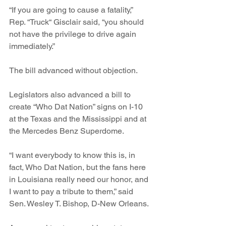
“If you are going to cause a fatality,” 
Rep. “Truck“ Gisclair said, “you should 
not have the privilege to drive again 
immediately.”
The bill advanced without objection.
Legislators also advanced a bill to 
create “Who Dat Nation” signs on I-10 
at the Texas and the Mississippi and at 
the Mercedes Benz Superdome.
“I want everybody to know this is, in 
fact, Who Dat Nation, but the fans here 
in Louisiana really need our honor, and 
I want to pay a tribute to them,” said 
Sen. Wesley T. Bishop, D-New Orleans.