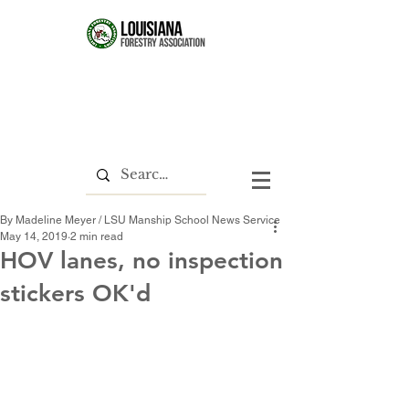
By Madeline Meyer / LSU Manship School News Service
May 14, 2019
2 min read
HOV lanes, no inspection
stickers OK'd