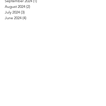
September 2024
(1)
1 post
August 2024
(2)
2 posts
July 2024
(3)
3 posts
June 2024
(4)
4 posts
May 2024
(8)
8 posts
April 2024
(16)
16 posts
March 2024
(4)
4 posts
February 2024
(8)
8 posts
January 2024
(9)
9 posts
December 2023
(2)
2 posts
November 2023
(1)
1 post
October 2023
(5)
5 posts
September 2023
(7)
7 posts
August 2023
(6)
6 posts
July 2023
(3)
3 posts
June 2023
(11)
11 posts
May 2023
(12)
12 posts
April 2023
(10)
10 posts
March 2023
(8)
8 posts