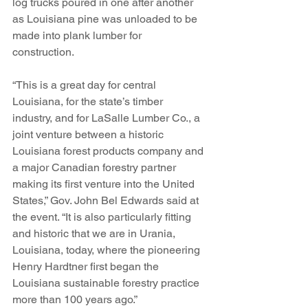
log trucks poured in one after another 
as Louisiana pine was unloaded to be 
made into plank lumber for 
construction. 
“This is a great day for central 
Louisiana, for the state’s timber 
industry, and for LaSalle Lumber Co., a 
joint venture between a historic 
Louisiana forest products company and 
a major Canadian forestry partner 
making its first venture into the United 
States,” Gov. John Bel Edwards said at 
the event. “It is also particularly fitting 
and historic that we are in Urania, 
Louisiana, today, where the pioneering 
Henry Hardtner first began the 
Louisiana sustainable forestry practice 
more than 100 years ago.”