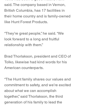
said. The company based in Vernon, 
British Columbia, has 17 facilities in 
their home country and is family-owned 
like Hunt Forest Products. 
“They’re great people,” he said. “We 
look forward to a long and fruitful 
relationship with them.”
Brad Thorlakson, president and CEO of 
Tolko, likewise had kind words for his 
American counterparts. 
“The Hunt family shares our values and 
commitment to safety, and we’re excited 
about what we can accomplish 
together,” said Thorlakson, the third 
generation of his family to lead the 