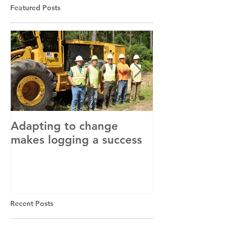
Featured Posts
Adapting to change
LLC and LFA s
makes logging a success
with OSHA
Recent Posts