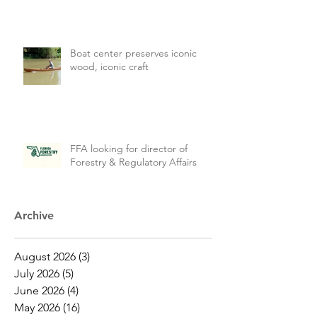
Boat center preserves iconic
wood, iconic craft
FFA looking for director of
Forestry & Regulatory Affairs
Archive
August 2026
(3)
3 posts
July 2026
(5)
5 posts
June 2026
(4)
4 posts
May 2026
(16)
16 posts