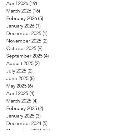
April 2026
(19)
19 posts
March 2026
(16)
16 posts
February 2026
(5)
5 posts
January 2026
(1)
1 post
December 2025
(1)
1 post
November 2025
(2)
2 posts
October 2025
(9)
9 posts
September 2025
(4)
4 posts
August 2025
(2)
2 posts
July 2025
(2)
2 posts
June 2025
(8)
8 posts
May 2025
(6)
6 posts
April 2025
(4)
4 posts
March 2025
(4)
4 posts
February 2025
(2)
2 posts
January 2025
(3)
3 posts
December 2024
(5)
5 posts
November 2024
(15)
15 posts
October 2024
(6)
6 posts