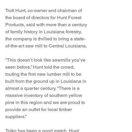
Trott Hunt, co-owner and chairman of 
the board of directors for Hunt Forest 
Products, said with more than a century 
of family history in Louisiana forestry, 
the company is thrilled to bring a state-
of-the-art saw mill to Central Louisiana.
“This doesn’t look like sawmills you’ve 
seen before,” Hunt told the crowd, 
touting the first new lumber mill to be 
built from the ground up in Louisiana in 
almost a quarter century. “There is a 
massive inventory of southern yellow 
pine in this region and we are proud to 
provide an outlet for local timber 
suppliers.”
Tolko has been a good match, Hunt 