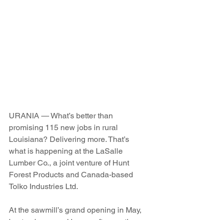
URANIA — What’s better than 
promising 115 new jobs in rural 
Louisiana? Delivering more. That’s 
what is happening at the LaSalle 
Lumber Co., a joint venture of Hunt 
Forest Products and Canada-based 
Tolko Industries Ltd.
At the sawmill’s grand opening in May, 