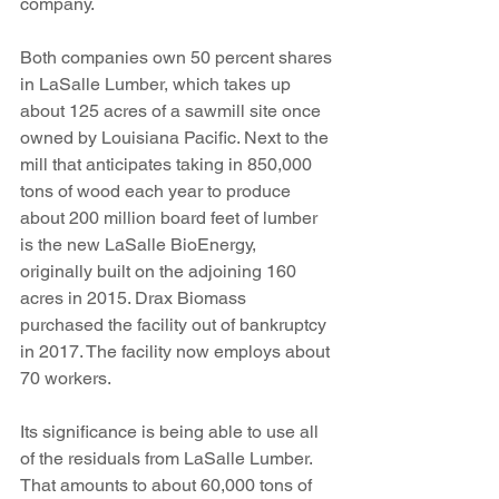
company.
Both companies own 50 percent shares 
in LaSalle Lumber, which takes up 
about 125 acres of a sawmill site once 
owned by Louisiana Pacific. Next to the 
mill that anticipates taking in 850,000 
tons of wood each year to produce 
about 200 million board feet of lumber 
is the new LaSalle BioEnergy, 
originally built on the adjoining 160 
acres in 2015. Drax Biomass 
purchased the facility out of bankruptcy 
in 2017. The facility now employs about 
70 workers. 
Its significance is being able to use all 
of the residuals from LaSalle Lumber. 
That amounts to about 60,000 tons of 