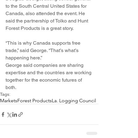
to the South Central United States for 
Canada, also attended the event. He 
said the partnership of Tolko and Hunt 
Forest Products is a great story.
“This is why Canada supports free 
trade,” said George. “That’s what’s 
happening here.”
George said companies are sharing 
expertise and the countries are working 
together for the economic futures of 
both.
Tags:
Markets
Forest Products
La. Logging Council