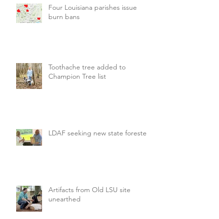
Four Louisiana parishes issue
burn bans
Toothache tree added to
Champion Tree list
LDAF seeking new state forester
Artifacts from Old LSU site
unearthed