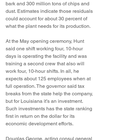
bark and 300 million tons of chips and 
dust. Estimates indicate those residuals 
could account for about 30 percent of 
what the plant needs for its production.
At the May opening ceremony, Hunt 
said one shift working four, 10-hour 
days is operating the facility and was 
training a second crew that also will 
work four, 10-hour shifts. In all, he 
expects about 125 employees when at 
full operation. The governor said tax 
breaks from the state help the company, 
but for Louisiana it’s an investment. 
Such investments has the state ranking 
first in return on the dollar for its 
economic development efforts.
Douglas George, acting consul general 