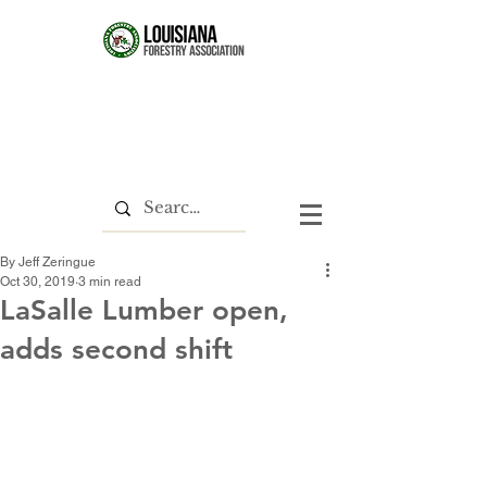
By Jeff Zeringue
Oct 30, 2019
3 min read
LaSalle Lumber open,
adds second shift