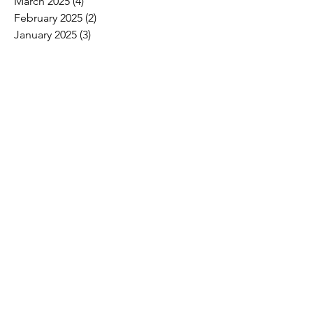
March 2025
(4)
4 posts
February 2025
(2)
2 posts
January 2025
(3)
3 posts
December 2024
(5)
5 posts
November 2024
(15)
15 posts
October 2024
(6)
6 posts
September 2024
(1)
1 post
August 2024
(2)
2 posts
July 2024
(3)
3 posts
June 2024
(4)
4 posts
May 2024
(8)
8 posts
April 2024
(16)
16 posts
March 2024
(4)
4 posts
February 2024
(8)
8 posts
January 2024
(9)
9 posts
December 2023
(2)
2 posts
November 2023
(1)
1 post
October 2023
(5)
5 posts
September 2023
(7)
7 posts