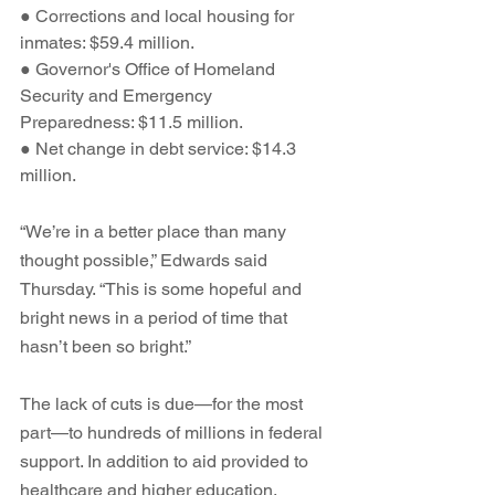
● Corrections and local housing for 
inmates: $59.4 million.
● Governor's Office of Homeland 
Security and Emergency 
Preparedness: $11.5 million.
● Net change in debt service: $14.3 
million.
“We’re in a better place than many 
thought possible,” Edwards said 
Thursday. “This is some hopeful and 
bright news in a period of time that 
hasn’t been so bright.”
The lack of cuts is due—for the most 
part—to hundreds of millions in federal 
support. In addition to aid provided to 
healthcare and higher education, 