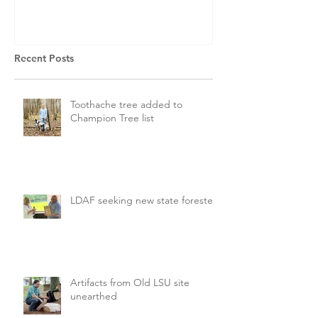
Recent Posts
Toothache tree added to
Champion Tree list
LDAF seeking new state forester
Artifacts from Old LSU site
unearthed