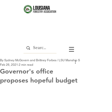
By Sydney McGovern and Brittney Forbes / LSU Manship School News Service
Feb 26, 2021
2 min read
Governor's office
proposes hopeful budget