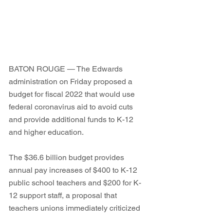
BATON ROUGE — The Edwards 
administration on Friday proposed a 
budget for fiscal 2022 that would use 
federal coronavirus aid to avoid cuts 
and provide additional funds to K-12 
and higher education. 
The $36.6 billion budget provides 
annual pay increases of $400 to K-12 
public school teachers and $200 for K-
12 support staff, a proposal that 
teachers unions immediately criticized 