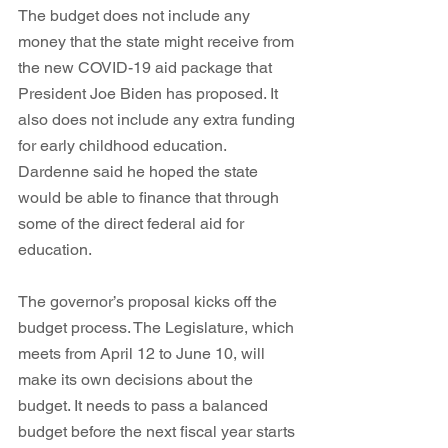
The budget does not include any 
money that the state might receive from 
the new COVID-19 aid package that 
President Joe Biden has proposed. It 
also does not include any extra funding 
for early childhood education. 
Dardenne said he hoped the state 
would be able to finance that through 
some of the direct federal aid for 
education.
The governor’s proposal kicks off the 
budget process. The Legislature, which 
meets from April 12 to June 10, will 
make its own decisions about the 
budget. It needs to pass a balanced 
budget before the next fiscal year starts 