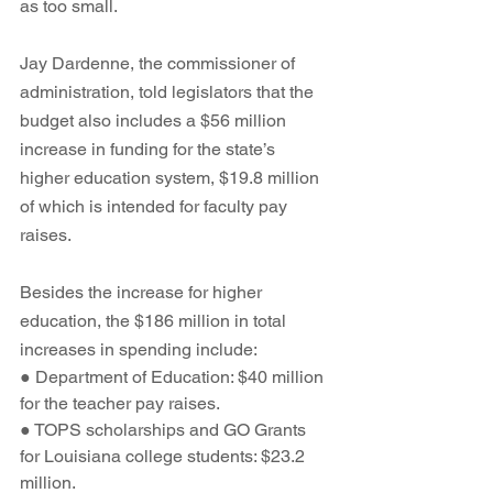
as too small.
Jay Dardenne, the commissioner of 
administration, told legislators that the 
budget also includes a $56 million 
increase in funding for the state’s 
higher education system, $19.8 million 
of which is intended for faculty pay 
raises. 
Besides the increase for higher 
education, the $186 million in total 
increases in spending include: 
● Department of Education: $40 million 
for the teacher pay raises.
● TOPS scholarships and GO Grants 
for Louisiana college students: $23.2 
million.