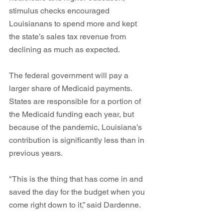
stimulus checks encouraged 
Louisianans to spend more and kept 
the state’s sales tax revenue from 
declining as much as expected. 
The federal government will pay a 
larger share of Medicaid payments. 
States are responsible for a portion of 
the Medicaid funding each year, but 
because of the pandemic, Louisiana’s 
contribution is significantly less than in 
previous years.
"This is the thing that has come in and 
saved the day for the budget when you 
come right down to it,” said Dardenne. 