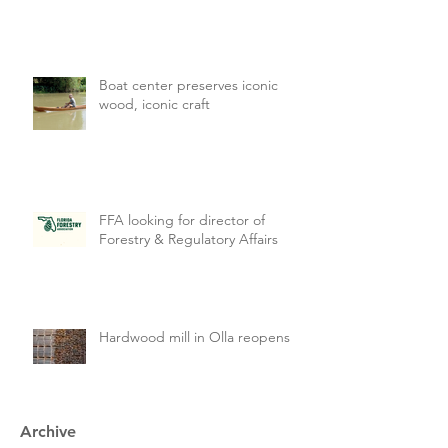
Boat center preserves iconic
wood, iconic craft
FFA looking for director of
Forestry & Regulatory Affairs
Hardwood mill in Olla reopens
Archive