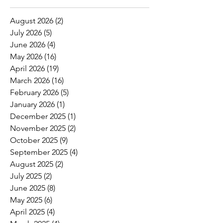
August 2026
(2)
2 posts
July 2026
(5)
5 posts
June 2026
(4)
4 posts
May 2026
(16)
16 posts
April 2026
(19)
19 posts
March 2026
(16)
16 posts
February 2026
(5)
5 posts
January 2026
(1)
1 post
December 2025
(1)
1 post
November 2025
(2)
2 posts
October 2025
(9)
9 posts
September 2025
(4)
4 posts
August 2025
(2)
2 posts
July 2025
(2)
2 posts
June 2025
(8)
8 posts
May 2025
(6)
6 posts
April 2025
(4)
4 posts