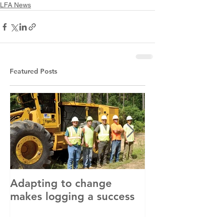
LFA News
Featured Posts
Adapting to change
LLC and LFA s
makes logging a success
with OSHA