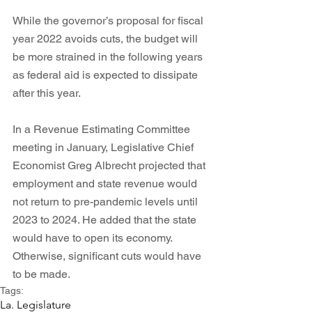
While the governor’s proposal for fiscal 
year 2022 avoids cuts, the budget will 
be more strained in the following years 
as federal aid is expected to dissipate 
after this year. 
In a Revenue Estimating Committee 
meeting in January, Legislative Chief 
Economist Greg Albrecht projected that 
employment and state revenue would 
not return to pre-pandemic levels until 
2023 to 2024. He added that the state 
would have to open its economy. 
Otherwise, significant cuts would have 
to be made. 
Tags:
La. Legislature