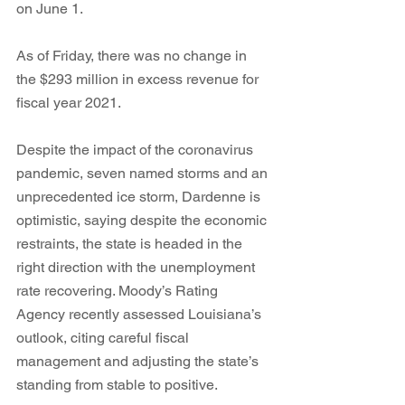
on June 1.
As of Friday, there was no change in 
the $293 million in excess revenue for 
fiscal year 2021. 
Despite the impact of the coronavirus 
pandemic, seven named storms and an 
unprecedented ice storm, Dardenne is 
optimistic, saying despite the economic 
restraints, the state is headed in the 
right direction with the unemployment 
rate recovering. Moody’s Rating 
Agency recently assessed Louisiana’s 
outlook, citing careful fiscal 
management and adjusting the state’s 
standing from stable to positive. 