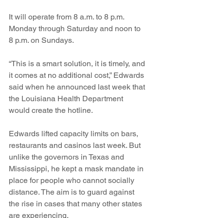
It will operate from 8 a.m. to 8 p.m. 
Monday through Saturday and noon to 
8 p.m. on Sundays.
“This is a smart solution, it is timely, and 
it comes at no additional cost,” Edwards 
said when he announced last week that 
the Louisiana Health Department 
would create the hotline. 
Edwards lifted capacity limits on bars, 
restaurants and casinos last week. But 
unlike the governors in Texas and 
Mississippi, he kept a mask mandate in 
place for people who cannot socially 
distance. The aim is to guard against 
the rise in cases that many other states 
are experiencing.