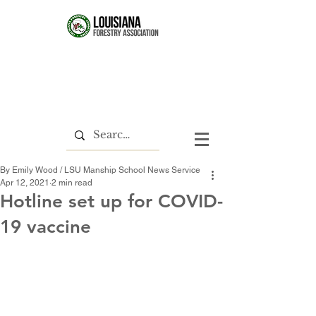
By Emily Wood / LSU Manship School News Service
Apr 12, 2021
2 min read
Hotline set up for COVID-
19 vaccine