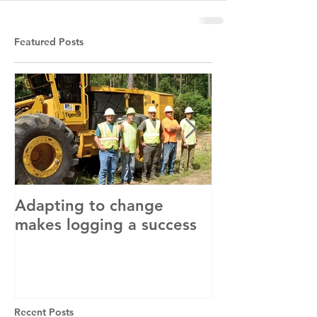
Featured Posts
Adapting to change
LLC and LFA s
makes logging a success
with OSHA
Recent Posts