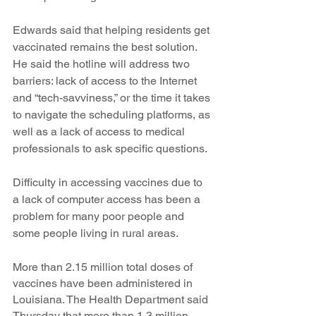
Edwards said that helping residents get 
vaccinated remains the best solution. 
He said the hotline will address two 
barriers: lack of access to the Internet 
and “tech-savviness,” or the time it takes 
to navigate the scheduling platforms, as 
well as a lack of access to medical 
professionals to ask specific questions. 
Difficulty in accessing vaccines due to 
a lack of computer access has been a 
problem for many poor people and 
some people living in rural areas.
More than 2.15 million total doses of 
vaccines have been administered in 
Louisiana. The Health Department said 
Thursday that more than 1.3 million 