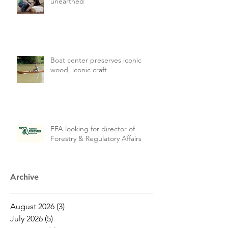
unearthed
Boat center preserves iconic
wood, iconic craft
FFA looking for director of
Forestry & Regulatory Affairs
Archive
August 2026
(3)
3 posts
July 2026
(5)
5 posts