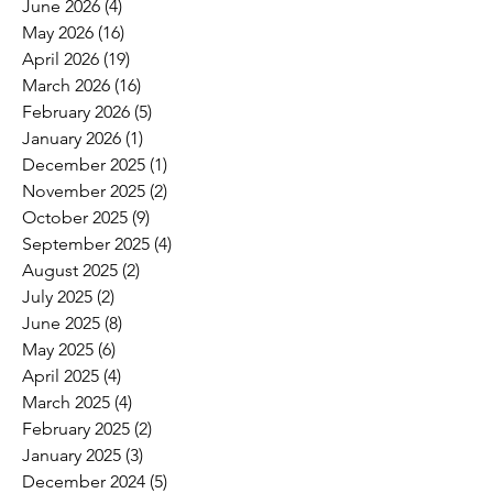
June 2026
(4)
4 posts
May 2026
(16)
16 posts
April 2026
(19)
19 posts
March 2026
(16)
16 posts
February 2026
(5)
5 posts
January 2026
(1)
1 post
December 2025
(1)
1 post
November 2025
(2)
2 posts
October 2025
(9)
9 posts
September 2025
(4)
4 posts
August 2025
(2)
2 posts
July 2025
(2)
2 posts
June 2025
(8)
8 posts
May 2025
(6)
6 posts
April 2025
(4)
4 posts
March 2025
(4)
4 posts
February 2025
(2)
2 posts
January 2025
(3)
3 posts
December 2024
(5)
5 posts