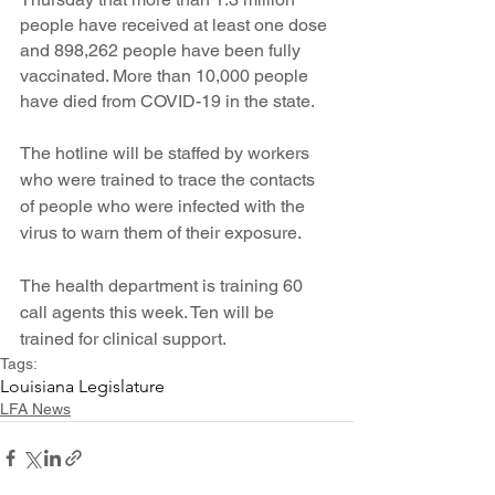
people have received at least one dose 
and 898,262 people have been fully 
vaccinated. More than 10,000 people 
have died from COVID-19 in the state.
The hotline will be staffed by workers 
who were trained to trace the contacts 
of people who were infected with the 
virus to warn them of their exposure.
The health department is training 60 
call agents this week. Ten will be 
trained for clinical support. 
Tags:
Louisiana Legislature
LFA News