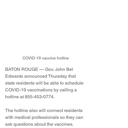
COVID-19 vaccine hotline
BATON ROUGE — Gov. John Bel 
Edwards announced Thursday that 
state residents will be able to schedule 
COVID-19 vaccinations by calling a 
hotline at 
855-453-0774.
The hotline also will connect residents 
with medical professionals so they can 
ask questions about the vaccines.