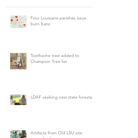
Four Louisiana parishes issue
burn bans
Toothache tree added to
Champion Tree list
LDAF seeking new state forester
Artifacts from Old LSU site