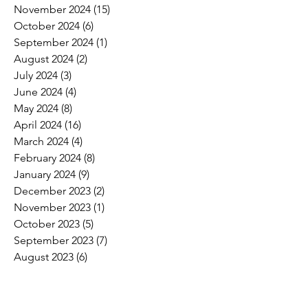
November 2024
(15)
15 posts
October 2024
(6)
6 posts
September 2024
(1)
1 post
August 2024
(2)
2 posts
July 2024
(3)
3 posts
June 2024
(4)
4 posts
May 2024
(8)
8 posts
April 2024
(16)
16 posts
March 2024
(4)
4 posts
February 2024
(8)
8 posts
January 2024
(9)
9 posts
December 2023
(2)
2 posts
November 2023
(1)
1 post
October 2023
(5)
5 posts
September 2023
(7)
7 posts
August 2023
(6)
6 posts
July 2023
(3)
3 posts
June 2023
(11)
11 posts
May 2023
(12)
12 posts