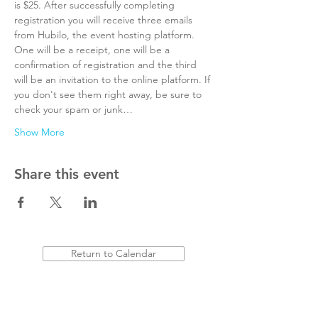
is $25. After successfully completing 
registration you will receive three emails 
from Hubilo, the event hosting platform. 
One will be a receipt, one will be a 
confirmation of registration and the third 
will be an invitation to the online platform. If 
you don't see them right away, be sure to 
check your spam or junk…
Show More
Share this event
Return to Calendar