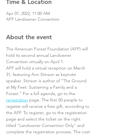
Time & Location
Apr 01, 2022, 11:00 AM
AFF Landowner Convention
About the event
The American Forest Foundation (AFF) will 
hold its second annual Landowner 
Convention virtually on April 1.
AFF will hold a virtual reception on March 
31, featuring Ann Stinson as keynote 
speaker. Stinson is author of "The Ground 
at My Feet: Sustaining a Family and a 
Forest." For a full agenda, go to the 
registration
 page. The first 50 people to 
register will receive a free gift, according to 
the AFF. To register, go to the registration 
page and select the ticket on the right 
titled "Landowner Convention Only" and 
complete the registration process. The cost 