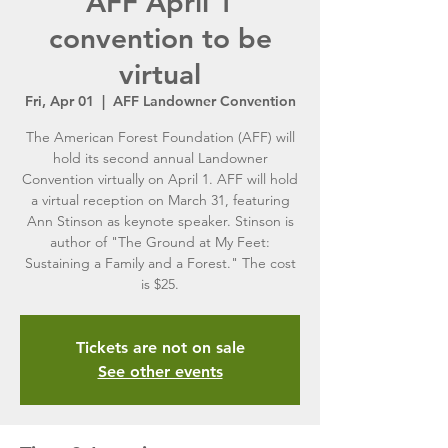
AFF April 1
convention to be
virtual
Fri, Apr 01
  |  
AFF Landowner Convention
The American Forest Foundation (AFF) will
hold its second annual Landowner
Convention virtually on April 1. AFF will hold
a virtual reception on March 31, featuring
Ann Stinson as keynote speaker. Stinson is
author of "The Ground at My Feet:
Sustaining a Family and a Forest." The cost
is $25.
Tickets are not on sale
See other events