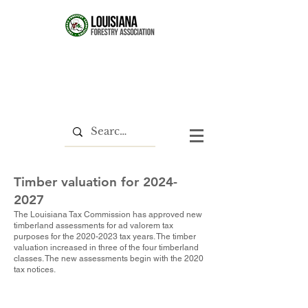
Timber valuation for
2024-
2027
The Louisiana Tax Commission has approved new
timberland assessments for ad valorem tax
purposes for the
2020-2023
tax years. The timber
valuation increased in three of the four timberland
classes. The new assessments begin with the 2020
tax notices.