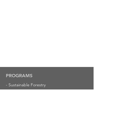
PROGRAMS
-
Sustainable Forestry
-
American Tree Farm System
-
Louisiana Logging Council
-
Insurance
-
Louisiana Forestry Foundation
RESOURCES