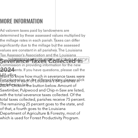
MORE INFORMATION
Ad valorem taxes paid by landowners are
determined by these assessed values multiplied by
the millage rates in each parish. Taxes can differ
significantly due to the millage but the assessed
values are constant in all parishes. The Louisiana
Tax Assessor’s Association and the Louisiana
TIMBER CLASSES (PDF)
SEVERANCE TAX COLLECTIONS (PDF)
Severance Taxes Collected in
Forestry Association worked closely with the Tax
Commission in providing information for the new
2024
assessments. If you have questions, please call the
LFA office.
Want to know how much in severance taxes were
For information on the different timber classes click
collected in each of Louisiana's 64 parishes in
the following link.
2024? Click on the button below. Amount of
Sawtimber, Pulpwood and Chip-n-Saw are listed,
with the total severance taxes collected. Of the
total taxes collected, parishes receive 75 percent.
The remaining 25 percent goes to the state, and
of that, a fourth goes to the Louisiana
Department of Agriculture & Forestry, most of
which is used for Forest Productivity Program.