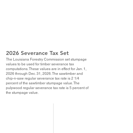
2026 Severance Tax Set
The Louisiana Forestry Commission set stumpage
values to be used for timber severance tax
computations. These values are in effect for Jan. 1,
202
6 through Dec. 31, 2026. The sawtimber and
chip-n-saw regular severance tax rate is 2 1/4
percent of the sawtimber stumpage value. The
pulpwood regular severance tax rate is 5 percent of
the stumpage value.