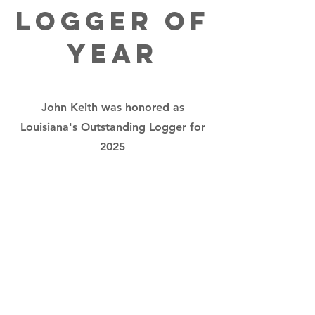
Logger of
Year
John Keith was honored as
Louisiana's Outstanding Logger for
2025