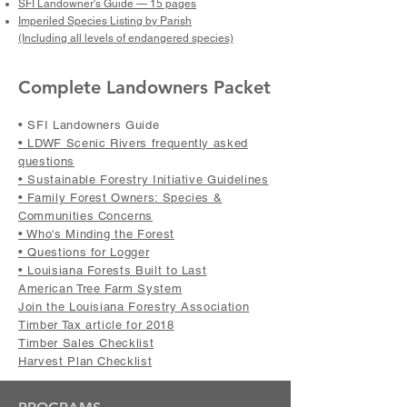
SFI Landowner's Guide — 15 pages
Imperiled Species Listing by Parish
(Including all levels of endangered species)
Complete Landowners Packet
• SFI Landowners Guide
• LDWF Scenic Rivers frequently asked
questions
• Sustainable Forestry Initiative Guidelines
• Family Forest Owners: Species &
Communities Concerns
• Who's Minding the Forest
• Questions for Logger
• Louisiana Forests Built to Last
American Tree Farm System
Join the Louisiana Forestry Association
Timber Tax article for 2018
Timber Sales Checklist
Harvest Plan Checklist