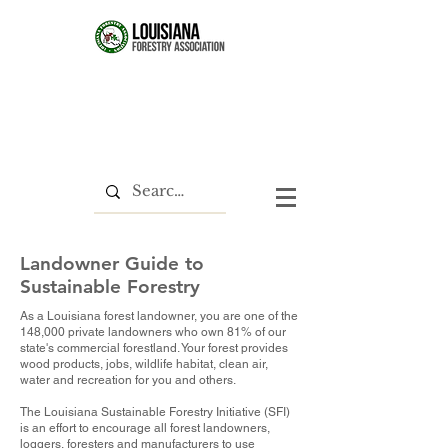
Landowner Guide to
Sustainable Forestry
As a Louisiana forest landowner, you are one of the
148,000 private landowners who own 81% of our
state's commercial forestland. Your forest provides
wood products, jobs, wildlife habitat, clean air,
water and recreation for you and others.
The Louisiana Sustainable Forestry Initiative (SFI)
is an effort to encourage all forest landowners,
loggers, foresters and manufacturers to use