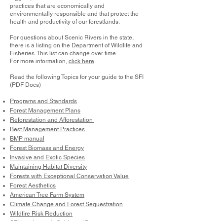
practices that are economically and
environmentally responsible and that protect the
health and productivity of our forestlands.
For questions about Scenic Rivers in the state,
there is a listing on the Department of Wildlife and
Fisheries. This list can change over time.
For more information,
click here
.
Read the following Topics for your guide to the SFI
(PDF Docs)
Programs and Standards
Forest Management Plans
Reforestation and Afforestation
Best Management Practices
BMP manual
Forest Biomass and Energy
Invasive and Exotic Species
Maintaining Habitat Diversity
Forests with Exceptional Conservation Value
Forest Aesthetics
American Tree Farm System
Climate Change and Forest Sequestration
Wildfire Risk Reduction