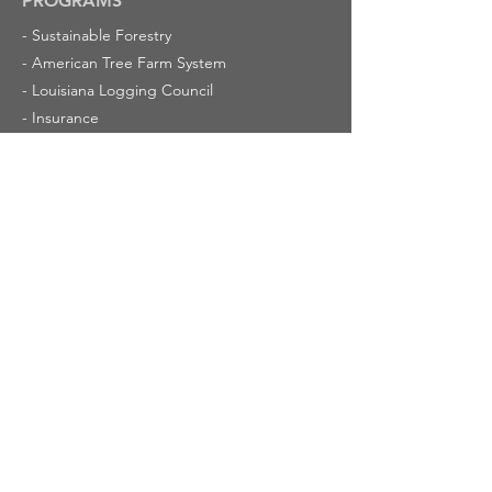
PROGRAMS
-
Sustainable Forestry
-
American Tree Farm System
-
Louisiana Logging Council
-
Insurance
-
Louisiana Forestry Foundation
RESOURCES
-
Made in Louisiana
-
Louisiana Forestry Quiz
-
Timber Valuation and Severance
-
Champion Trees in Louisiana
-
Cypress Trees
ABOUT US
-
Latest News
-
Calendar of Events
-
Mission
-
Membership