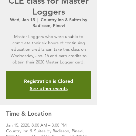
CLE class for Master
Loggers
Wed, Jan 15
  |  
Country Inn & Suites by
Radisson, Pinevi
Master Loggers who were unable to
complete their six hours of continuing
education credits can take this class on
Wednesday, Jan. 15 and earn credits to
obtain their 2020 Master Logger card.
Registration is Closed
See other events
Time & Location
Jan 15, 2020, 8:00 AM – 3:00 PM
Country Inn & Suites by Radisson, Pinevi,