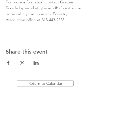
For more information, contact Gracee 
Texada by email at gtexada@laforestry.com 
or by calling the Louisiana Forestry 
Association office at 318-443-2558.
Share this event
Return to Calendar