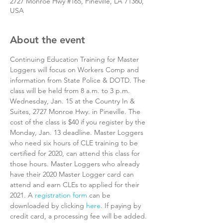
2727 Monroe Hwy #165, Pineville, LA 71360,
USA
About the event
Continuing Education Training for Master 
Loggers will focus on Workers Comp and 
information from State Police & DOTD. The 
class will be held from 8 a.m. to 3 p.m. 
Wednesday, Jan. 15 at the Country In & 
Suites, 2727 Monroe Hwy. in Pineville. The 
cost of the class is $40 if you register by the 
Monday, Jan. 13 deadline. Master Loggers 
who need six hours of CLE training to be 
certified for 2020, can attend this class for 
those hours. Master Loggers who already 
have their 2020 Master Logger card can 
attend and earn CLEs to applied for their 
2021. A 
registration form
 can be 
downloaded by clicking 
here
. If paying by 
credit card, a processing fee will be added. 