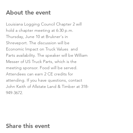
About the event
Louisiana Logging Council Chapter 2 will 
hold a chapter meeting at 6:30 p.m. 
Thursday, June 10 at Brukner's in 
Shreveport. The discussion will be 
Economic Impact on Truck Values  and 
Parts availability. The speaker will be William 
Messer of US Truck Parts, which is the 
meeting sponsor. Food will be served. 
Attendees can earn 2 CE credits for 
attending. If you have questions, contact 
John Keith of Allstate Land & Timber at 318-
949-3672. 
Share this event