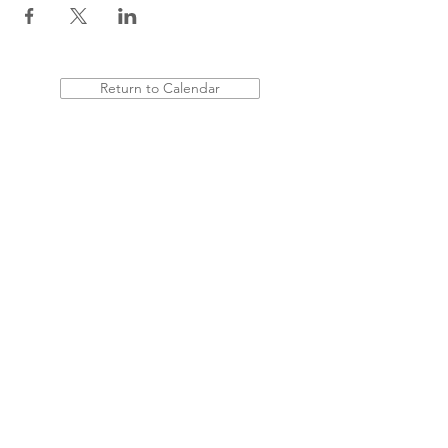
Return to Calendar