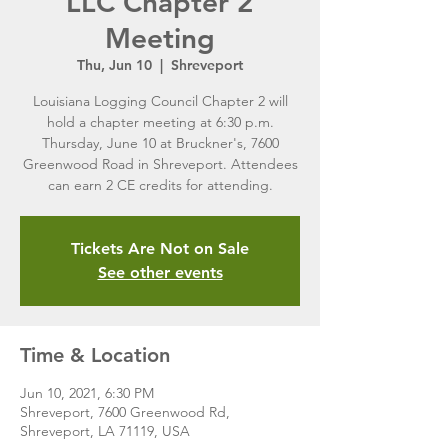
LLC Chapter 2
Meeting
Thu, Jun 10
  |  
Shreveport
Louisiana Logging Council Chapter 2 will
hold a chapter meeting at 6:30 p.m.
Thursday, June 10 at Bruckner's, 7600
Greenwood Road in Shreveport. Attendees
can earn 2 CE credits for attending.
Tickets Are Not on Sale
See other events
Time & Location
Jun 10, 2021, 6:30 PM
Shreveport, 7600 Greenwood Rd,
Shreveport, LA 71119, USA