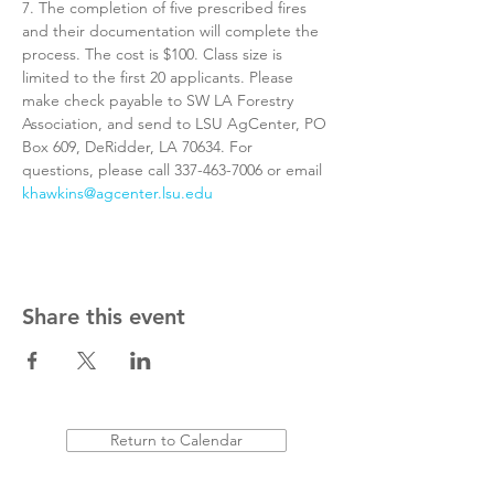
7. The completion of five prescribed fires 
and their documentation will complete the 
process. The cost is $100. Class size is 
limited to the first 20 applicants. Please 
make check payable to SW LA Forestry 
Association, and send to LSU AgCenter, PO 
Box 609, DeRidder, LA 70634. For 
questions, please call 337-463-7006 or email 
khawkins@agcenter.lsu.edu
Share this event
Return to Calendar