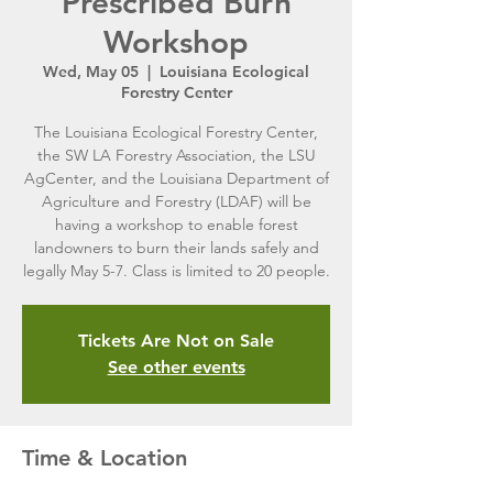
Prescribed Burn
Workshop
Wed, May 05
  |  
Louisiana Ecological
Forestry Center
The Louisiana Ecological Forestry Center,
the SW LA Forestry Association, the LSU
AgCenter, and the Louisiana Department of
Agriculture and Forestry (LDAF) will be
having a workshop to enable forest
landowners to burn their lands safely and
legally May 5-7. Class is limited to 20 people.
Tickets Are Not on Sale
See other events
Time & Location