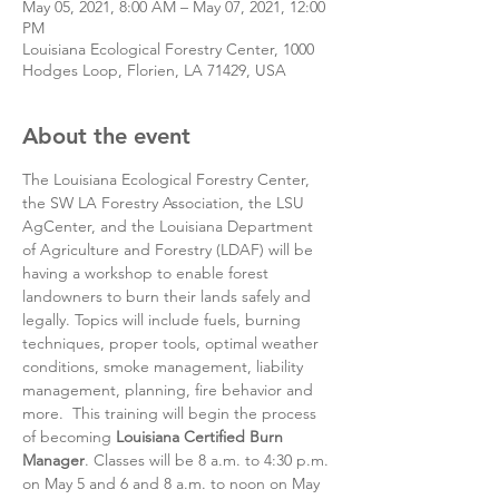
May 05, 2021, 8:00 AM – May 07, 2021, 12:00
PM
Louisiana Ecological Forestry Center, 1000
Hodges Loop, Florien, LA 71429, USA
About the event
The Louisiana Ecological Forestry Center, 
the SW LA Forestry Association, the LSU 
AgCenter, and the Louisiana Department 
of Agriculture and Forestry (LDAF) will be 
having a workshop to enable forest 
landowners to burn their lands safely and 
legally. Topics will include fuels, burning 
techniques, proper tools, optimal weather 
conditions, smoke management, liability 
management, planning, fire behavior and 
more.  This training will begin the process 
of becoming 
Louisiana Certified Burn 
Manager
. Classes will be 8 a.m. to 4:30 p.m. 
on May 5 and 6 and 8 a.m. to noon on May 