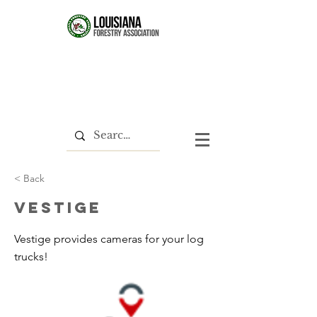
< Back
Vestige
Vestige provides cameras for your log
trucks!