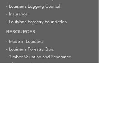
-
Louisiana Logging Council
-
Insurance
-
Louisiana Forestry Foundation
RESOURCES
-
Made in Louisiana
-
Louisiana Forestry Quiz
-
Timber Valuation and Severance
-
Champion Trees in Louisiana
-
Cypress Trees
ABOUT US
-
Latest News
-
Calendar of Events
-
Mission
-
Membership
-
Committees
CONTACT