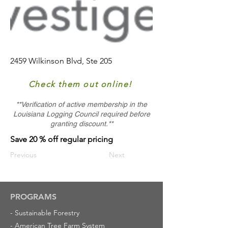
2459 Wilkinson Blvd, Ste 205
Check them out online!
**Verification of active membership in the
Louisiana Logging Council required before
granting discount.**
Save 20 % off regular pricing
Previous
Next
PROGRAMS
-
Sustainable Forestry
-
American Tree Farm System