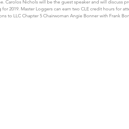
e. Carolos Nichols will be the guest speaker and will discuss pr
ng for 2019. Master Loggers can earn two CLE credit hours for at
tions to LLC Chapter 5 Chairwoman Angie Bonner with Frank Bon