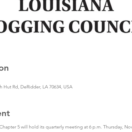
on
sh Hut Rd, DeRidder, LA 70634, USA
ent
apter 5 will hold its quarterly meeting at 6 p.m. Thursday, Nov.