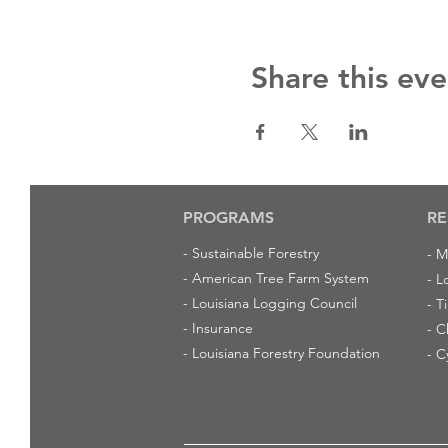
Share this eve
PROGRAMS
RE
-
Sustainable Forestry
-
M
-
American Tree Farm System
-
L
-
Louisiana Logging Council
-
T
-
Insurance
-
C
-
Louisiana Forestry Foundation
-
C