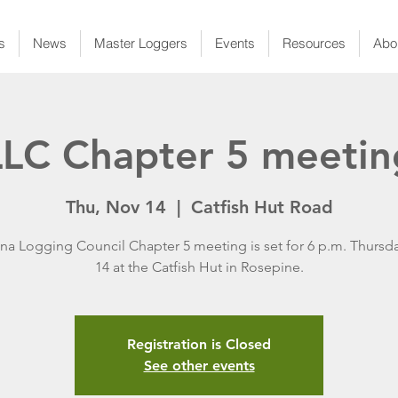
s
News
Master Loggers
Events
Resources
Abo
LLC Chapter 5 meetin
Thu, Nov 14
  |  
Catfish Hut Road
ana Logging Council Chapter 5 meeting is set for 6 p.m. Thursda
14 at the Catfish Hut in Rosepine.
Registration is Closed
See other events