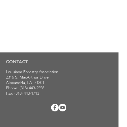
CONTACT
Louisiana Forestry Association
2316 S. MacArthur Drive
Alexandria, LA 71301
Phone: (318) 443-2558
Fax: (318) 443-1713