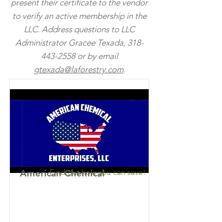
present their certificate to the vendor
to verify an active membership in the
LLC. Address questions to LLC
Administrator
Gracee
Texada,
318-
443-2558
or by email
gtexada@laforestry.com
.
American Chemical
Find out how you can save!