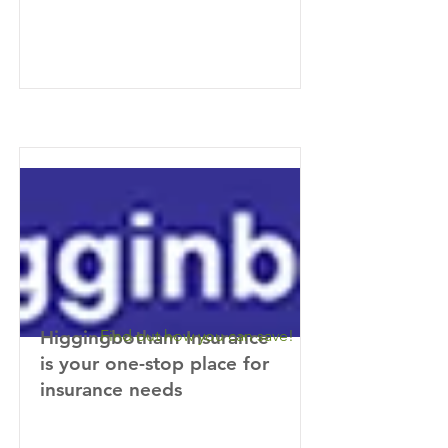
Higgingbotham Insurance
Find out how you can save!
is your one-stop place for
insurance needs