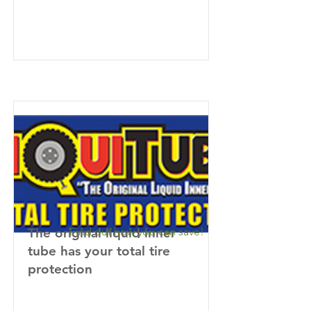
The original liquid inner
Find out how you can save!
tube has your total tire
protection