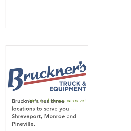
Bruckner's has three
Find out how you can save!
locations to serve you —
Shreveport, Monroe and
Pineville.