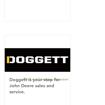
Doggett is your stop for
Find out how you can save!
John Deere sales and
service.