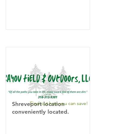
Shreveport location
Find out how you can save!
conveniently located.