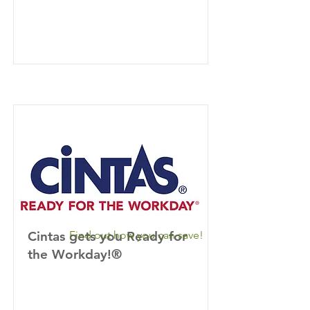
Cintas gets you Ready for
Find out how you can save!
the Workday!®