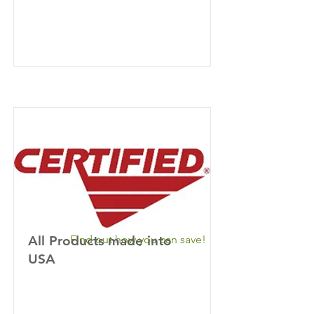
All Products made into
Find out how you can save!
USA