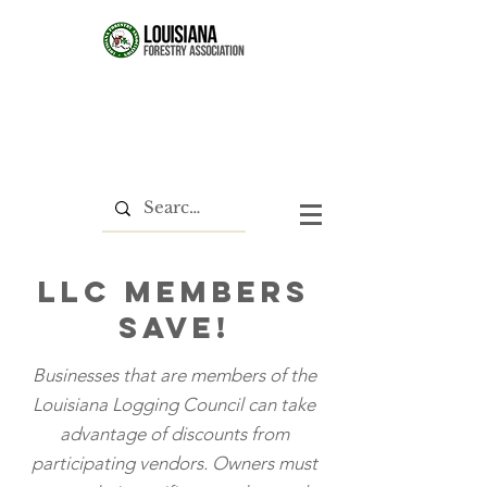
LLC members
save!
Businesses that are members of the
Louisiana Logging Council can take
advantage of discounts from
participating vendors. Owners must