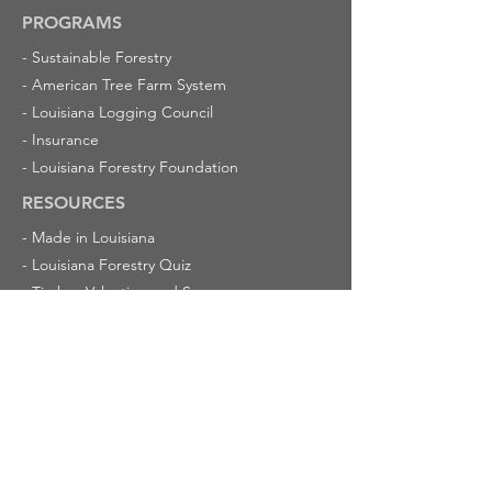
PROGRAMS
-
Sustainable Forestry
-
American Tree Farm System
-
Louisiana Logging Council
-
Insurance
-
Louisiana Forestry Foundation
RESOURCES
-
Made in Louisiana
-
Louisiana Forestry Quiz
-
Timber Valuation and Severance
-
Champion Trees in Louisiana
-
Cypress Trees
ABOUT US
-
Latest News
-
Calendar of Events
-
Mission