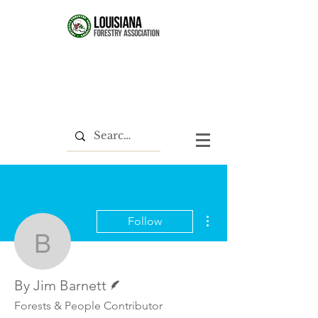
More actions
Follow
By Jim Barnett
Writer
By Jim Barnett
Forests & People Contributor