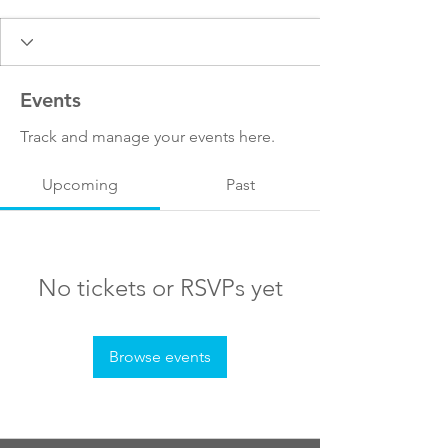
Events
Track and manage your events here.
Upcoming
Past
No tickets or RSVPs yet
Browse events