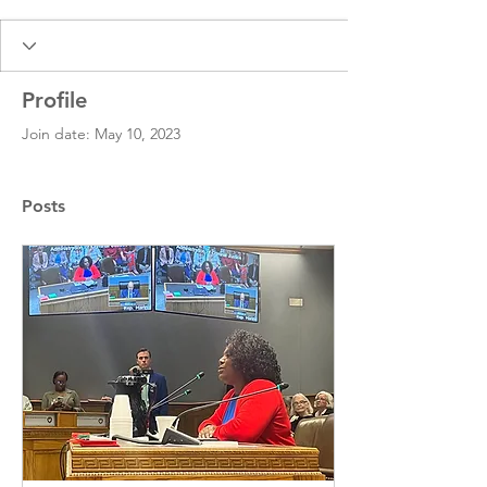
Profile
Join date: May 10, 2023
Posts