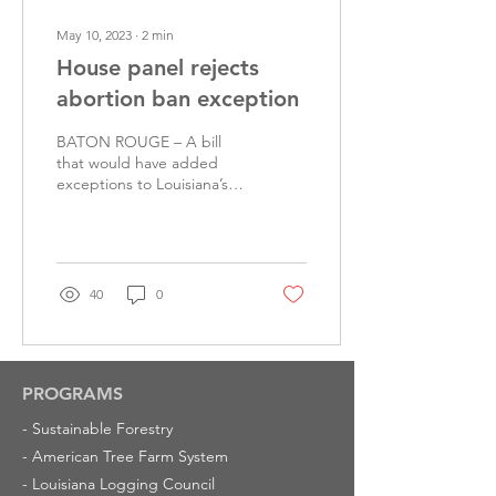
May 10, 2023
∙
2
min
House panel rejects
abortion ban exception
BATON ROUGE – A bill
that would have added
exceptions to Louisiana’s
abortion ban for cases of
rape and incest was
rejected Wednesday by...
40
0
PROGRAMS
-
Sustainable Forestry
-
American Tree Farm System
-
Louisiana Logging Council