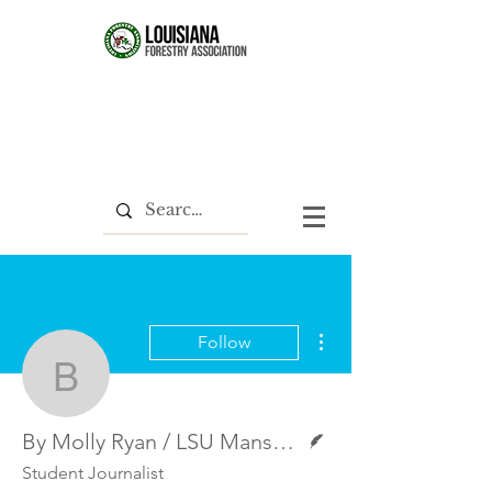
More actions
Follow
By Molly Ryan / LSU Ma
Writer
By Molly Ryan / LSU Manship School News Service
Student Journalist