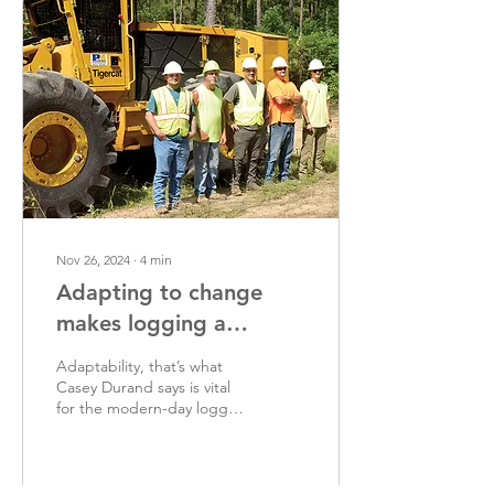
Nov 26, 2024
∙
4
min
Adapting to change
makes logging a
success
Adaptability, that’s what
Casey Durand says is vital
for the modern-day logger
to be. Durand should know
as he has adapted his
business,...