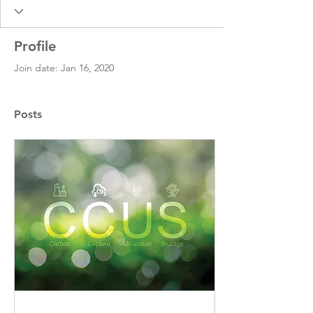
Profile
Join date: Jan 16, 2020
Posts