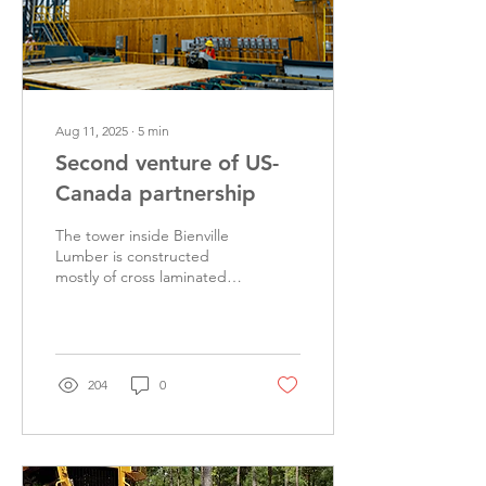
Aug 11, 2025
∙
5
min
Second venture of US-
Canada partnership
The tower inside Bienville
Lumber is constructed
mostly of cross laminated
timber. The control center
is able to view many stages
of the...
204
0