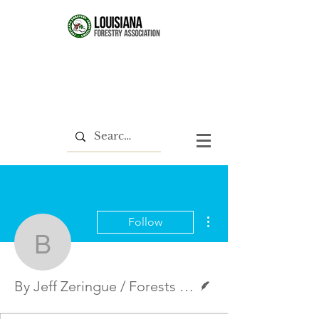
More actions
Follow
By Jeff Zeringue / Fores
Writer
By Jeff Zeringue / Forests & People