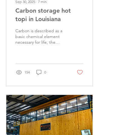
Sep 30, 2025
∙
7
min
Carbon storage hot
topi in Louisiana
Carbon is described as a
basic chemical element
necessary for life, the
backbone of all living
things on earth. Oxygen is
a colorless,...
154
0