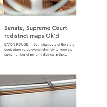
Senate, Supreme Court
redistrict maps Ok'd
BATON ROUGE — Both chambers of the state
Legislature voted overwhelmingly to keep the
same number of minority districts in the
Louisiana...