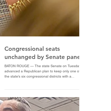
Congressional seats
unchanged by Senate panel
BATON ROUGE — The state Senate on Tuesday