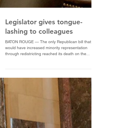
Legislator gives tongue-
lashing to colleagues
BATON ROUGE — The only Republican bill that
would have increased minority representation
through redistricting reached its death on the...