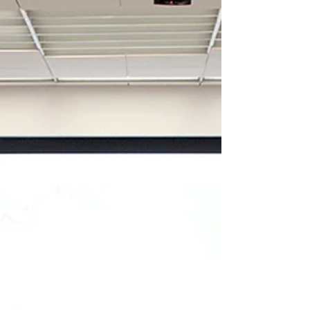
Minority districts shift in
Louisiana
BATON ROUGE — A majority black district in
northwest Louisiana looks like the first major
casualty of war in the redistricting special...