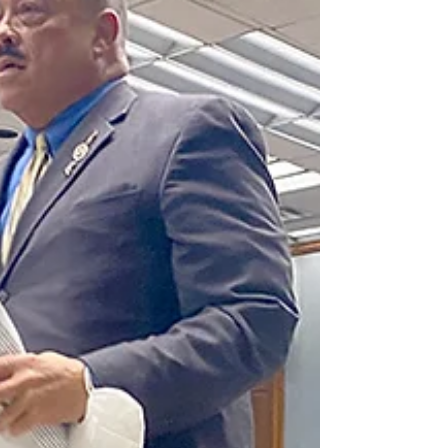
advanced a Republican plan to keep only one of
the state’s six congressional districts with a...