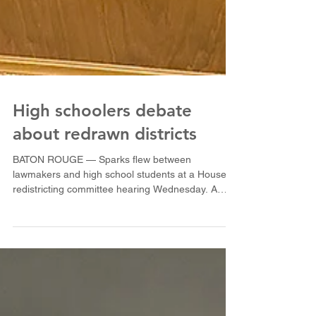
High schoolers debate
about redrawn districts
BATON ROUGE — Sparks flew between
lawmakers and high school students at a House
redistricting committee hearing Wednesday. A
group of...