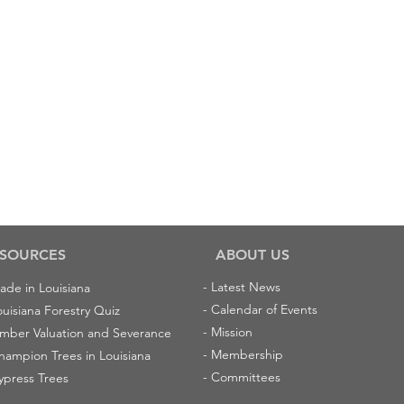
SOURCES
ABOUT US
-
Latest News
ade in Louisiana
-
Calendar of Events
ouisiana Forestry Quiz
-
Mission
imber Valuation and Severance
-
Membership
hampion Trees in Louisiana
-
Committees
ypress Trees