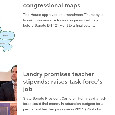
congressional maps
The House approved an amendment Thursday to
tweak Louisiana’s redrawn congressional map
before Senate Bill 121 went to a final vote.
(Illustration courtesy of Louisiana House of
Representatives) BATON ROUGE — The Louisiana
House voted 66-35 Thursday to approve its final
version of a new U.S. House map that would give
Republicans majorities in five of the state’s six
districts. The amended Senate Bill 121 was passed
Thursday afternoon after eight hours of floor
debate, the fin
Landry promises teacher
stipends; raises task force's
job
State Senate President Cameron Henry said a task
force could find money in education budgets for a
permanent teacher pay raise in 2027. (Photo by
Avery White / LSU Manship School News Service)