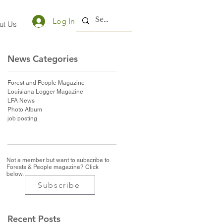
Log In
ut Us
News Categories
Forest and People Magazine
Louisiana Logger Magazine
LFA News
Photo Album
job posting
Not a member but want to subscribe to
Forests & People magazine? Click
below.
Subscribe
Recent Posts