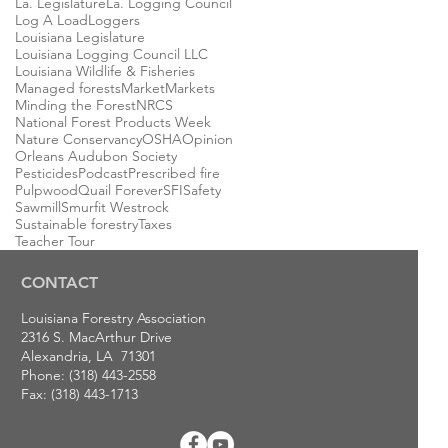
La. Legislature
La. Logging Council
Log A Load
Loggers
Louisiana Legislature
Louisiana Logging Council LLC
Louisiana Wildlife & Fisheries
Managed forests
Market
Markets
Minding the Forest
NRCS
National Forest Products Week
Nature Conservancy
OSHA
Opinion
Orleans Audubon Society
Pesticides
Podcast
Prescribed fire
Pulpwood
Quail Forever
SFI
Safety
Sawmill
Smurfit Westrock
Sustainable forestry
Taxes
Teacher Tour
CONTACT
Louisiana Forestry Association
2316 S. MacArthur Drive
Alexandria, LA 71301
Phone: (318) 443-2558
Fax: (318) 443-1713