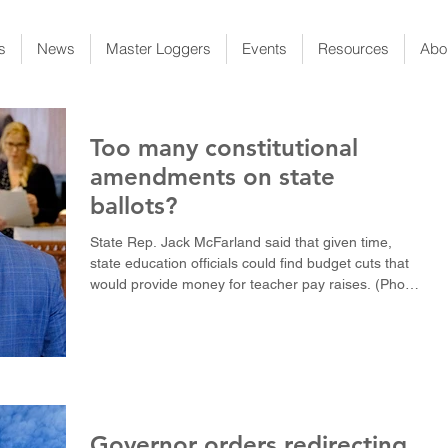
s
News
Master Loggers
Events
Resources
Abo
Too many constitutional
amendments on state
ballots?
State Rep. Jack McFarland said that given time,
state education officials could find budget cuts that
would provide money for teacher pay raises. (Photo
by Cross Harris / LSU Manship School News
Service) BATON ROUGE — Voter rejection of
constitutional amendments, including one that would
have freed up money for teacher pay raises,
complicated this spring’s legislative session and
raised questions about whether the public is being
asked to vote on too many amendments that are
Governor orders redirecting