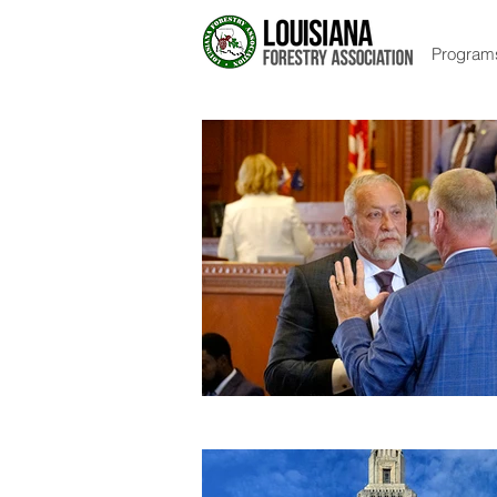
Program