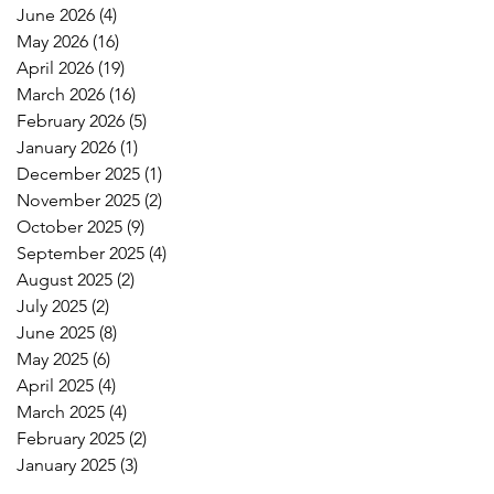
June 2026
(4)
4 posts
May 2026
(16)
16 posts
April 2026
(19)
19 posts
March 2026
(16)
16 posts
February 2026
(5)
5 posts
January 2026
(1)
1 post
December 2025
(1)
1 post
November 2025
(2)
2 posts
October 2025
(9)
9 posts
September 2025
(4)
4 posts
August 2025
(2)
2 posts
July 2025
(2)
2 posts
June 2025
(8)
8 posts
May 2025
(6)
6 posts
April 2025
(4)
4 posts
March 2025
(4)
4 posts
February 2025
(2)
2 posts
January 2025
(3)
3 posts