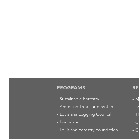
PROGRAMS
RE
-
Sustainable Forestry
-
M
-
American Tree Farm System
-
L
-
Louisiana Logging Council
-
T
-
Insurance
-
C
-
Louisiana Forestry Foundation
-
C