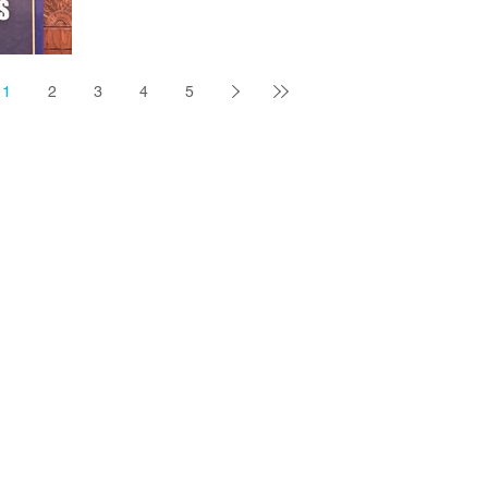
BATON ROUGE — Despite the failure of a
constitutional amendment that would have
guaranteed Louisiana public school teachers a
permanent $2,000 pay raise, Gov. Jeff Landry said
1
2
3
4
5
Tuesday he will find the money for stipends. But he
left unclear where the money would come from, as
lawmaker