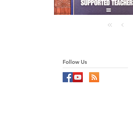
Follow Us