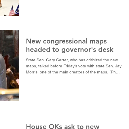
(Photo by Avery White / LSU Manship School News
Service) BATON ROUGE — A push to redraw
congressional maps and a fight to cut back the New
Orleans court system produced the biggest
fireworks in a legislative session that could end
Monday with K-12 teachers still waiting to hear
about possible salary stipends. Bids to strengt
New congressional maps
headed to governor's desk
State Sen. Gary Carter, who has criticized the new
maps, talked before Friday’s vote with state Sen. Jay
Morris, one of the main creators of the maps. (Photo
by Avery White / LSU Manship School News
Service) BATON ROUGE — The Louisiana Senate
passed the final version of a new congressional map
in a 28-10 vote down party lines Friday, eliminating
one majority-black district. Senate Bill 121, authored
by state Sen. Jay Morris, R-West Monroe, creates
five majority-Republican d
House OKs ask to new