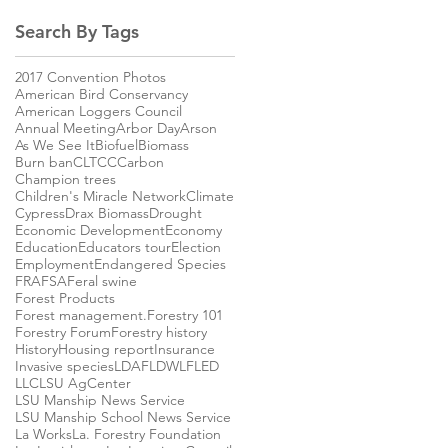
Search By Tags
2017 Convention Photos
American Bird Conservancy
American Loggers Council
Annual Meeting
Arbor Day
Arson
As We See It
Biofuel
Biomass
Burn ban
CLTCC
Carbon
Champion trees
Children's Miracle Network
Climate
Cypress
Drax Biomass
Drought
Economic Development
Economy
Education
Educators tour
Election
Employment
Endangered Species
FRA
FSA
Feral swine
Forest Products
Forest management.
Forestry 101
Forestry Forum
Forestry history
History
Housing report
Insurance
Invasive species
LDAF
LDWLF
LED
LLC
LSU AgCenter
LSU Manship News Service
LSU Manship School News Service
La Works
La. Forestry Foundation