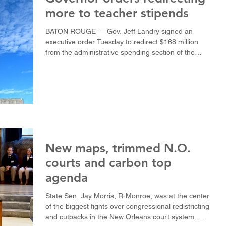
more to teacher stipends
BATON ROUGE — Gov. Jeff Landry signed an
executive order Tuesday to redirect $168 million
from the administrative spending section of the
public-school funding formula to pay for $2,000
teacher stipends for the 2026-27 academic year.
The executive order, which also includes $1,000
stipends for public-school support staff, would have
to be approved by two-thirds of the state Legislature
in a mail-in ballot. The $168 million figure does not
include stipends for administrators
New maps, trimmed N.O.
courts and carbon top
agenda
State Sen. Jay Morris, R-Monroe, was at the center
of the biggest fights over congressional redistricting
and cutbacks in the New Orleans court system.