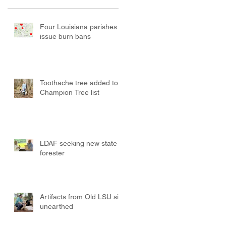
Four Louisiana parishes
issue burn bans
Toothache tree added to
Champion Tree list
LDAF seeking new state
forester
Artifacts from Old LSU site
unearthed