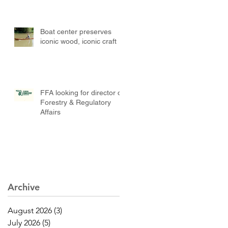
Boat center preserves
iconic wood, iconic craft
FFA looking for director of
Forestry & Regulatory
Affairs
Archive
August 2026
(3)
3 posts
July 2026
(5)
5 posts