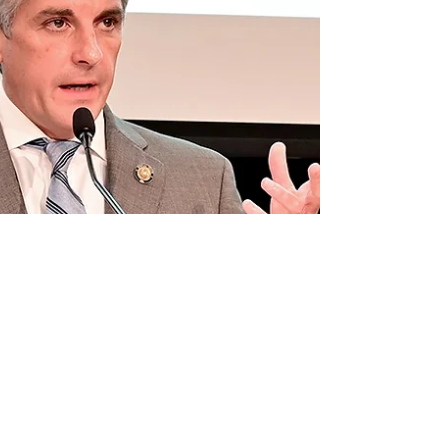
121 was passed Thursday afternoon after eight
hours of floor debate, the fin