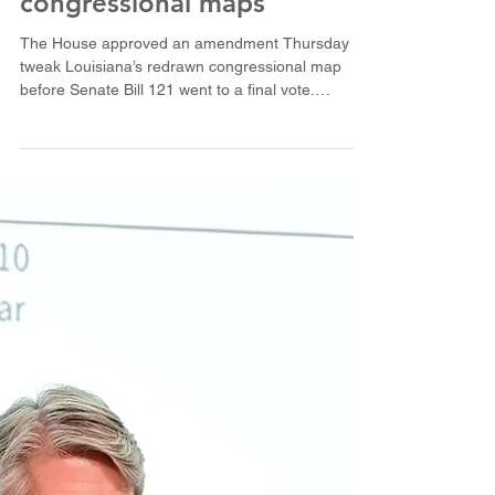
House OKs ask to new
congressional maps
The House approved an amendment Thursday to
tweak Louisiana’s redrawn congressional map
before Senate Bill 121 went to a final vote.
(Illustration courtesy of Louisiana House of
Representatives) BATON ROUGE — The
Louisiana House voted 66-35 Thursday to
approve its final version of a new U.S. House map
that would give Republicans majorities in five of
the state’s six districts. The amended Senate Bill