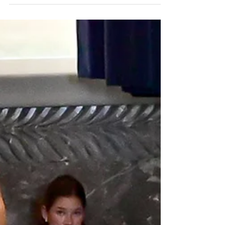
agenda
State Sen. Jay Morris, R-Monroe, was at the
center of the biggest fights over congressional
redistricting and cutbacks in the New Orleans
court system. (Photo by Avery White / LSU
Manship School News Service) BATON ROUGE —
A push to redraw congressional maps and a fight
to cut back the New Orleans court system
produced the biggest fireworks in a legislative
session that could end Monday with K-12 teachers
still waiting to hear about possible salary stipends.
Bids to strengt