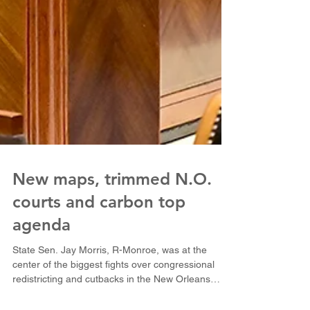
New maps, trimmed N.O.
courts and carbon top