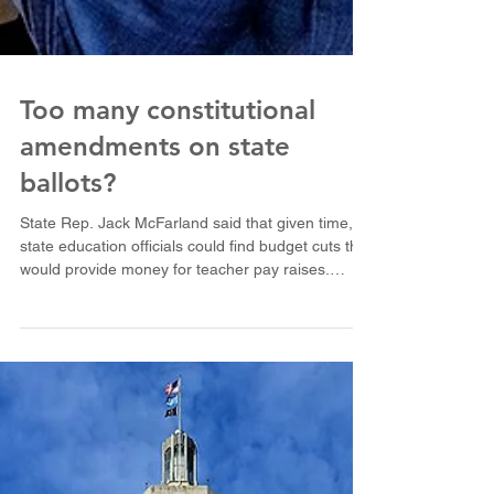
Too many constitutional
amendments on state
ballots?
State Rep. Jack McFarland said that given time,
state education officials could find budget cuts that
would provide money for teacher pay raises.
(Photo by Cross Harris / LSU Manship School
News Service) BATON ROUGE — Voter rejection
of constitutional amendments, including one that
would have freed up money for teacher pay
raises, complicated this spring’s legislative session
and raised questions about whether the public is
being asked to vote on too many amendments