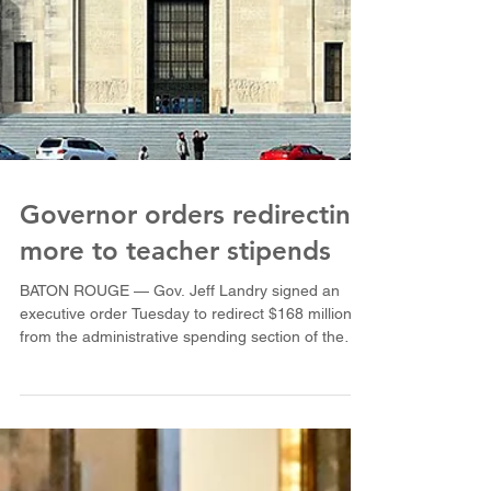
Governor orders redirecting
more to teacher stipends
BATON ROUGE — Gov. Jeff Landry signed an
executive order Tuesday to redirect $168 million
from the administrative spending section of the
public-school funding formula to pay for $2,000
teacher stipends for the 2026-27 academic year.