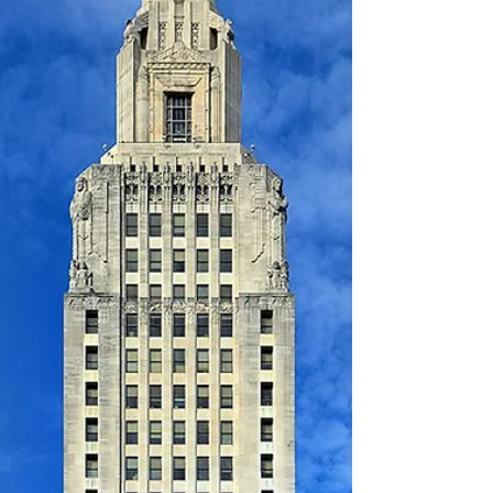
that are