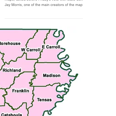
New congressional maps
headed to governor's desk
State Sen. Gary Carter, who has criticized the new
maps, talked before Friday’s vote with state Sen.
Jay Morris, one of the main creators of the maps.
(Photo by Avery White / LSU Manship School
News Service) BATON ROUGE — The Louisiana
Senate passed the final version of a new
congressional map in a 28-10 vote down party
lines Friday, eliminating one majority-black district.
Senate Bill 121, authored by state Sen. Jay
Morris, R-West Monroe, creates five majority-
Republican d