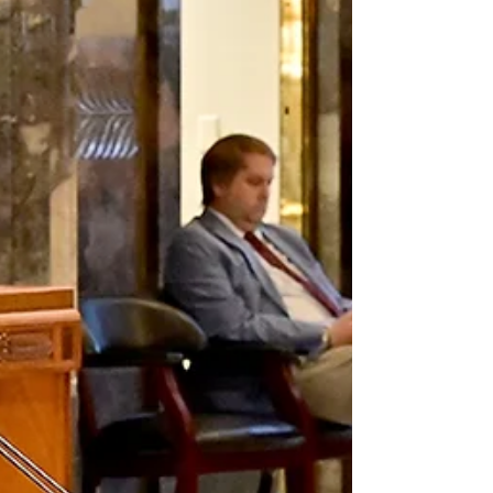
The executive order, which also includes $1,000
stipends for public-school support staff, would
have to be approved by two-thirds of the state
Legislature in a mail-in ballot. The $168 million
figure does not include stipends for administrators