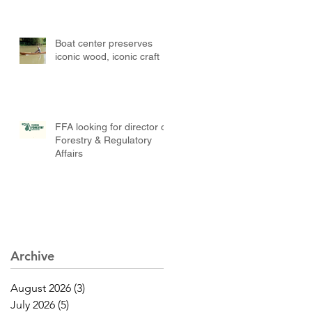
Boat center preserves
iconic wood, iconic craft
FFA looking for director of
Forestry & Regulatory
Affairs
Archive
August 2026
(3)
3 posts
July 2026
(5)
5 posts