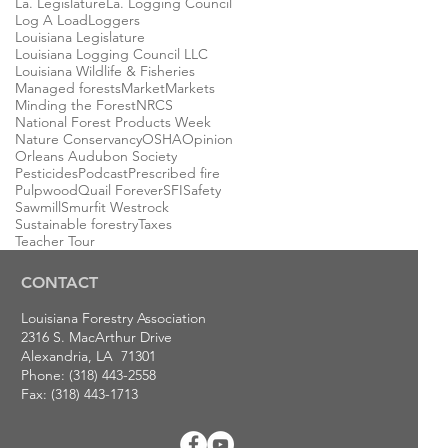
La. Legislature
La. Logging Council
Log A Load
Loggers
Louisiana Legislature
Louisiana Logging Council LLC
Louisiana Wildlife & Fisheries
Managed forests
Market
Markets
Minding the Forest
NRCS
National Forest Products Week
Nature Conservancy
OSHA
Opinion
Orleans Audubon Society
Pesticides
Podcast
Prescribed fire
Pulpwood
Quail Forever
SFI
Safety
Sawmill
Smurfit Westrock
Sustainable forestry
Taxes
Teacher Tour
CONTACT
Louisiana Forestry Association
2316 S. MacArthur Drive
Alexandria, LA 71301
Phone: (318) 443-2558
Fax: (318) 443-1713