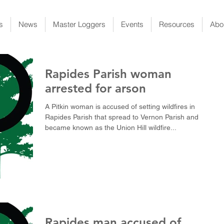
s
News
Master Loggers
Events
Resources
Abo
Rapides Parish woman
arrested for arson
A Pitkin woman is accused of setting wildfires in
Rapides Parish that spread to Vernon Parish and
became known as the Union Hill wildfire...
Rapides man accused of