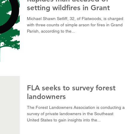
setting wildfires in Grant
Michael Shawn Setliff, 32, of Flatwoods, is charged
with three counts of simple arson for fires in Grand
Parish, according to the...
FLA seeks to survey forest
landowners
The Forest Landowners Association is conducting a
survey of private landowners in the Southeast
United States to gain insights into the...