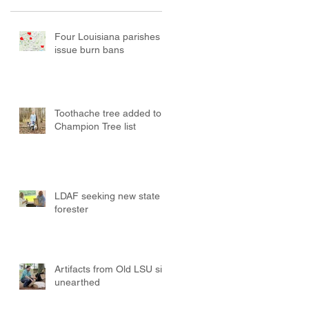
Four Louisiana parishes
issue burn bans
Toothache tree added to
Champion Tree list
LDAF seeking new state
forester
Artifacts from Old LSU site
unearthed