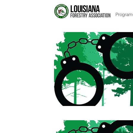
Program