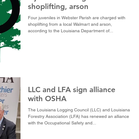
shoplifting, arson
Four juveniles in Webster Parish are charged with
shoplifting from a local Walmart and arson,
according to the Louisiana Department of...
LLC and LFA sign alliance
with OSHA
The Louisiana Logging Council (LLC) and Louisiana
Forestry Association (LFA) has renewed an alliance
with the Occupational Safety and...