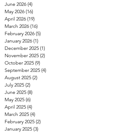
June 2026
(4)
4 posts
May 2026
(16)
16 posts
April 2026
(19)
19 posts
March 2026
(16)
16 posts
February 2026
(5)
5 posts
January 2026
(1)
1 post
December 2025
(1)
1 post
November 2025
(2)
2 posts
October 2025
(9)
9 posts
September 2025
(4)
4 posts
August 2025
(2)
2 posts
July 2025
(2)
2 posts
June 2025
(8)
8 posts
May 2025
(6)
6 posts
April 2025
(4)
4 posts
March 2025
(4)
4 posts
February 2025
(2)
2 posts
January 2025
(3)
3 posts