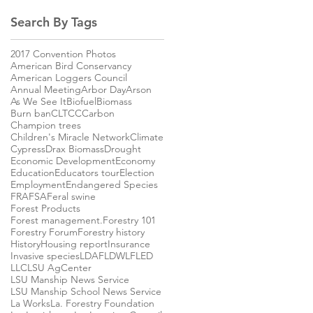
Search By Tags
2017 Convention Photos
American Bird Conservancy
American Loggers Council
Annual Meeting
Arbor Day
Arson
As We See It
Biofuel
Biomass
Burn ban
CLTCC
Carbon
Champion trees
Children's Miracle Network
Climate
Cypress
Drax Biomass
Drought
Economic Development
Economy
Education
Educators tour
Election
Employment
Endangered Species
FRA
FSA
Feral swine
Forest Products
Forest management.
Forestry 101
Forestry Forum
Forestry history
History
Housing report
Insurance
Invasive species
LDAF
LDWLF
LED
LLC
LSU AgCenter
LSU Manship News Service
LSU Manship School News Service
La Works
La. Forestry Foundation