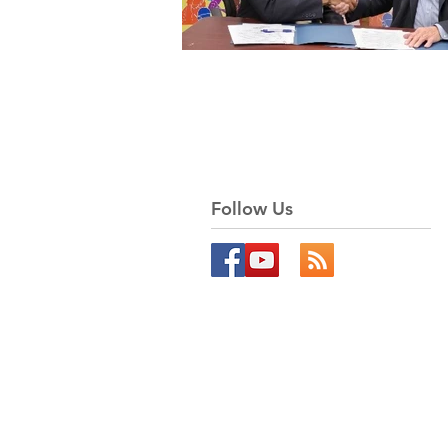
Follow Us