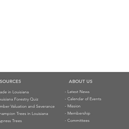
SOURCES
ABOUT US
-
Latest News
ade in Louisiana
-
Calendar of Events
ouisiana Forestry Quiz
-
Mission
imber Valuation and Severance
-
Membership
hampion Trees in Louisiana
-
Committees
ypress Trees