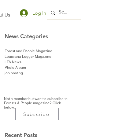
Log In
ut Us
News Categories
Forest and People Magazine
Louisiana Logger Magazine
LFA News
Photo Album
job posting
Not a member but want to subscribe to
Forests & People magazine? Click
below.
Subscribe
Recent Posts