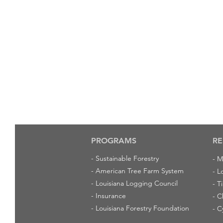
PROGRAMS
RE
-
Sustainable Forestry
-
M
-
American Tree Farm System
-
L
-
Louisiana Logging Council
-
T
-
Insurance
-
C
-
Louisiana Forestry Foundation
-
C