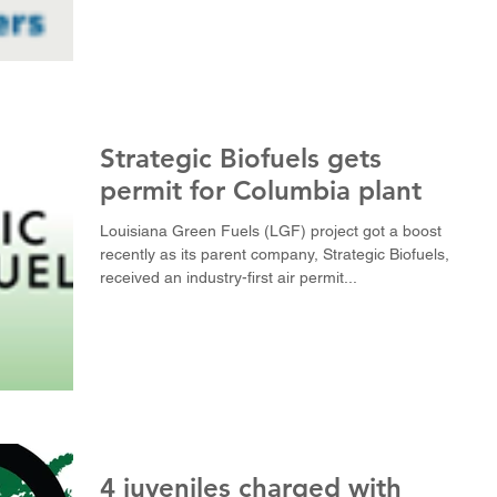
Strategic Biofuels gets
permit for Columbia plant
Louisiana Green Fuels (LGF) project got a boost
recently as its parent company, Strategic Biofuels,
received an industry-first air permit...
4 juveniles charged with