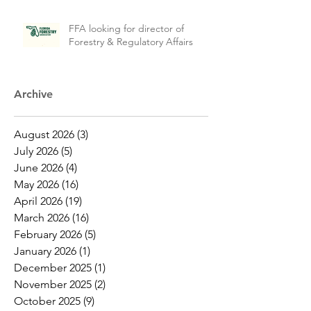
FFA looking for director of
Forestry & Regulatory Affairs
Archive
August 2026
(3)
3 posts
July 2026
(5)
5 posts
June 2026
(4)
4 posts
May 2026
(16)
16 posts
April 2026
(19)
19 posts
March 2026
(16)
16 posts
February 2026
(5)
5 posts
January 2026
(1)
1 post
December 2025
(1)
1 post
November 2025
(2)
2 posts
October 2025
(9)
9 posts