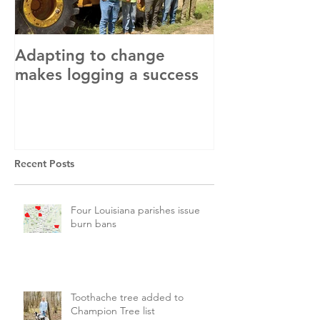
Adapting to change
LLC and LFA s
makes logging a success
with OSHA
Recent Posts
Four Louisiana parishes issue
burn bans
Toothache tree added to
Champion Tree list