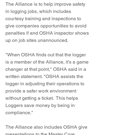
The Alliance is to help improve safety 
in logging jobs, which includes 
courtesy training and inspections to 
give companies opportunities to avoid 
penalties if and OSHA inspector shows 
up on job sites unannounced. 
"When OSHA finds out that the logger 
is a member of the Alliance, it’s a game 
changer at that point," OSHA said in a 
written statement. "OSHA assists the 
logger in adjusting their operations to 
provide a safer work environment 
without getting a ticket.  This helps 
Loggers save money by being in 
compliance."
The Alliance also includes OSHA give 
presentations to the Master Core 