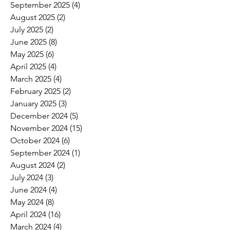
September 2025
(4)
4 posts
August 2025
(2)
2 posts
July 2025
(2)
2 posts
June 2025
(8)
8 posts
May 2025
(6)
6 posts
April 2025
(4)
4 posts
March 2025
(4)
4 posts
February 2025
(2)
2 posts
January 2025
(3)
3 posts
December 2024
(5)
5 posts
November 2024
(15)
15 posts
October 2024
(6)
6 posts
September 2024
(1)
1 post
August 2024
(2)
2 posts
July 2024
(3)
3 posts
June 2024
(4)
4 posts
May 2024
(8)
8 posts
April 2024
(16)
16 posts
March 2024
(4)
4 posts