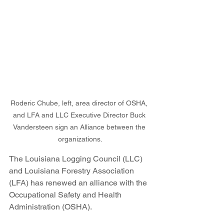
Roderic Chube, left, area director of OSHA, 
and LFA and LLC Executive Director Buck 
Vandersteen sign an Alliance between the 
organizations.
The Louisiana Logging Council (LLC) 
and Louisiana Forestry Association 
(LFA) has renewed an alliance with the 
Occupational Safety and Health 
Administration (OSHA).