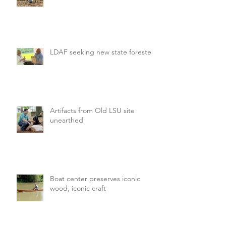
LDAF seeking new state forester
Artifacts from Old LSU site
unearthed
Boat center preserves iconic
wood, iconic craft