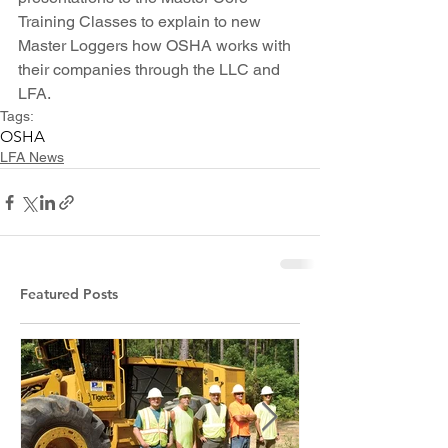
Training Classes to explain to new 
Master Loggers how OSHA works with 
their companies through the LLC and 
LFA.
Tags:
OSHA
LFA News
Featured Posts