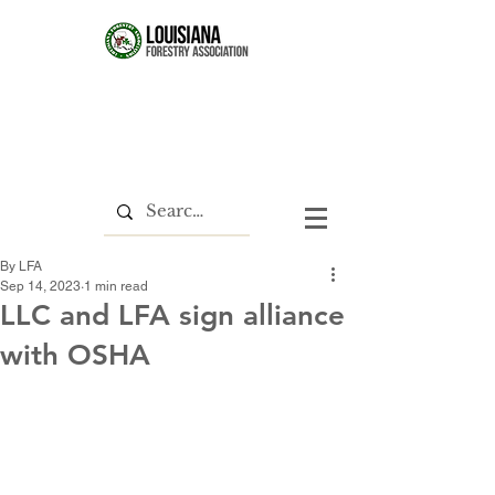
By LFA
Sep 14, 2023
1 min read
LLC and LFA sign alliance
with OSHA