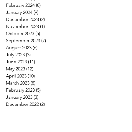
February 2024
(8)
8 posts
January 2024
(9)
9 posts
December 2023
(2)
2 posts
November 2023
(1)
1 post
October 2023
(5)
5 posts
September 2023
(7)
7 posts
August 2023
(6)
6 posts
July 2023
(3)
3 posts
June 2023
(11)
11 posts
May 2023
(12)
12 posts
April 2023
(10)
10 posts
March 2023
(8)
8 posts
February 2023
(5)
5 posts
January 2023
(3)
3 posts
December 2022
(2)
2 posts
November 2022
(6)
6 posts
October 2022
(7)
7 posts
September 2022
(7)
7 posts