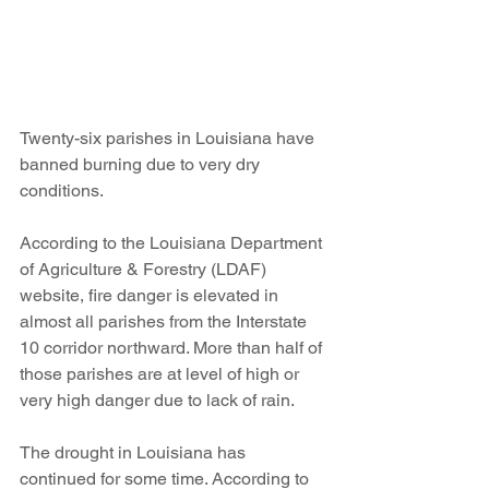
Twenty-six parishes in Louisiana have 
banned burning due to very dry 
conditions.
According to the Louisiana Department 
of Agriculture & Forestry (LDAF) 
website, fire danger is elevated in 
almost all parishes from the Interstate 
10 corridor northward. More than half of 
those parishes are at level of high or 
very high danger due to lack of rain.
The drought in Louisiana has 
continued for some time. According to 