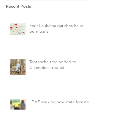
Recent Posts
Four Louisiana parishes issue
burn bans
Toothache tree added to
Champion Tree list
LDAF seeking new state forester