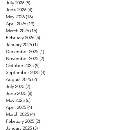
July 2026
(5)
5 posts
June 2026
(4)
4 posts
May 2026
(16)
16 posts
April 2026
(19)
19 posts
March 2026
(16)
16 posts
February 2026
(5)
5 posts
January 2026
(1)
1 post
December 2025
(1)
1 post
November 2025
(2)
2 posts
October 2025
(9)
9 posts
September 2025
(4)
4 posts
August 2025
(2)
2 posts
July 2025
(2)
2 posts
June 2025
(8)
8 posts
May 2025
(6)
6 posts
April 2025
(4)
4 posts
March 2025
(4)
4 posts
February 2025
(2)
2 posts
January 2025
(3)
3 posts