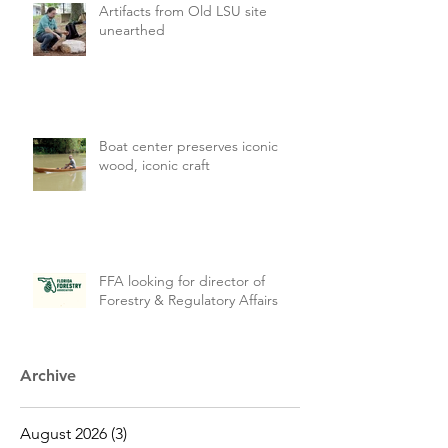
Artifacts from Old LSU site
unearthed
Boat center preserves iconic
wood, iconic craft
FFA looking for director of
Forestry & Regulatory Affairs
Archive
August 2026
(3)
3 posts