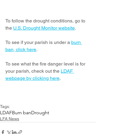
To follow the drought conditions, go to 
the 
U.S. Drought Monitor website
.
To see if your parish is under a 
burn 
ban, click here
.  
To see what the fire danger level is for 
your parish, check out the 
LDAF 
webpage by clicking here
.
Tags:
LDAF
Burn ban
Drought
LFA News