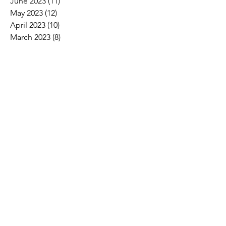
June 2023
(11)
11 posts
May 2023
(12)
12 posts
April 2023
(10)
10 posts
March 2023
(8)
8 posts
February 2023
(5)
5 posts
January 2023
(3)
3 posts
December 2022
(2)
2 posts
November 2022
(6)
6 posts
October 2022
(7)
7 posts
September 2022
(7)
7 posts
August 2022
(4)
4 posts
July 2022
(1)
1 post
Search By Tags
2017 Convention Photos
American Bird Conservancy
American Loggers Council
Annual Meeting
Arbor Day
Arson
As We See It
Biofuel
Biomass
Burn ban
CLTCC
Carbon
Champion trees
Children's Miracle Network
Climate
Cypress