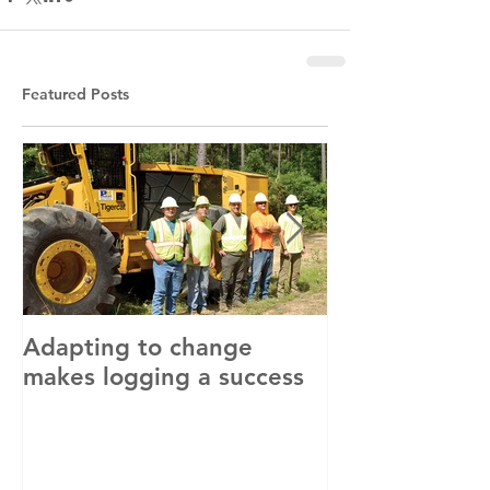
Featured Posts
Adapting to change
LLC and LFA s
makes logging a success
with OSHA