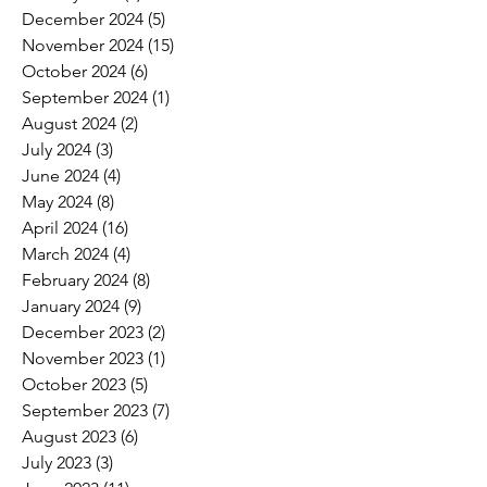
December 2024
(5)
5 posts
November 2024
(15)
15 posts
October 2024
(6)
6 posts
September 2024
(1)
1 post
August 2024
(2)
2 posts
July 2024
(3)
3 posts
June 2024
(4)
4 posts
May 2024
(8)
8 posts
April 2024
(16)
16 posts
March 2024
(4)
4 posts
February 2024
(8)
8 posts
January 2024
(9)
9 posts
December 2023
(2)
2 posts
November 2023
(1)
1 post
October 2023
(5)
5 posts
September 2023
(7)
7 posts
August 2023
(6)
6 posts
July 2023
(3)
3 posts