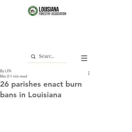
By LFA
Mar 2
1 min read
26 parishes enact burn
bans in Louisiana