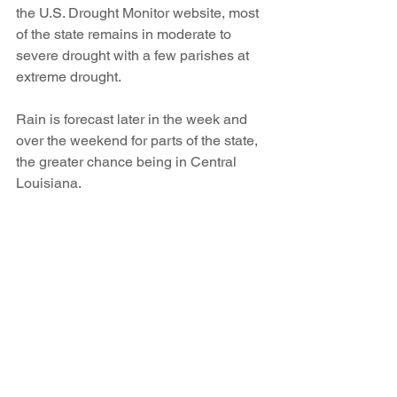
the U.S. Drought Monitor website, most 
of the state remains in moderate to 
severe drought with a few parishes at 
extreme drought. 
Rain is forecast later in the week and 
over the weekend for parts of the state, 
the greater chance being in Central 
Louisiana. 