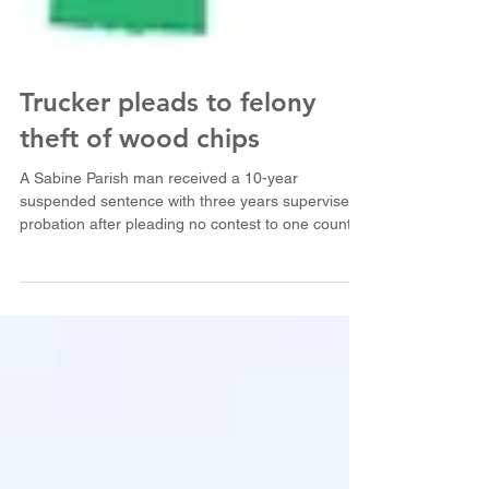
Trucker pleads to felony
theft of wood chips
A Sabine Parish man received a 10-year
suspended sentence with three years supervised
probation after pleading no contest to one count
of...