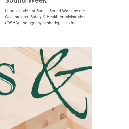
OSHA gearing up for Safe +
Sound Week
In anticipation of Safe + Sound Week by the
Occupational Safety & Health Administration
(OSHA), the agency is sharing links for
employers...