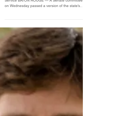
Legislature nearing budget
deal
By Catherine Hunt / LSU Manship School News
Service BATON ROUGE — A Senate committee
on Wednesday passed a version of the state’s
budget...