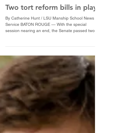
Two tort reform bills in play
By Catherine Hunt / LSU Manship School News
Service BATON ROUGE — With the special
session nearing an end, the Senate passed two
possible...