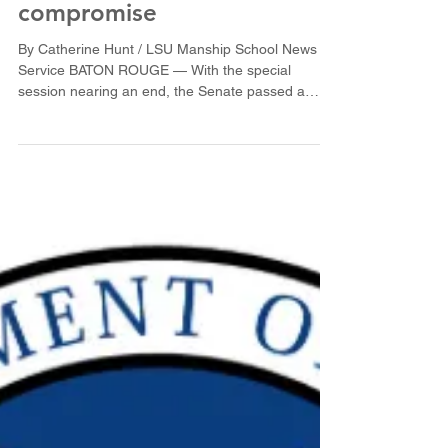
Senate passes tort
compromise
By Catherine Hunt / LSU Manship School News
Service BATON ROUGE — With the special
session nearing an end, the Senate passed a
possible...