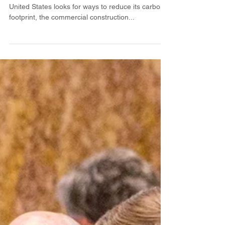
CLT in the South?
By Richard Vlosky and Mason T. LeBlanc As the
United States looks for ways to reduce its carbon
footprint, the commercial construction...