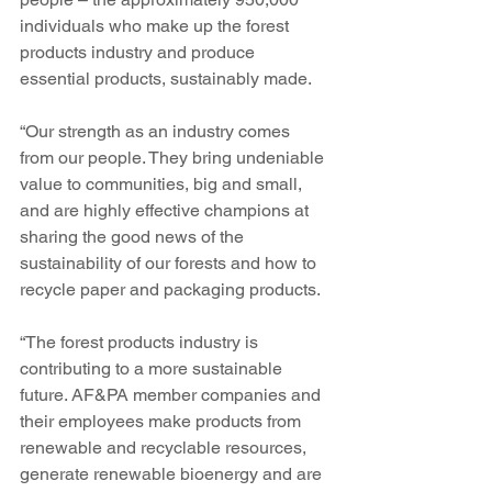
individuals who make up the forest 
products industry and produce 
essential products, sustainably made.
“Our strength as an industry comes 
from our people. They bring undeniable 
value to communities, big and small, 
and are highly effective champions at 
sharing the good news of the 
sustainability of our forests and how to 
recycle paper and packaging products. 
“The forest products industry is 
contributing to a more sustainable 
future. AF&PA member companies and 
their employees make products from 
renewable and recyclable resources, 
generate renewable bioenergy and are 