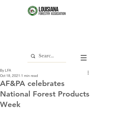
By LFA
Oct 18, 2021
1 min read
AF&PA celebrates
National Forest Products
Week