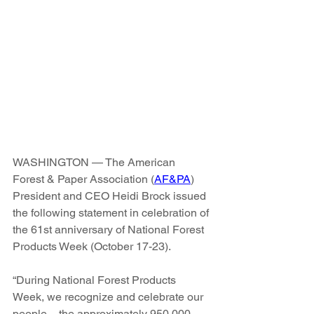
WASHINGTON — The American 
Forest & Paper Association (
AF&PA
) 
President and CEO Heidi Brock issued 
the following statement in celebration of 
the 61st anniversary of National Forest 
Products Week (October 17-23).
“During National Forest Products 
Week, we recognize and celebrate our 
people – the approximately 950,000 