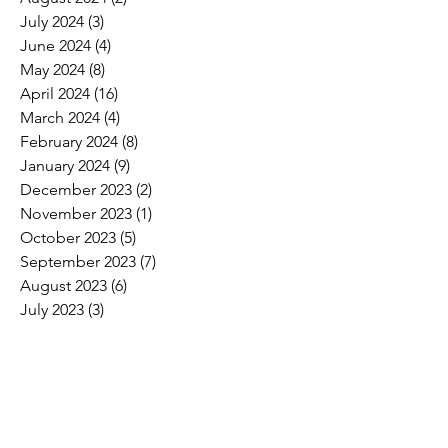
July 2024
(3)
3 posts
June 2024
(4)
4 posts
May 2024
(8)
8 posts
April 2024
(16)
16 posts
March 2024
(4)
4 posts
February 2024
(8)
8 posts
January 2024
(9)
9 posts
December 2023
(2)
2 posts
November 2023
(1)
1 post
October 2023
(5)
5 posts
September 2023
(7)
7 posts
August 2023
(6)
6 posts
July 2023
(3)
3 posts
June 2023
(11)
11 posts
May 2023
(12)
12 posts
April 2023
(10)
10 posts
March 2023
(8)
8 posts
February 2023
(5)
5 posts