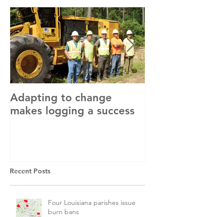
Adapting to change
LLC and LFA s
makes logging a success
with OSHA
Recent Posts
Four Louisiana parishes issue
burn bans