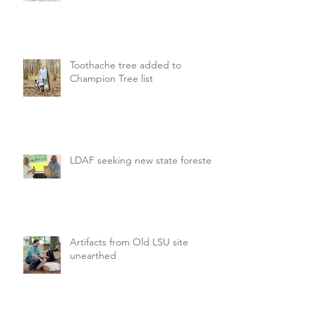
Toothache tree added to
Champion Tree list
LDAF seeking new state forester
Artifacts from Old LSU site
unearthed