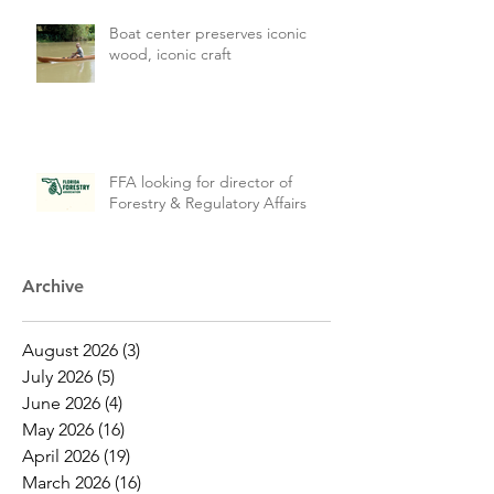
Boat center preserves iconic
wood, iconic craft
FFA looking for director of
Forestry & Regulatory Affairs
Archive
August 2026
(3)
3 posts
July 2026
(5)
5 posts
June 2026
(4)
4 posts
May 2026
(16)
16 posts
April 2026
(19)
19 posts
March 2026
(16)
16 posts