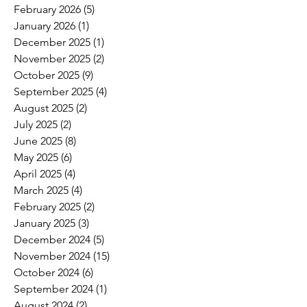
February 2026
(5)
5 posts
January 2026
(1)
1 post
December 2025
(1)
1 post
November 2025
(2)
2 posts
October 2025
(9)
9 posts
September 2025
(4)
4 posts
August 2025
(2)
2 posts
July 2025
(2)
2 posts
June 2025
(8)
8 posts
May 2025
(6)
6 posts
April 2025
(4)
4 posts
March 2025
(4)
4 posts
February 2025
(2)
2 posts
January 2025
(3)
3 posts
December 2024
(5)
5 posts
November 2024
(15)
15 posts
October 2024
(6)
6 posts
September 2024
(1)
1 post
August 2024
(2)
2 posts