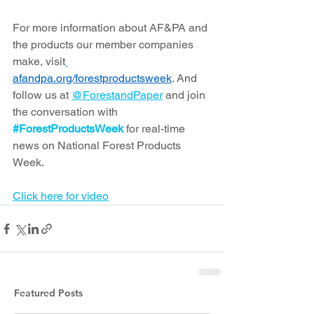
For more information about AF&PA and 
the products our member companies 
make, visit
afandpa.org/forestproductsweek
. And 
follow us at 
@ForestandPaper
 and join 
the conversation with 
#ForestProductsWeek
 for real-time 
news on National Forest Products 
Week.
Click here for video
Featured Posts