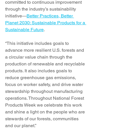
committed to continuous improvement 
through the industry’s sustainability 
initiative—
Better Practices, Better 
Planet 2030: Sustainable Products for a 
Sustainable Future
.
“This initiative includes goals to 
advance more resilient U.S. forests and 
a circular value chain through the 
production of renewable and recyclable 
products. It also includes goals to 
reduce greenhouse gas emissions, 
focus on worker safety, and drive water 
stewardship throughout manufacturing 
operations. Throughout National Forest 
Products Week we celebrate this work 
and shine a light on the people who are 
stewards of our forests, communities 
and our planet.”