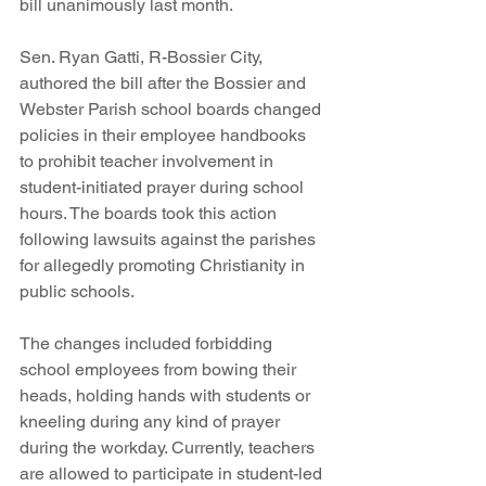
bill unanimously last month.
Sen. Ryan Gatti, R-Bossier City, 
authored the bill after the Bossier and 
Webster Parish school boards changed 
policies in their employee handbooks 
to prohibit teacher involvement in 
student-initiated prayer during school 
hours. The boards took this action 
following lawsuits against the parishes 
for allegedly promoting Christianity in 
public schools.
The changes included forbidding 
school employees from bowing their 
heads, holding hands with students or 
kneeling during any kind of prayer 
during the workday. Currently, teachers 
are allowed to participate in student-led 