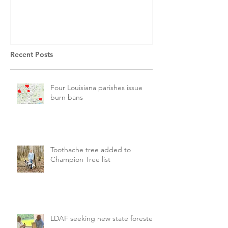
Recent Posts
Four Louisiana parishes issue
burn bans
Toothache tree added to
Champion Tree list
LDAF seeking new state forester