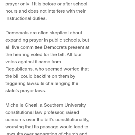
prayer only if it is before or after school 
hours and does not interfere with their 
instructional duties.
Democrats are often skeptical about 
expanding prayer in public schools, but 
all five committee Democrats present at 
the hearing voted for the bill. All four 
votes against it came from 
Republicans, who seemed worried that 
the bill could backfire on them by 
triggering lawsuits challenging the 
state’s prayer laws.
Michelle Ghetti, a Southern University 
constitutional law professor, raised 
concerns over the bill’s constitutionality, 
worrying that its passage would lead to 
lawsuits over separation of church and 