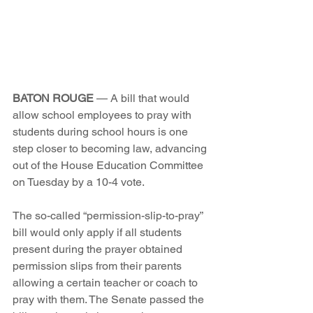
BATON ROUGE
 — A bill that would 
allow school employees to pray with 
students during school hours is one 
step closer to becoming law, advancing 
out of the House Education Committee 
on Tuesday by a 10-4 vote.
The so-called “permission-slip-to-pray” 
bill would only apply if all students 
present during the prayer obtained 
permission slips from their parents 
allowing a certain teacher or coach to 
pray with them. The Senate passed the 