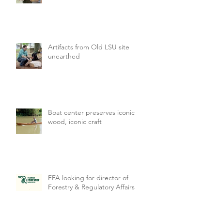
Artifacts from Old LSU site
unearthed
Boat center preserves iconic
wood, iconic craft
FFA looking for director of
Forestry & Regulatory Affairs