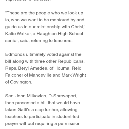
“These are the people who we look up 
to, who we want to be mentored by and 
guide us in our relationship with Christ,” 
Katie Walker, a Haughton High School 
senior, said, referring to teachers.
Edmonds ultimately voted against the 
bill along with three other Republicans, 
Reps. Beryl Amedee, of Houma, Reid 
Falconer of Mandeville and Mark Wright 
of Covington.
Sen. John Milkovich, D-Shreveport, 
then presented a bill that would have 
taken Gatti’s a step further, allowing 
teachers to participate in student-led 
prayer without requiring a permission 