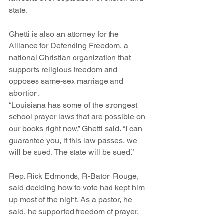
state.
Ghetti is also an attorney for the 
Alliance for Defending Freedom, a 
national Christian organization that 
supports religious freedom and 
opposes same-sex marriage and 
abortion.
“Louisiana has some of the strongest 
school prayer laws that are possible on 
our books right now,” Ghetti said. “I can 
guarantee you, if this law passes, we 
will be sued. The state will be sued.”
Rep. Rick Edmonds, R-Baton Rouge, 
said deciding how to vote had kept him 
up most of the night. As a pastor, he 
said, he supported freedom of prayer. 