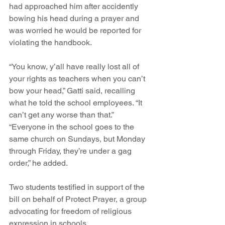
had approached him after accidently 
bowing his head during a prayer and 
was worried he would be reported for 
violating the handbook.
“You know, y’all have really lost all of 
your rights as teachers when you can’t 
bow your head,” Gatti said, recalling 
what he told the school employees. “It 
can’t get any worse than that.”
“Everyone in the school goes to the 
same church on Sundays, but Monday 
through Friday, they’re under a gag 
order,” he added.
Two students testified in support of the 
bill on behalf of Protect Prayer, a group 
advocating for freedom of religious 
expression in schools.