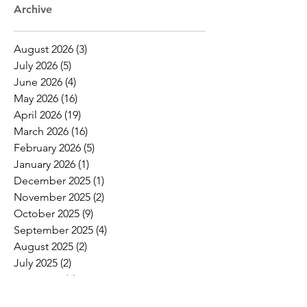
Archive
August 2026
(3)
3 posts
July 2026
(5)
5 posts
June 2026
(4)
4 posts
May 2026
(16)
16 posts
April 2026
(19)
19 posts
March 2026
(16)
16 posts
February 2026
(5)
5 posts
January 2026
(1)
1 post
December 2025
(1)
1 post
November 2025
(2)
2 posts
October 2025
(9)
9 posts
September 2025
(4)
4 posts
August 2025
(2)
2 posts
July 2025
(2)
2 posts
June 2025
(8)
8 posts
May 2025
(6)
6 posts