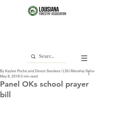
By Kaylee Poche and Devon Sanders / LSU Manship School News Service
May 8, 2018
3 min read
Panel OKs school prayer
bill