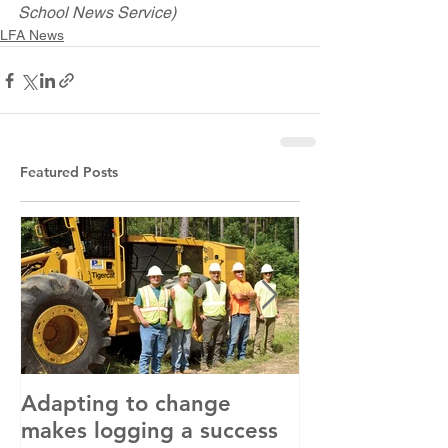
School News Service)
LFA News
Featured Posts
Adapting to change
LLC and LFA s
makes logging a success
with OSHA