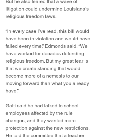
But he also feared that a wave of 
litigation could undermine Louisiana’s 
religious freedom laws.
“In every case I’ve read, this bill would 
have been in violation and would have 
failed every time,” Edmonds said. “We 
have worked for decades defending 
religious freedom. But my great fear is 
that we create standing that would 
become more of a nemesis to our 
moving forward than what you already 
have.”
Gatti said he had talked to school 
employees affected by the rule 
changes, and they wanted more 
protection against the new restrictions. 
He told the committee that a teacher 