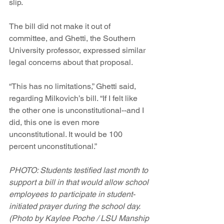
slip.
The bill did not make it out of 
committee, and Ghetti, the Southern 
University professor, expressed similar 
legal concerns about that proposal.
“This has no limitations,” Ghetti said, 
regarding Milkovich’s bill. “If I felt like 
the other one is unconstitutional--and I 
did, this one is even more 
unconstitutional. It would be 100 
percent unconstitutional.”
PHOTO: Students testified last month to 
support a bill in that would allow school 
employees to participate in student-
initiated prayer during the school day. 
(Photo by Kaylee Poche / LSU Manship 