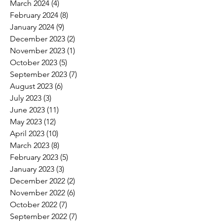
March 2024
(4)
4 posts
February 2024
(8)
8 posts
January 2024
(9)
9 posts
December 2023
(2)
2 posts
November 2023
(1)
1 post
October 2023
(5)
5 posts
September 2023
(7)
7 posts
August 2023
(6)
6 posts
July 2023
(3)
3 posts
June 2023
(11)
11 posts
May 2023
(12)
12 posts
April 2023
(10)
10 posts
March 2023
(8)
8 posts
February 2023
(5)
5 posts
January 2023
(3)
3 posts
December 2022
(2)
2 posts
November 2022
(6)
6 posts
October 2022
(7)
7 posts
September 2022
(7)
7 posts