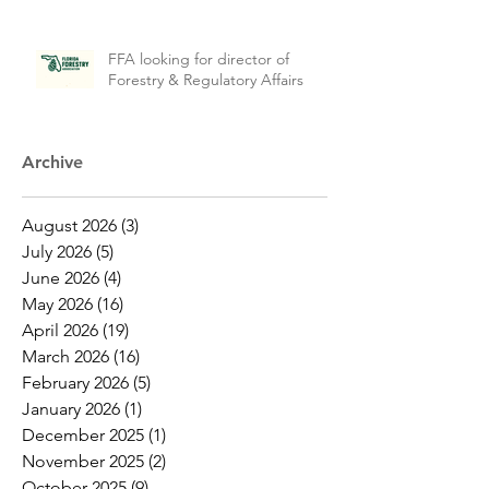
FFA looking for director of
Forestry & Regulatory Affairs
Archive
August 2026
(3)
3 posts
July 2026
(5)
5 posts
June 2026
(4)
4 posts
May 2026
(16)
16 posts
April 2026
(19)
19 posts
March 2026
(16)
16 posts
February 2026
(5)
5 posts
January 2026
(1)
1 post
December 2025
(1)
1 post
November 2025
(2)
2 posts
October 2025
(9)
9 posts