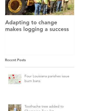
Adapting to change
LLC and LFA s
makes logging a success
with OSHA
Recent Posts
Four Louisiana parishes issue
burn bans
Toothache tree added to
Champion Tree list