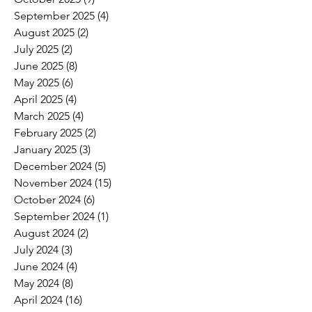
September 2025
(4)
4 posts
August 2025
(2)
2 posts
July 2025
(2)
2 posts
June 2025
(8)
8 posts
May 2025
(6)
6 posts
April 2025
(4)
4 posts
March 2025
(4)
4 posts
February 2025
(2)
2 posts
January 2025
(3)
3 posts
December 2024
(5)
5 posts
November 2024
(15)
15 posts
October 2024
(6)
6 posts
September 2024
(1)
1 post
August 2024
(2)
2 posts
July 2024
(3)
3 posts
June 2024
(4)
4 posts
May 2024
(8)
8 posts
April 2024
(16)
16 posts