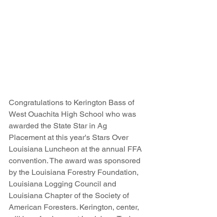
Congratulations to Kerington Bass of 
West Ouachita High School who was 
awarded the State Star in Ag 
Placement at this year's Stars Over 
Louisiana Luncheon at the annual FFA 
convention. The award was sponsored 
by the Louisiana Forestry Foundation, 
Louisiana Logging Council and 
Louisiana Chapter of the Society of 
American Foresters. Kerington, center, 