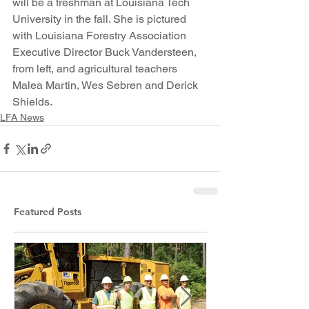
will be a freshman at Louisiana Tech 
University in the fall. She is pictured 
with Louisiana Forestry Association 
Executive Director Buck Vandersteen, 
from left, and agricultural teachers 
Malea Martin, Wes Sebren and Derick 
Shields.
LFA News
Featured Posts