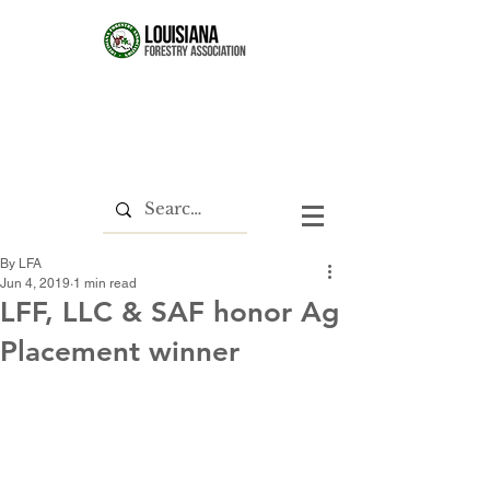
By LFA
Jun 4, 2019
1 min read
LFF, LLC & SAF honor Ag
Placement winner