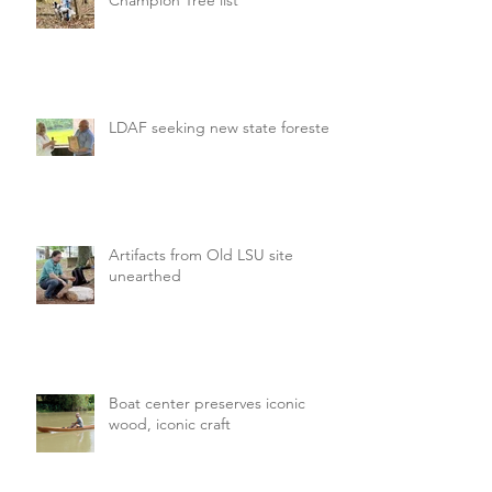
LDAF seeking new state forester
Artifacts from Old LSU site
unearthed
Boat center preserves iconic
wood, iconic craft