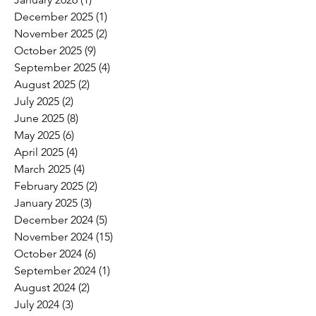
December 2025
(1)
1 post
November 2025
(2)
2 posts
October 2025
(9)
9 posts
September 2025
(4)
4 posts
August 2025
(2)
2 posts
July 2025
(2)
2 posts
June 2025
(8)
8 posts
May 2025
(6)
6 posts
April 2025
(4)
4 posts
March 2025
(4)
4 posts
February 2025
(2)
2 posts
January 2025
(3)
3 posts
December 2024
(5)
5 posts
November 2024
(15)
15 posts
October 2024
(6)
6 posts
September 2024
(1)
1 post
August 2024
(2)
2 posts
July 2024
(3)
3 posts