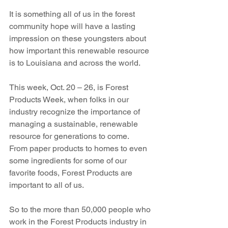
It is something all of us in the forest 
community hope will have a lasting 
impression on these youngsters about 
how important this renewable resource 
is to Louisiana and across the world.
This week, Oct. 20 – 26, is Forest 
Products Week, when folks in our 
industry recognize the importance of 
managing a sustainable, renewable 
resource for generations to come. 
From paper products to homes to even 
some ingredients for some of our 
favorite foods, Forest Products are 
important to all of us. 
So to the more than 50,000 people who 
work in the Forest Products industry in 