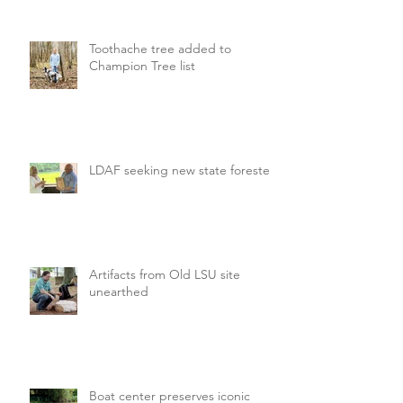
Toothache tree added to
Champion Tree list
LDAF seeking new state forester
Artifacts from Old LSU site
unearthed
Boat center preserves iconic