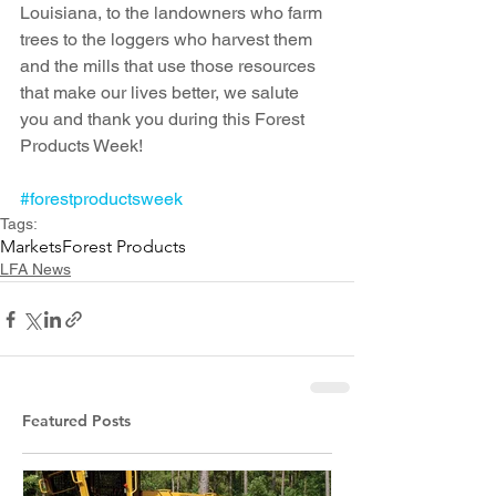
Louisiana, to the landowners who farm 
trees to the loggers who harvest them 
and the mills that use those resources 
that make our lives better, we salute 
you and thank you during this Forest 
Products Week!
#forestproductsweek
Tags:
Markets
Forest Products
LFA News
Featured Posts