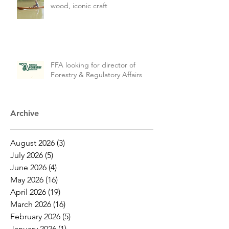
wood, iconic craft
FFA looking for director of
Forestry & Regulatory Affairs
Archive
August 2026
(3)
3 posts
July 2026
(5)
5 posts
June 2026
(4)
4 posts
May 2026
(16)
16 posts
April 2026
(19)
19 posts
March 2026
(16)
16 posts
February 2026
(5)
5 posts
January 2026
(1)
1 post