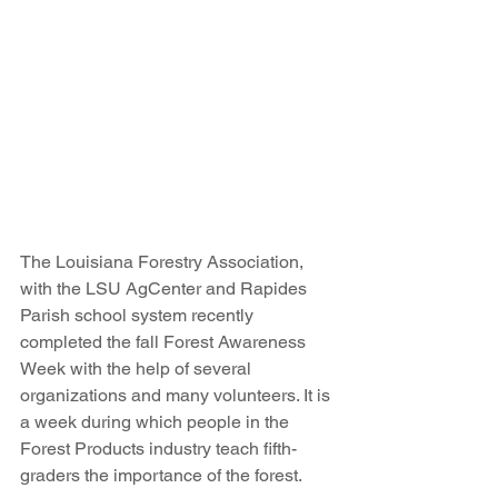
The Louisiana Forestry Association, 
with the LSU AgCenter and Rapides 
Parish school system recently 
completed the fall Forest Awareness 
Week with the help of several 
organizations and many volunteers. It is 
a week during which people in the 
Forest Products industry teach fifth-
graders the importance of the forest.