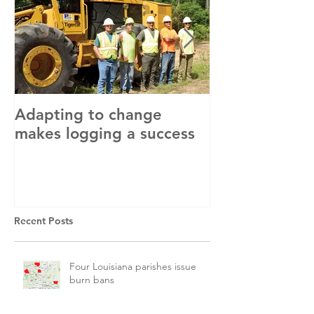
Adapting to change
LLC and LFA s
makes logging a success
with OSHA
Recent Posts
Four Louisiana parishes issue
burn bans