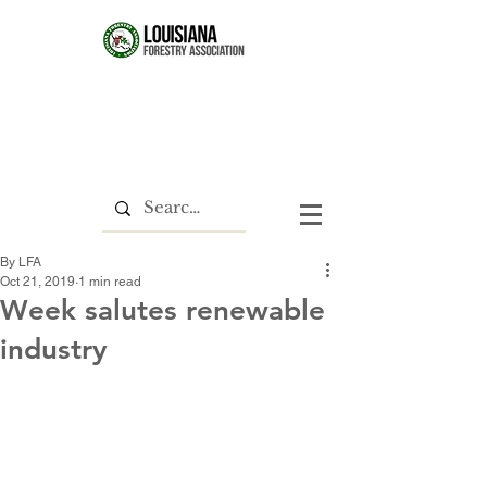
By LFA
Oct 21, 2019
1 min read
Week salutes renewable
industry