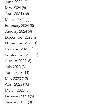
June 2024
(4)
4 posts
May 2024
(8)
8 posts
April 2024
(16)
16 posts
March 2024
(4)
4 posts
February 2024
(8)
8 posts
January 2024
(9)
9 posts
December 2023
(2)
2 posts
November 2023
(1)
1 post
October 2023
(5)
5 posts
September 2023
(7)
7 posts
August 2023
(6)
6 posts
July 2023
(3)
3 posts
June 2023
(11)
11 posts
May 2023
(12)
12 posts
April 2023
(10)
10 posts
March 2023
(8)
8 posts
February 2023
(5)
5 posts
January 2023
(3)
3 posts
December 2022
(2)
2 posts