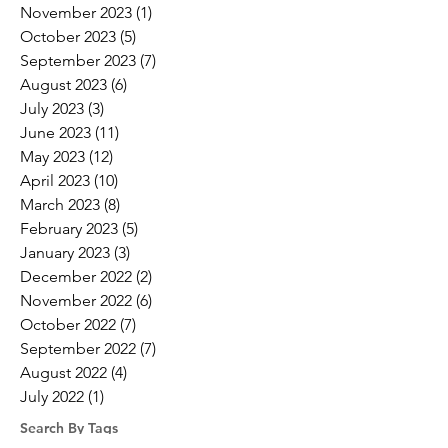
November 2023
(1)
1 post
October 2023
(5)
5 posts
September 2023
(7)
7 posts
August 2023
(6)
6 posts
July 2023
(3)
3 posts
June 2023
(11)
11 posts
May 2023
(12)
12 posts
April 2023
(10)
10 posts
March 2023
(8)
8 posts
February 2023
(5)
5 posts
January 2023
(3)
3 posts
December 2022
(2)
2 posts
November 2022
(6)
6 posts
October 2022
(7)
7 posts
September 2022
(7)
7 posts
August 2022
(4)
4 posts
July 2022
(1)
1 post
Search By Tags