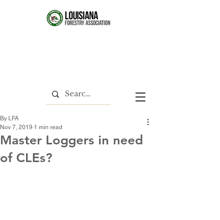
By LFA
Nov 7, 2019
1 min read
Master Loggers in need
of CLEs?