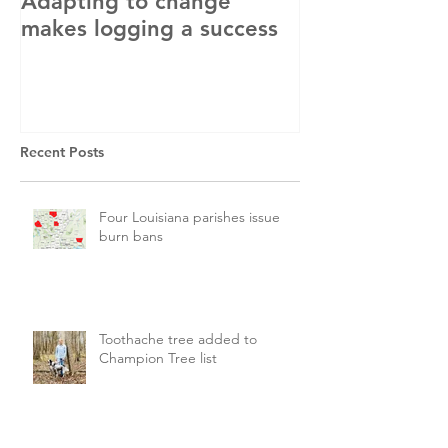
Adapting to change
LLC and LFA s
makes logging a success
with OSHA
Recent Posts
Four Louisiana parishes issue
burn bans
Toothache tree added to
Champion Tree list