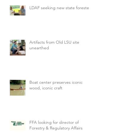
LDAF seeking new state forester
Artifacts from Old LSU site
unearthed
Boat center preserves iconic
wood, iconic craft
FFA looking for director of
Forestry & Regulatory Affairs