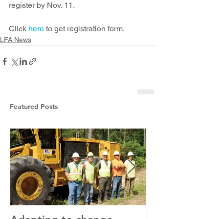
register by Nov. 11. 
Click 
here
 to get registration form. 
LFA News
Featured Posts