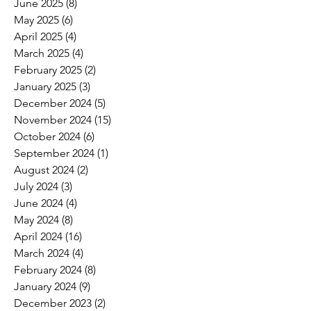
June 2025
(8)
8 posts
May 2025
(6)
6 posts
April 2025
(4)
4 posts
March 2025
(4)
4 posts
February 2025
(2)
2 posts
January 2025
(3)
3 posts
December 2024
(5)
5 posts
November 2024
(15)
15 posts
October 2024
(6)
6 posts
September 2024
(1)
1 post
August 2024
(2)
2 posts
July 2024
(3)
3 posts
June 2024
(4)
4 posts
May 2024
(8)
8 posts
April 2024
(16)
16 posts
March 2024
(4)
4 posts
February 2024
(8)
8 posts
January 2024
(9)
9 posts
December 2023
(2)
2 posts