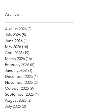
Archive
August 2026
(3)
3 posts
July 2026
(5)
5 posts
June 2026
(4)
4 posts
May 2026
(16)
16 posts
April 2026
(19)
19 posts
March 2026
(16)
16 posts
February 2026
(5)
5 posts
January 2026
(1)
1 post
December 2025
(1)
1 post
November 2025
(2)
2 posts
October 2025
(9)
9 posts
September 2025
(4)
4 posts
August 2025
(2)
2 posts
July 2025
(2)
2 posts