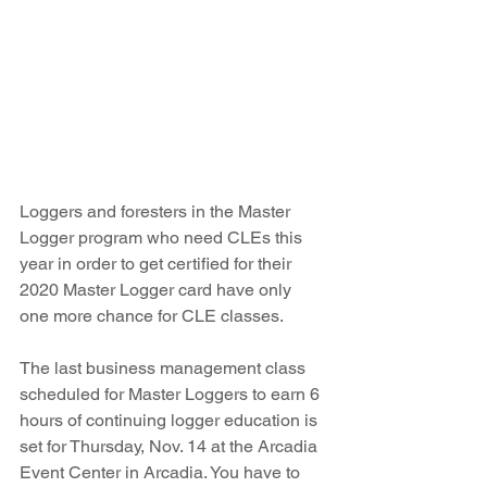
Loggers and foresters in the Master 
Logger program who need CLEs this 
year in order to get certified for their 
2020 Master Logger card have only 
one more chance for CLE classes.
The last business management class 
scheduled for Master Loggers to earn 6 
hours of continuing logger education is 
set for Thursday, Nov. 14 at the Arcadia 
Event Center in Arcadia. You have to 