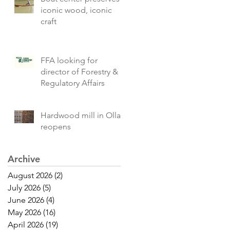
iconic wood, iconic
craft
FFA looking for
director of Forestry &
Regulatory Affairs
Hardwood mill in Olla
reopens
Archive
August 2026
(2)
2 posts
July 2026
(5)
5 posts
June 2026
(4)
4 posts
May 2026
(16)
16 posts
April 2026
(19)
19 posts