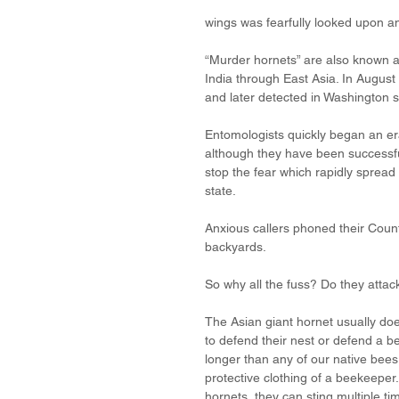
wings was fearfully looked upon a
“Murder hornets” are also known a
India through East Asia. In August
and later detected in Washington s
Entomologists quickly began an er
although they have been successfu
stop the fear which rapidly spread
state. 
Anxious callers phoned their County
backyards. 
So why all the fuss? Do they atta
The Asian giant hornet usually doe
to defend their nest or defend a be
longer than any of our native bees
protective clothing of a beekeeper
hornets, they can sting multiple t