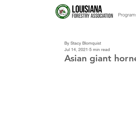
Program
By Stacy Blomquist
Jul 14, 2021
5 min read
Asian giant horn