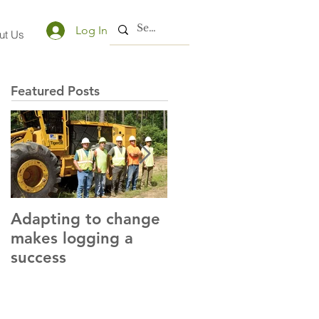
Log In
ut Us
Featured Posts
Adapting to change
LLC and LFA sign
makes logging a
alliance with OSHA
success