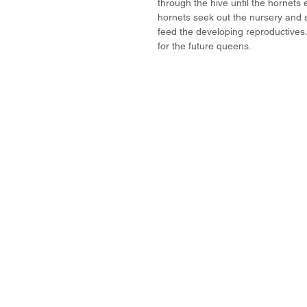
through the hive until the hornets 
hornets seek out the nursery and 
feed the developing reproductives
for the future queens. 