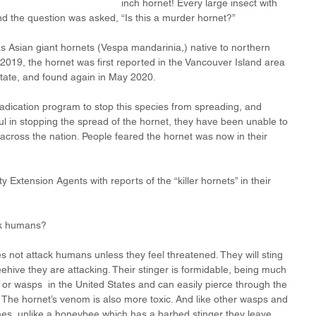
inch hornet! Every large insect with 
nd the question was asked, “Is this a murder hornet?”
s Asian giant hornets (Vespa mandarinia,) native to northern 
 2019, the hornet was first reported in the Vancouver Island area 
tate, and found again in May 2020. 
adication program to stop this species from spreading, and 
l in stopping the spread of the hornet, they have been unable to 
 across the nation. People feared the hornet was now in their 
 Extension Agents with reports of the “killer hornets” in their 
ck humans? 
s not attack humans unless they feel threatened. They will sting 
ehive they are attacking. Their stinger is formidable, being much 
 or wasps  in the United States and can easily pierce through the 
. The hornet’s venom is also more toxic. And like other wasps and 
imes, unlike a honeybee which has a barbed stinger they leave 