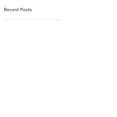
Recent Posts