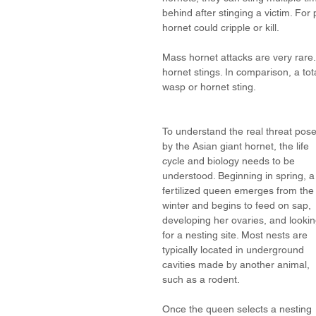
behind after stinging a victim. For 
hornet could cripple or kill. 
Mass hornet attacks are very rare.
hornet stings. In comparison, a tot
wasp or hornet sting. 
To understand the real threat pos
by the Asian giant hornet, the life 
cycle and biology needs to be 
understood. Beginning in spring, a
fertilized queen emerges from the
winter and begins to feed on sap, 
developing her ovaries, and lookin
for a nesting site. Most nests are 
typically located in underground 
cavities made by another animal, 
such as a rodent. 
Once the queen selects a nesting 