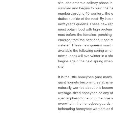
site, she enters a solitary phase in
summer and begins to build the ne
numbers around 40 workers, the 
duties outside of the nest. By late
next year’s queens. These new repr
must obtain food with high protein 
nest before the females, perching 
emerge from the nest about one mon
sisters.) These new queens must m
available the following spring when
new queen) will overwinter in a shel
begins again the next spring whe
site.
It is the little honeybee (and many 
giant hornets becoming established
naturally worried about this becom
average-sized honeybee colony of 
special pheromone onto the hive sig
overwhelm the honeybee guards, whi
beheading honeybee workers as th