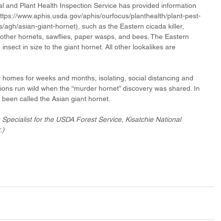
l and Plant Health Inspection Service has provided information 
https://www.aphis.usda.gov/aphis/ourfocus/planthealth/plant-pest-
gh/asian-giant-hornet), such as the Eastern cicada killer, 
other hornets, sawflies, paper wasps, and bees. The Eastern 
insect in size to the giant hornet. All other lookalikes are 
homes for weeks and months, isolating, social distancing and 
ns run wild when the “murder hornet” discovery was shared. In 
y been called the Asian giant hornet.
s Specialist for the USDA Forest Service, Kisatchie National 
.)