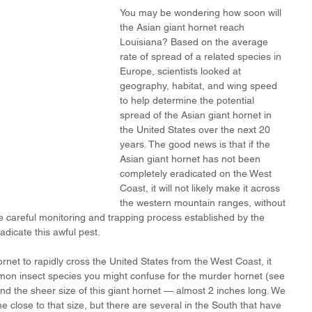
You may be wondering how soon will 
the Asian giant hornet reach 
Louisiana? Based on the average 
rate of spread of a related species in 
Europe, scientists looked at 
geography, habitat, and wing speed 
to help determine the potential 
spread of the Asian giant hornet in 
the United States over the next 20 
years. The good news is that if the 
Asian giant hornet has not been 
completely eradicated on the West 
Coast, it will not likely make it across 
the western mountain ranges, without 
e careful monitoring and trapping process established by the 
dicate this awful pest. 
rnet to rapidly cross the United States from the West Coast, it 
mon insect species you might confuse for the murder hornet (see 
ind the sheer size of this giant hornet — almost 2 inches long. We 
 close to that size, but there are several in the South that have 