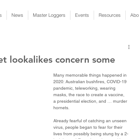
s
News
Master Loggers
Events
Resources
Abo
et lookalikes concern some
Many memorable things happened in 
2020: Australian bushfires, COVID-19 
pandemic, teleworking, wearing 
masks, the race to create a vaccine, 
a presidential election, and … murder 
hornets. 
Already fearful of catching an unseen 
virus, people began to fear for their 
lives from possibly being stung by a 2-