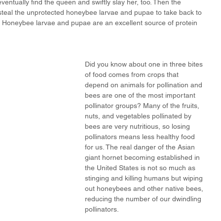
eventually find the queen and swiftly slay her, too. Then the 
steal the unprotected honeybee larvae and pupae to take back to 
. Honeybee larvae and pupae are an excellent source of protein 
Did you know about one in three bites 
of food comes from crops that 
depend on animals for pollination and 
bees are one of the most important 
pollinator groups? Many of the fruits, 
nuts, and vegetables pollinated by 
bees are very nutritious, so losing 
pollinators means less healthy food 
for us. The real danger of the Asian 
giant hornet becoming established in 
the United States is not so much as 
stinging and killing humans but wiping 
out honeybees and other native bees, 
reducing the number of our dwindling 
pollinators.