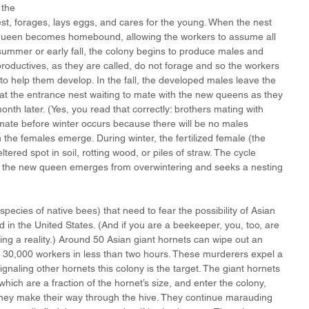
 the 
st, forages, lays eggs, and cares for the young. When the nest 
queen becomes homebound, allowing the workers to assume all 
 summer or early fall, the colony begins to produce males and 
oductives, as they are called, do not forage and so the workers 
to help them develop. In the fall, the developed males leave the 
at the entrance nest waiting to mate with the new queens as they 
th later. (Yes, you read that correctly: brothers mating with 
ate before winter occurs because there will be no males 
 the females emerge. During winter, the fertilized female (the 
tered spot in soil, rotting wood, or piles of straw. The cycle 
n the new queen emerges from overwintering and seeks a nesting 
species of native bees) that need to fear the possibility of Asian 
 in the United States. (And if you are a beekeeper, you, too, are 
ing a reality.) Around 50 Asian giant hornets can wipe out an 
30,000 workers in less than two hours. These murderers expel a 
naling other hornets this colony is the target. The giant hornets 
ch are a fraction of the hornet’s size, and enter the colony, 
ey make their way through the hive. They continue marauding 