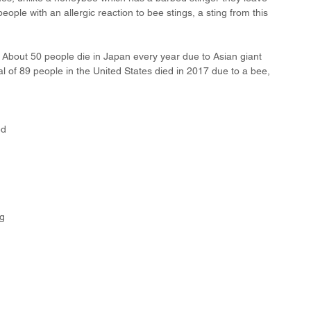
people with an allergic reaction to bee stings, a sting from this 
 About 50 people die in Japan every year due to Asian giant 
al of 89 people in the United States died in 2017 due to a bee, 
ed 
 
 
g 