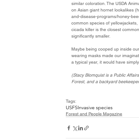
similar coloration. The USDA Anima
on Asian giant hornet lookalikes (
and-disease-programs/honey-bees/a
common species of yellowjackets, 
cicada killer is the closest common 
significantly smaller.
Maybe being cooped up inside our 
wearing masks made our imaginatio
a typical year, it would have simpl
(Stacy Blomquist is a Public Affair
Forest, and a backyard beekeeper
Tags:
USFS
Invasive species
Forest and People Magazine