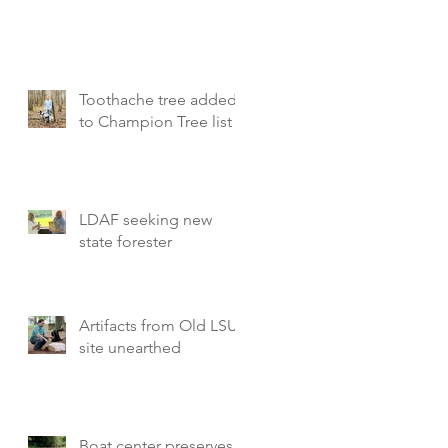
Toothache tree added
to Champion Tree list
LDAF seeking new
state forester
Artifacts from Old LSU
site unearthed
Boat center preserves