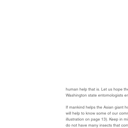
human help that is. Let us hope th
Washington state entomologists era
If mankind helps the Asian giant ho
will help to know some of our com
illustration on page 13). Keep in m
do not have many insects that come