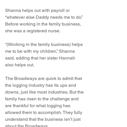
Shanna helps out with payroll or 
“whatever else Daddy needs me to do.” 
Before working in the family business, 
she was a registered nurse.
“(Working in the family business) helps 
me to be with my children,” Shanna 
said, adding that her sister Hannah 
also helps out. 
The Broadways are quick to admit that 
the logging industry has its ups and 
downs, just like most industries. But the 
family has risen to the challenge and 
are thankful for what logging has 
allowed them to accomplish. They fully 
understand that the business isn’t just 
about the Broadways.