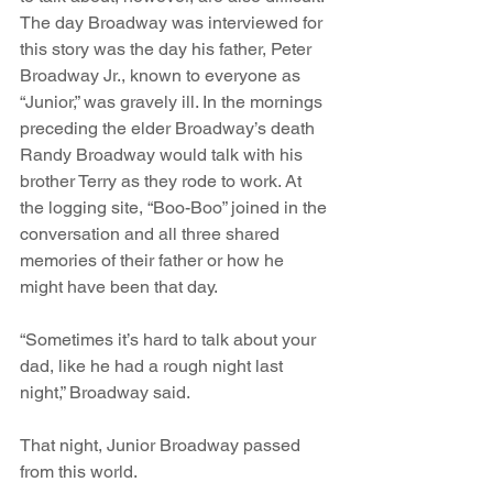
The day Broadway was interviewed for 
this story was the day his father, Peter 
Broadway Jr., known to everyone as 
“Junior,” was gravely ill. In the mornings 
preceding the elder Broadway’s death 
Randy Broadway would talk with his 
brother Terry as they rode to work. At 
the logging site, “Boo-Boo” joined in the 
conversation and all three shared 
memories of their father or how he 
might have been that day.
“Sometimes it’s hard to talk about your 
dad, like he had a rough night last 
night,” Broadway said. 
That night, Junior Broadway passed 
from this world.