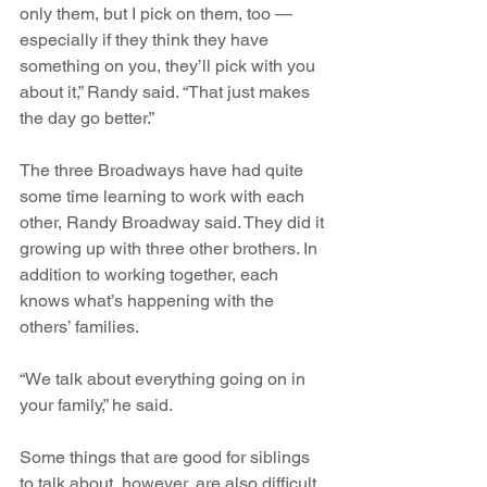
only them, but I pick on them, too — 
especially if they think they have 
something on you, they’ll pick with you 
about it,” Randy said. “That just makes 
the day go better.”
The three Broadways have had quite 
some time learning to work with each 
other, Randy Broadway said. They did it 
growing up with three other brothers. In 
addition to working together, each 
knows what’s happening with the 
others’ families.
“We talk about everything going on in 
your family,” he said.
Some things that are good for siblings 
to talk about, however, are also difficult. 