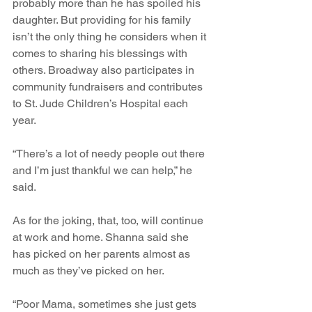
probably more than he has spoiled his 
daughter. But providing for his family 
isn’t the only thing he considers when it 
comes to sharing his blessings with 
others. Broadway also participates in 
community fundraisers and contributes 
to St. Jude Children’s Hospital each 
year.
“There’s a lot of needy people out there 
and I’m just thankful we can help,” he 
said.
As for the joking, that, too, will continue 
at work and home. Shanna said she 
has picked on her parents almost as 
much as they’ve picked on her.
“Poor Mama, sometimes she just gets 