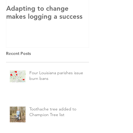
Adapting to change
LLC and LFA s
makes logging a success
with OSHA
Recent Posts
Four Louisiana parishes issue
burn bans
Toothache tree added to
Champion Tree list