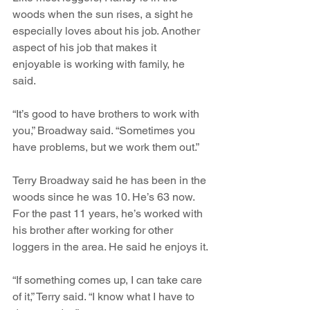
woods when the sun rises, a sight he 
especially loves about his job. Another 
aspect of his job that makes it 
enjoyable is working with family, he 
said. 
“It’s good to have brothers to work with 
you,” Broadway said. “Sometimes you 
have problems, but we work them out.”
Terry Broadway said he has been in the 
woods since he was 10. He’s 63 now. 
For the past 11 years, he’s worked with 
his brother after working for other 
loggers in the area. He said he enjoys it.
“If something comes up, I can take care 
of it,” Terry said. “I know what I have to 