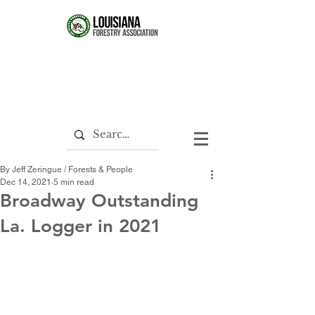
By Jeff Zeringue / Forests & People
Dec 14, 2021
5 min read
Broadway Outstanding
La. Logger in 2021