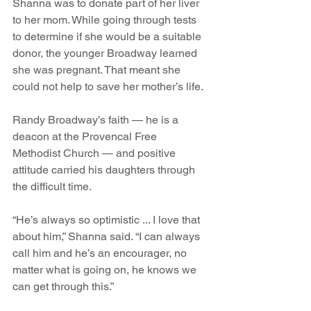
Shanna was to donate part of her liver 
to her mom. While going through tests 
to determine if she would be a suitable 
donor, the younger Broadway learned 
she was pregnant. That meant she 
could not help to save her mother’s life.
Randy Broadway’s faith — he is a 
deacon at the Provencal Free 
Methodist Church — and positive 
attitude carried his daughters through 
the difficult time.
“He’s always so optimistic ... I love that 
about him,” Shanna said. “I can always 
call him and he’s an encourager, no 
matter what is going on, he knows we 
can get through this.” 