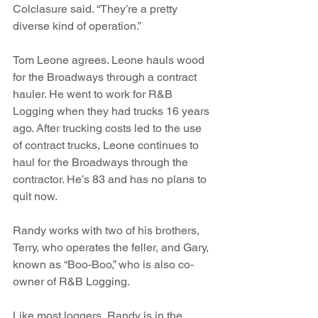
Colclasure said. “They’re a pretty 
diverse kind of operation.”
Tom Leone agrees. Leone hauls wood 
for the Broadways through a contract 
hauler. He went to work for R&B 
Logging when they had trucks 16 years 
ago. After trucking costs led to the use 
of contract trucks, Leone continues to 
haul for the Broadways through the 
contractor. He’s 83 and has no plans to 
quit now.
Randy works with two of his brothers, 
Terry, who operates the feller, and Gary, 
known as “Boo-Boo,” who is also co-
owner of R&B Logging. 
Like most loggers, Randy is in the 