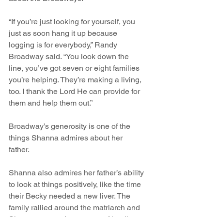
“If you’re just looking for yourself, you 
just as soon hang it up because 
logging is for everybody,” Randy 
Broadway said. “You look down the 
line, you’ve got seven or eight families 
you’re helping. They’re making a living, 
too. I thank the Lord He can provide for 
them and help them out.”
Broadway’s generosity is one of the 
things Shanna admires about her 
father. 
Shanna also admires her father’s ability 
to look at things positively, like the time 
their Becky needed a new liver. The 
family rallied around the matriarch and 