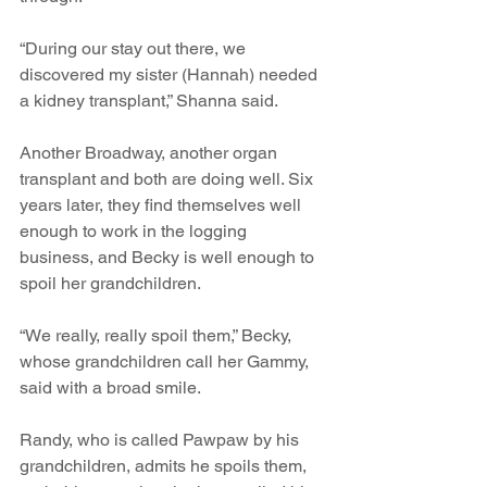
“During our stay out there, we 
discovered my sister (Hannah) needed 
a kidney transplant,” Shanna said.
Another Broadway, another organ 
transplant and both are doing well. Six 
years later, they find themselves well 
enough to work in the logging 
business, and Becky is well enough to 
spoil her grandchildren.
“We really, really spoil them,” Becky, 
whose grandchildren call her Gammy, 
said with a broad smile.
Randy, who is called Pawpaw by his 
grandchildren, admits he spoils them, 