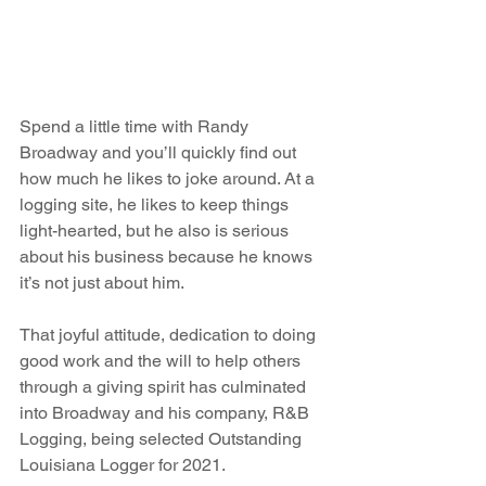
Spend a little time with Randy 
Broadway and you’ll quickly find out 
how much he likes to joke around. At a 
logging site, he likes to keep things 
light-hearted, but he also is serious 
about his business because he knows 
it’s not just about him.
That joyful attitude, dedication to doing 
good work and the will to help others 
through a giving spirit has culminated 
into Broadway and his company, R&B 
Logging, being selected Outstanding 
Louisiana Logger for 2021.