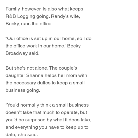
Family, however, is also what keeps 
R&B Logging going. Randy’s wife, 
Becky, runs the office. 
“Our office is set up in our home, so I do 
the office work in our home,” Becky 
Broadway said.
But she’s not alone. The couple’s 
daughter Shanna helps her mom with 
the necessary duties to keep a small 
business going.
“You’d normally think a small business 
doesn’t take that much to operate, but 
you’d be surprised by what it does take, 
and everything you have to keep up to 
date,” she said.