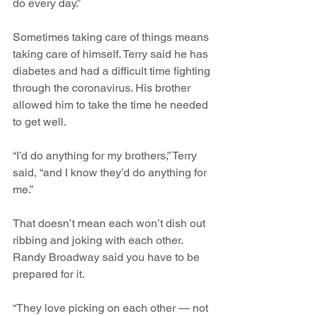
do every day.”
Sometimes taking care of things means 
taking care of himself. Terry said he has 
diabetes and had a difficult time fighting 
through the coronavirus. His brother 
allowed him to take the time he needed 
to get well.
“I’d do anything for my brothers,” Terry 
said, “and I know they’d do anything for 
me.”
That doesn’t mean each won’t dish out 
ribbing and joking with each other. 
Randy Broadway said you have to be 
prepared for it.
“They love picking on each other — not 