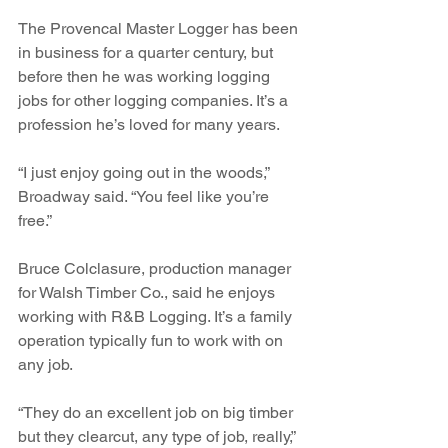
The Provencal Master Logger has been 
in business for a quarter century, but 
before then he was working logging 
jobs for other logging companies. It’s a 
profession he’s loved for many years.
“I just enjoy going out in the woods,” 
Broadway said. “You feel like you’re 
free.”
Bruce Colclasure, production manager 
for Walsh Timber Co., said he enjoys 
working with R&B Logging. It’s a family 
operation typically fun to work with on 
any job.
“They do an excellent job on big timber 
but they clearcut, any type of job, really,” 