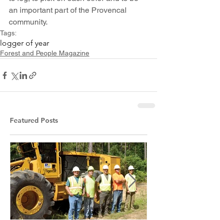
an important part of the Provencal 
community.
Tags:
logger of year
Forest and People Magazine
Featured Posts