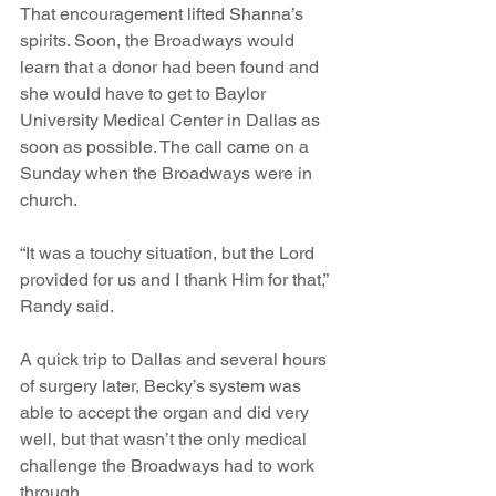
That encouragement lifted Shanna’s 
spirits. Soon, the Broadways would 
learn that a donor had been found and 
she would have to get to Baylor 
University Medical Center in Dallas as 
soon as possible. The call came on a 
Sunday when the Broadways were in 
church.
“It was a touchy situation, but the Lord 
provided for us and I thank Him for that,” 
Randy said. 
A quick trip to Dallas and several hours 
of surgery later, Becky’s system was 
able to accept the organ and did very 
well, but that wasn’t the only medical 
challenge the Broadways had to work 
through.