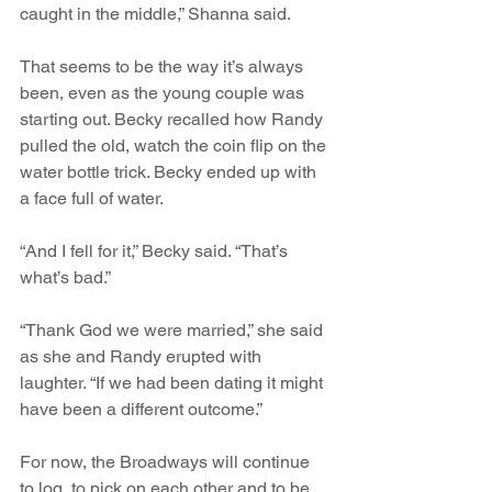
caught in the middle,” Shanna said. 
That seems to be the way it’s always 
been, even as the young couple was 
starting out. Becky recalled how Randy 
pulled the old, watch the coin flip on the 
water bottle trick. Becky ended up with 
a face full of water.
“And I fell for it,” Becky said. “That’s 
what’s bad.”
“Thank God we were married,” she said 
as she and Randy erupted with 
laughter. “If we had been dating it might 
have been a different outcome.”
For now, the Broadways will continue 
to log, to pick on each other and to be 