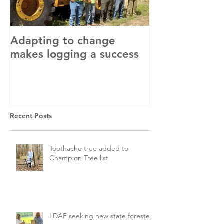
Adapting to change
LLC and LFA s
makes logging a success
with OSHA
Recent Posts
Toothache tree added to
Champion Tree list
LDAF seeking new state forester