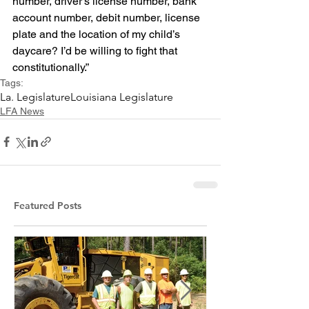
number, driver’s license number, bank 
account number, debit number, license 
plate and the location of my child’s 
daycare? I’d be willing to fight that 
constitutionally.”
Tags:
La. Legislature
Louisiana Legislature
LFA News
Featured Posts