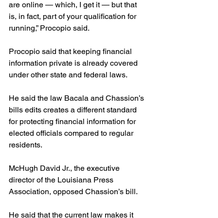
are online — which, I get it — but that 
is, in fact, part of your qualification for 
running,” Procopio said.
Procopio said that keeping financial 
information private is already covered 
under other state and federal laws.
He said the law Bacala and Chassion’s 
bills edits creates a different standard 
for protecting financial information for 
elected officials compared to regular 
residents.
McHugh David Jr., the executive 
director of the Louisiana Press 
Association, opposed Chassion’s bill.
He said that the current law makes it 