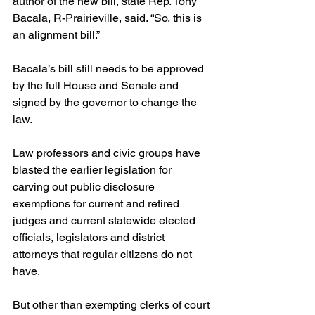
author of the new bill, state Rep. Tony 
Bacala, R-Prairieville, said. “So, this is 
an alignment bill.”
Bacala’s bill still needs to be approved 
by the full House and Senate and 
signed by the governor to change the 
law.
Law professors and civic groups have 
blasted the earlier legislation for 
carving out public disclosure 
exemptions for current and retired 
judges and current statewide elected 
officials, legislators and district 
attorneys that regular citizens do not 
have.
But other than exempting clerks of court 