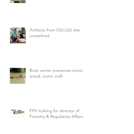
Artifacts from Old LSU site
unearthed
Boat center preserves iconic
wood, iconic craft
FFA looking for director of
Forestry & Regulatory Affairs