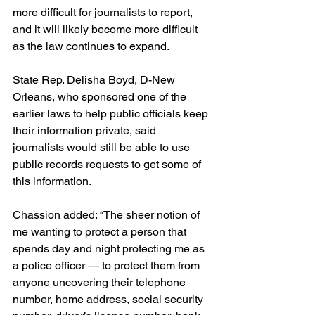
more difficult for journalists to report, 
and it will likely become more difficult 
as the law continues to expand.
State Rep. Delisha Boyd, D-New 
Orleans, who sponsored one of the 
earlier laws to help public officials keep 
their information private, said 
journalists would still be able to use 
public records requests to get some of 
this information.
Chassion added: “The sheer notion of 
me wanting to protect a person that 
spends day and night protecting me as 
a police officer — to protect them from 
anyone uncovering their telephone 
number, home address, social security 