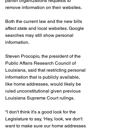
parish organizations requests to 
remove information on their websites.
Both the current law and the new bills 
affect state and local websites. Google 
searches may still show personal 
information.
Steven Procopio, the president of the 
Public Affairs Research Council of 
Louisiana, said that restricting personal 
information that is publicly available, 
like home addresses, would likely be 
ruled unconstitutional given previous 
Louisiana Supreme Court rulings.
“I don't think it's a good look for the 
Legislature to say, ‘Hey, look, we don't 
want to make sure our home addresses 