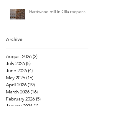
Hardwood mill in Olla reopens
Archive
August 2026
(2)
2 posts
July 2026
(5)
5 posts
June 2026
(4)
4 posts
May 2026
(16)
16 posts
April 2026
(19)
19 posts
March 2026
(16)
16 posts
February 2026
(5)
5 posts
January 2026
(1)
1 post
December 2025
(1)
1 post
November 2025
(2)
2 posts
October 2025
(9)
9 posts