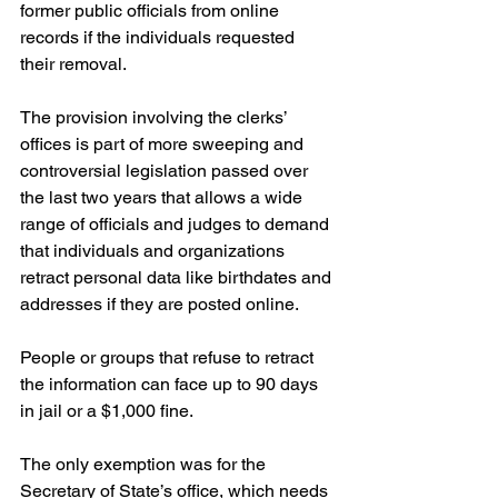
former public officials from online 
records if the individuals requested 
their removal.
The provision involving the clerks’ 
offices is part of more sweeping and 
controversial legislation passed over 
the last two years that allows a wide 
range of officials and judges to demand 
that individuals and organizations 
retract personal data like birthdates and 
addresses if they are posted online.
People or groups that refuse to retract 
the information can face up to 90 days 
in jail or a $1,000 fine.
The only exemption was for the 
Secretary of State’s office, which needs 