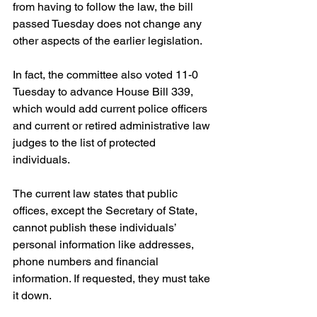
from having to follow the law, the bill 
passed Tuesday does not change any 
other aspects of the earlier legislation.
In fact, the committee also voted 11-0 
Tuesday to advance House Bill 339, 
which would add current police officers 
and current or retired administrative law 
judges to the list of protected 
individuals.
The current law states that public 
offices, except the Secretary of State, 
cannot publish these individuals’ 
personal information like addresses, 
phone numbers and financial 
information. If requested, they must take 
it down.