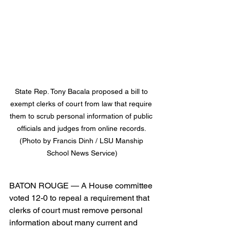
State Rep. Tony Bacala proposed a bill to 
exempt clerks of court from law that require 
them to scrub personal information of public 
officials and judges from online records. 
(Photo by Francis Dinh / LSU Manship 
School News Service)
BATON ROUGE — A House committee 
voted 12-0 to repeal a requirement that 
clerks of court must remove personal 
information about many current and 