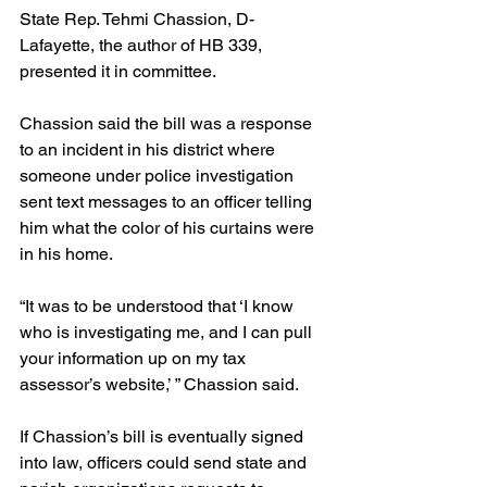
State Rep. Tehmi Chassion, D-
Lafayette, the author of HB 339, 
presented it in committee.
Chassion said the bill was a response 
to an incident in his district where 
someone under police investigation 
sent text messages to an officer telling 
him what the color of his curtains were 
in his home.
“It was to be understood that ‘I know 
who is investigating me, and I can pull 
your information up on my tax 
assessor’s website,’ ” Chassion said.
If Chassion’s bill is eventually signed 
into law, officers could send state and 