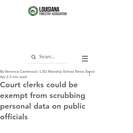
By Veronica Camenzuli / LSU Manship School News Service
Apr 2
3 min read
Court clerks could be
exempt from scrubbing
personal data on public
officials