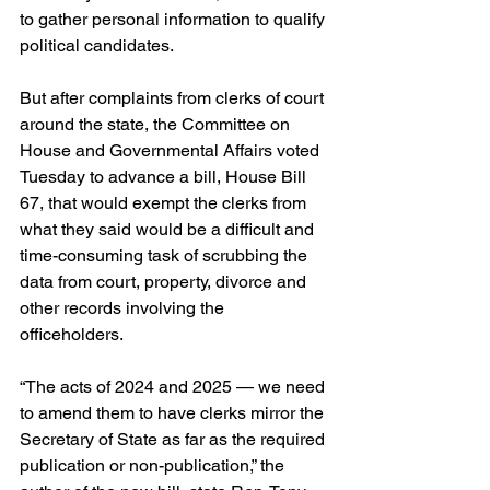
to gather personal information to qualify 
political candidates.
But after complaints from clerks of court 
around the state, the Committee on 
House and Governmental Affairs voted 
Tuesday to advance a bill, House Bill 
67, that would exempt the clerks from 
what they said would be a difficult and 
time-consuming task of scrubbing the 
data from court, property, divorce and 
other records involving the 
officeholders.
“The acts of 2024 and 2025 — we need 
to amend them to have clerks mirror the 
Secretary of State as far as the required 
publication or non-publication,” the 