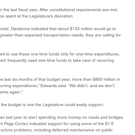
n the last fiscal year. After constitutional requirements are met, 
be spent at the Legislature’s discretion.
nced, Dardenne indicated that about $133 million would go to 
reater-than-expected transportation needs, they are calling for 
 to use these one-time funds only for one-time expenditures, 
hich frequently used one-time funds to take care of recurring 
the last six months of that budget year, more than $800 million in 
rring expenditures,” Edwards said. “We didn’t, and we don't, 
lems again.” 
 the budget is one the Legislature could easily support. 
lan last year to start spending more money on roads and bridges. 
nt Page Cortez indicated support for using some of the $1.6 
structure problems, including deferred maintenance on public 