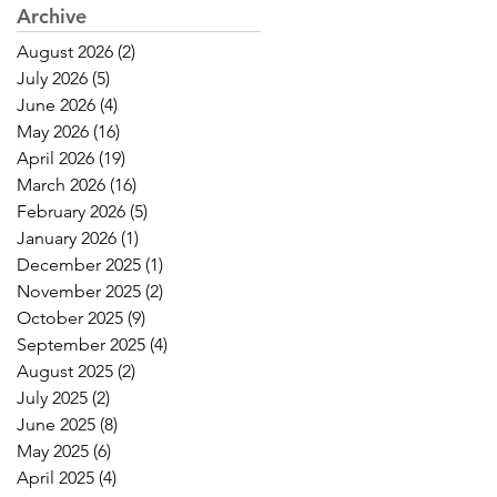
Archive
August 2026
(2)
2 posts
July 2026
(5)
5 posts
June 2026
(4)
4 posts
May 2026
(16)
16 posts
April 2026
(19)
19 posts
March 2026
(16)
16 posts
February 2026
(5)
5 posts
January 2026
(1)
1 post
December 2025
(1)
1 post
November 2025
(2)
2 posts
October 2025
(9)
9 posts
September 2025
(4)
4 posts
August 2025
(2)
2 posts
July 2025
(2)
2 posts
June 2025
(8)
8 posts
May 2025
(6)
6 posts
April 2025
(4)
4 posts