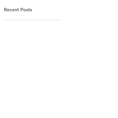
Recent Posts