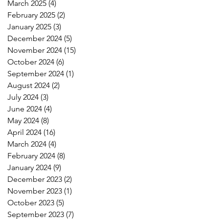
March 2025
(4)
4 posts
February 2025
(2)
2 posts
January 2025
(3)
3 posts
December 2024
(5)
5 posts
November 2024
(15)
15 posts
October 2024
(6)
6 posts
September 2024
(1)
1 post
August 2024
(2)
2 posts
July 2024
(3)
3 posts
June 2024
(4)
4 posts
May 2024
(8)
8 posts
April 2024
(16)
16 posts
March 2024
(4)
4 posts
February 2024
(8)
8 posts
January 2024
(9)
9 posts
December 2023
(2)
2 posts
November 2023
(1)
1 post
October 2023
(5)
5 posts
September 2023
(7)
7 posts