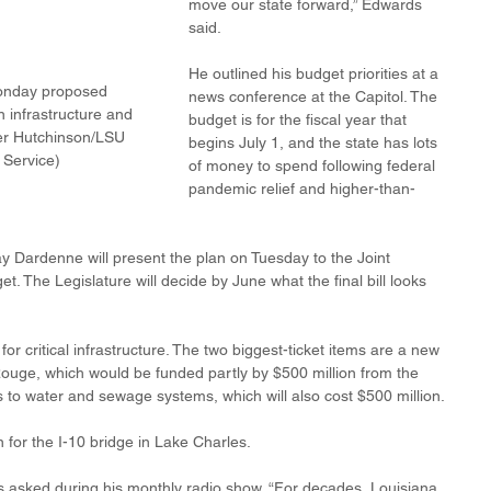
move our state forward,” Edwards 
said.
He outlined his budget priorities at a 
onday proposed 
news conference at the Capitol. The 
 infrastructure and 
budget is for the fiscal year that 
er Hutchinson/LSU 
begins July 1, and the state has lots 
Service)
of money to spend following federal 
pandemic relief and higher-than-
y Dardenne will present the plan on Tuesday to the Joint 
. The Legislature will decide by June what the final bill looks 
for critical infrastructure. The two biggest-ticket items are a new 
Rouge, which would be funded partly by $500 million from the 
to water and sewage systems, which will also cost $500 million. 
 for the I-10 bridge in Lake Charles. 
 asked during his monthly radio show. “For decades, Louisiana 