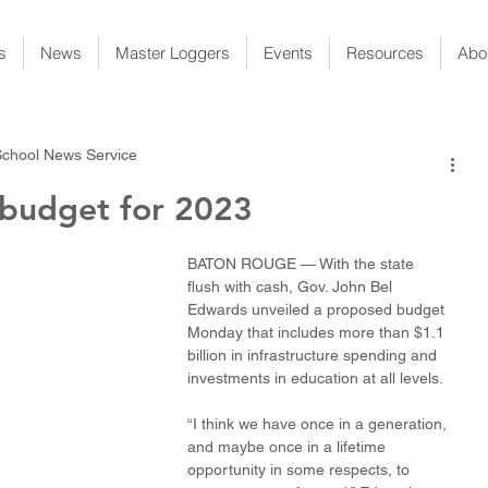
s
News
Master Loggers
Events
Resources
Abo
School News Service
 budget for 2023
BATON ROUGE — With the state 
flush with cash, Gov. John Bel 
Edwards unveiled a proposed budget 
Monday that includes more than $1.1 
billion in infrastructure spending and 
investments in education at all levels.
“I think we have once in a generation, 
and maybe once in a lifetime 
opportunity in some respects, to 