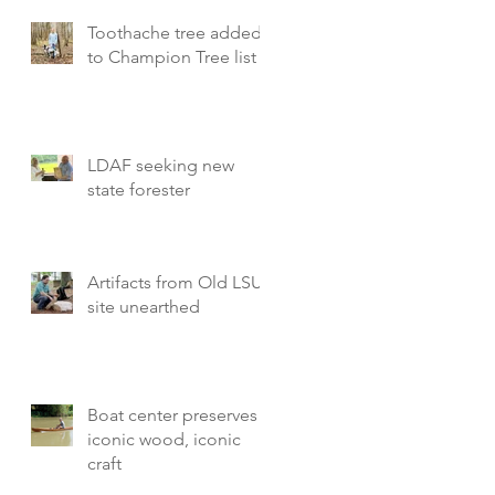
Toothache tree added
to Champion Tree list
LDAF seeking new
state forester
Artifacts from Old LSU
site unearthed
Boat center preserves
iconic wood, iconic
craft