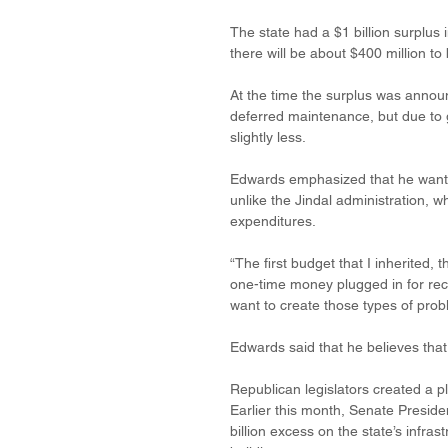
The state had a $1 billion surplus i
there will be about $400 million to 
At the time the surplus was annou
deferred maintenance, but due to g
slightly less. 
Edwards emphasized that he wanted
unlike the Jindal administration, w
expenditures. 
“The first budget that I inherited, 
one-time money plugged in for recu
want to create those types of prob
Edwards said that he believes that
Republican legislators created a p
Earlier this month, Senate Preside
billion excess on the state’s infra