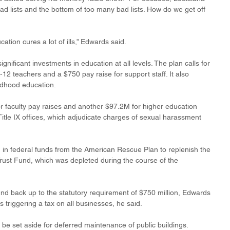
d lists and the bottom of too many bad lists. How do we get off 
ation cures a lot of ills,” Edwards said. 
gnificant investments in education at all levels. The plan calls for 
K-12 teachers and a $750 pay raise for support staff. It also 
ildhood education. 
r faculty pay raises and another $97.2M for higher education 
itle IX offices, which adjudicate charges of sexual harassment 
on in federal funds from the American Rescue Plan to replenish the 
ust Fund, which was depleted during the course of the 
nd back up to the statutory requirement of $750 million, Edwards 
s triggering a tax on all businesses, he said. 
be set aside for deferred maintenance of public buildings. 