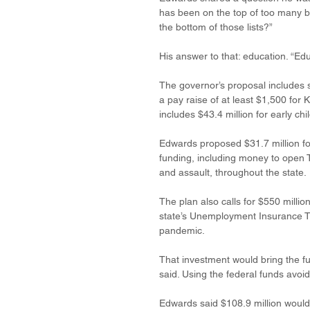
has been on the top of too many ba
the bottom of those lists?” 
His answer to that: education. “Educ
The governor’s proposal includes si
a pay raise of at least $1,500 for 
includes $43.4 million for early ch
Edwards proposed $31.7 million fo
funding, including money to open T
and assault, throughout the state. 
The plan also calls for $550 milli
state’s Unemployment Insurance Tr
pandemic. 
That investment would bring the fu
said. Using the federal funds avoid
Edwards said $108.9 million would 