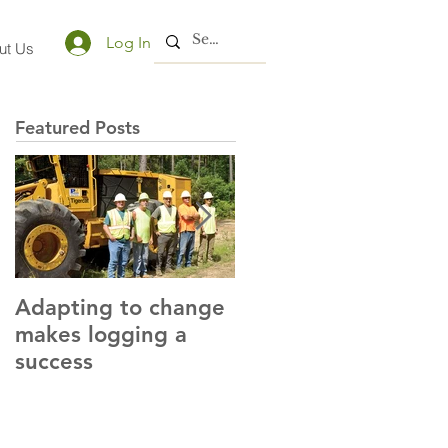
Log In
ut Us
Featured Posts
Adapting to change
LLC and LFA sign
makes logging a
alliance with OSHA
success