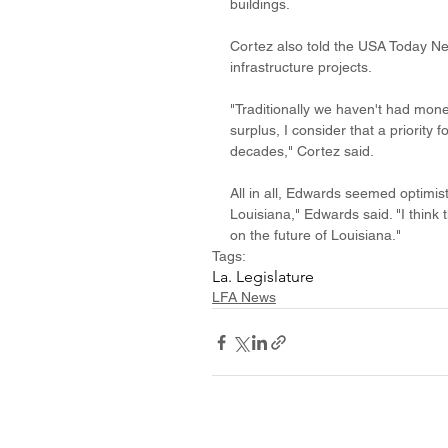
buildings. 
Cortez also told the USA Today Ne
infrastructure projects. 
"Traditionally we haven't had mone
surplus, I consider that a priority 
decades," Cortez said.
All in all, Edwards seemed optimist
Louisiana," Edwards said. "I think 
on the future of Louisiana." 
Tags:
La. Legislature
LFA News