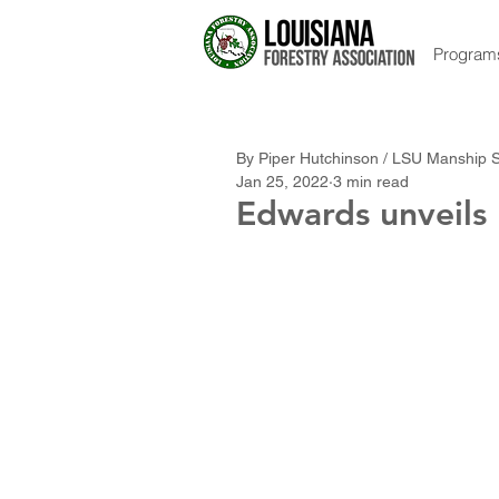
Program
By Piper Hutchinson / LSU Manship 
Jan 25, 2022
3 min read
Edwards unveils