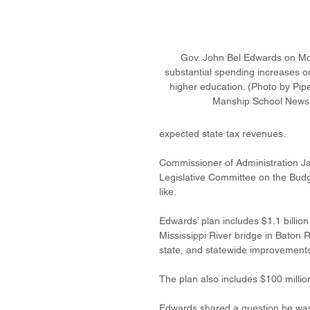
Gov. John Bel Edwards on M
substantial spending increases on
higher education. (Photo by Pip
Manship School News 
expected state tax revenues. 
Commissioner of Administration Ja
Legislative Committee on the Budget
like. 
Edwards’ plan includes $1.1 billion 
Mississippi River bridge in Baton 
state, and statewide improvements 
The plan also includes $100 million
Edwards shared a question he was