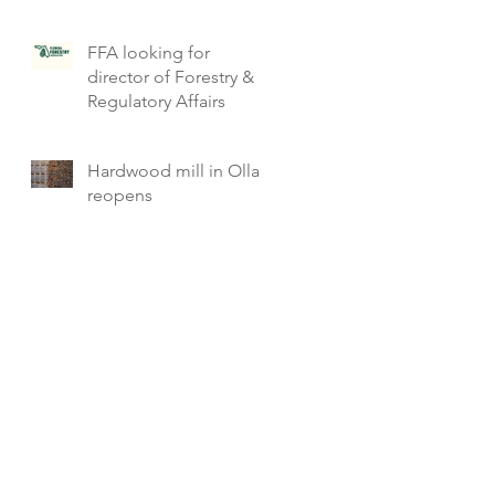
FFA looking for
director of Forestry &
Regulatory Affairs
Hardwood mill in Olla
reopens