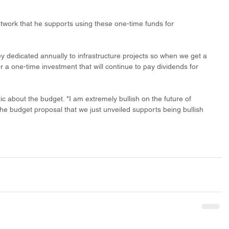
twork that he supports using these one-time funds for 
y dedicated annually to infrastructure projects so when we get a 
for a one-time investment that will continue to pay dividends for 
ic about the budget. "I am extremely bullish on the future of 
the budget proposal that we just unveiled supports being bullish 