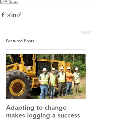
LFA News
Featured Posts
Adapting to change
LLC and LFA s
makes logging a success
with OSHA