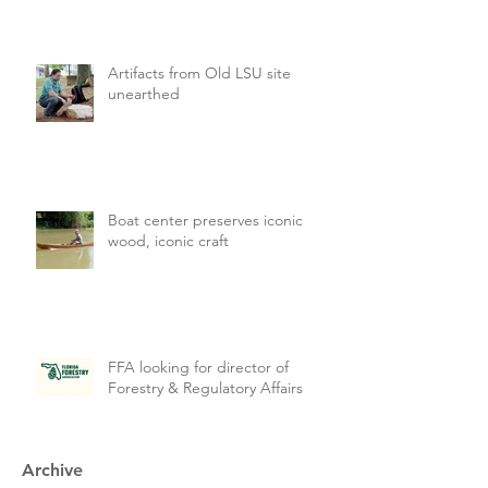
Artifacts from Old LSU site
unearthed
Boat center preserves iconic
wood, iconic craft
FFA looking for director of
Forestry & Regulatory Affairs
Archive