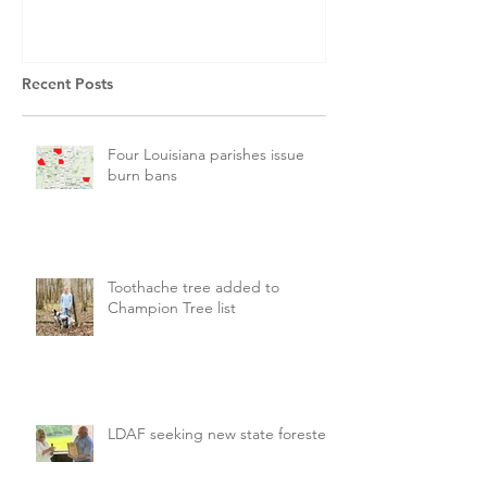
Recent Posts
Four Louisiana parishes issue
burn bans
Toothache tree added to
Champion Tree list
LDAF seeking new state forester