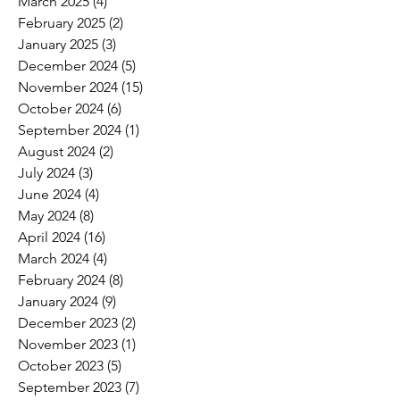
March 2025
(4)
4 posts
February 2025
(2)
2 posts
January 2025
(3)
3 posts
December 2024
(5)
5 posts
November 2024
(15)
15 posts
October 2024
(6)
6 posts
September 2024
(1)
1 post
August 2024
(2)
2 posts
July 2024
(3)
3 posts
June 2024
(4)
4 posts
May 2024
(8)
8 posts
April 2024
(16)
16 posts
March 2024
(4)
4 posts
February 2024
(8)
8 posts
January 2024
(9)
9 posts
December 2023
(2)
2 posts
November 2023
(1)
1 post
October 2023
(5)
5 posts
September 2023
(7)
7 posts