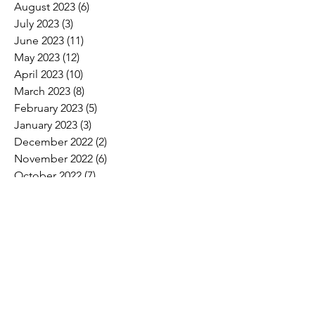
August 2023
(6)
6 posts
July 2023
(3)
3 posts
June 2023
(11)
11 posts
May 2023
(12)
12 posts
April 2023
(10)
10 posts
March 2023
(8)
8 posts
February 2023
(5)
5 posts
January 2023
(3)
3 posts
December 2022
(2)
2 posts
November 2022
(6)
6 posts
October 2022
(7)
7 posts
September 2022
(7)
7 posts
August 2022
(4)
4 posts
July 2022
(1)
1 post
Search By Tags
2017 Convention Photos
American Bird Conservancy
American Loggers Council
Annual Meeting