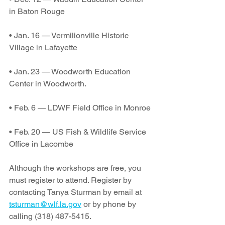
in Baton Rouge
• Jan. 16 — Vermilionville Historic 
Village in Lafayette
• Jan. 23 — Woodworth Education 
Center in Woodworth.
• Feb. 6 — LDWF Field Office in Monroe
• Feb. 20 — US Fish & Wildlife Service 
Office in Lacombe
Although the workshops are free, you 
must register to attend. Register by 
contacting Tanya Sturman by email at 
tsturman@wlf.la.gov
 or by phone by 
calling (318) 487-5415.