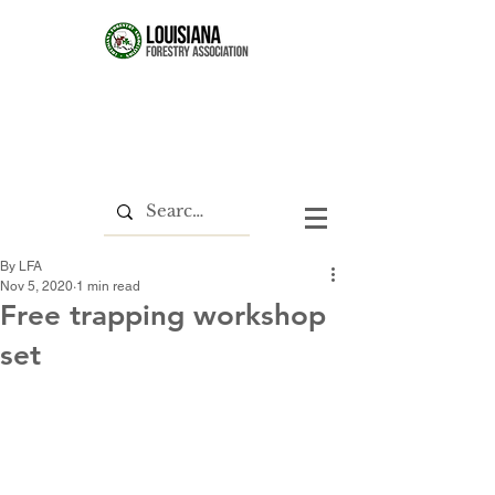
By LFA
Nov 5, 2020
1 min read
Free trapping workshop
set