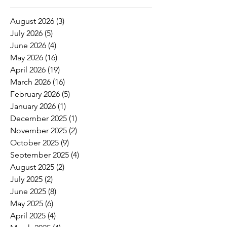
August 2026
(3)
3 posts
July 2026
(5)
5 posts
June 2026
(4)
4 posts
May 2026
(16)
16 posts
April 2026
(19)
19 posts
March 2026
(16)
16 posts
February 2026
(5)
5 posts
January 2026
(1)
1 post
December 2025
(1)
1 post
November 2025
(2)
2 posts
October 2025
(9)
9 posts
September 2025
(4)
4 posts
August 2025
(2)
2 posts
July 2025
(2)
2 posts
June 2025
(8)
8 posts
May 2025
(6)
6 posts
April 2025
(4)
4 posts