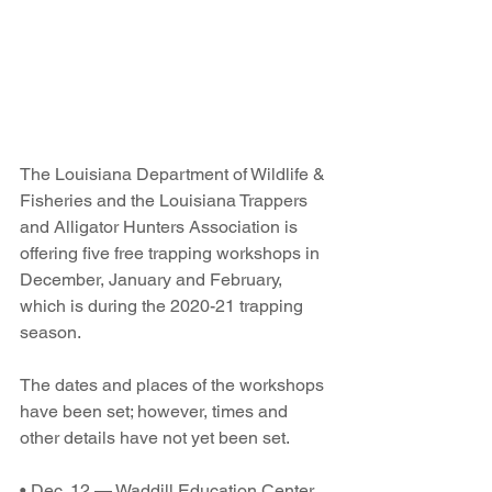
The Louisiana Department of Wildlife & 
Fisheries and the Louisiana Trappers 
and Alligator Hunters Association is 
offering five free trapping workshops in 
December, January and February, 
which is during the 2020-21 trapping 
season.
The dates and places of the workshops 
have been set; however, times and 
other details have not yet been set. 
• Dec. 12 — Waddill Education Center 