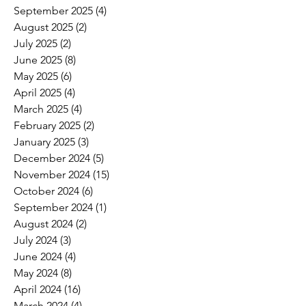
September 2025
(4)
4 posts
August 2025
(2)
2 posts
July 2025
(2)
2 posts
June 2025
(8)
8 posts
May 2025
(6)
6 posts
April 2025
(4)
4 posts
March 2025
(4)
4 posts
February 2025
(2)
2 posts
January 2025
(3)
3 posts
December 2024
(5)
5 posts
November 2024
(15)
15 posts
October 2024
(6)
6 posts
September 2024
(1)
1 post
August 2024
(2)
2 posts
July 2024
(3)
3 posts
June 2024
(4)
4 posts
May 2024
(8)
8 posts
April 2024
(16)
16 posts
March 2024
(4)
4 posts