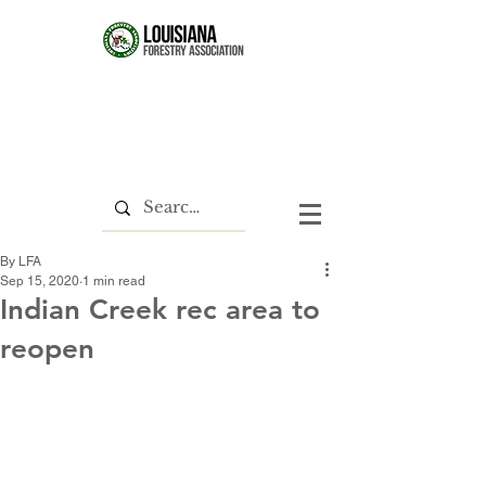
By LFA
Sep 15, 2020
1 min read
Indian Creek rec area to
reopen