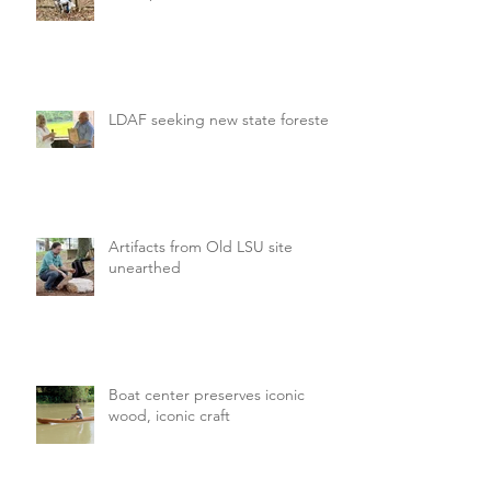
LDAF seeking new state forester
Artifacts from Old LSU site
unearthed
Boat center preserves iconic
wood, iconic craft