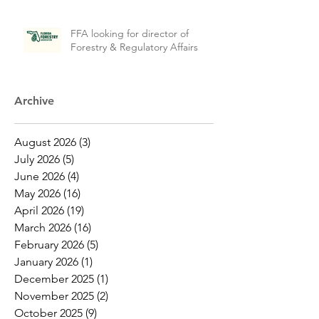
FFA looking for director of
Forestry & Regulatory Affairs
Archive
August 2026
(3)
3 posts
July 2026
(5)
5 posts
June 2026
(4)
4 posts
May 2026
(16)
16 posts
April 2026
(19)
19 posts
March 2026
(16)
16 posts
February 2026
(5)
5 posts
January 2026
(1)
1 post
December 2025
(1)
1 post
November 2025
(2)
2 posts
October 2025
(9)
9 posts