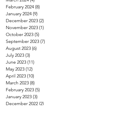
February 2024
(8)
8 posts
January 2024
(9)
9 posts
December 2023
(2)
2 posts
November 2023
(1)
1 post
October 2023
(5)
5 posts
September 2023
(7)
7 posts
August 2023
(6)
6 posts
July 2023
(3)
3 posts
June 2023
(11)
11 posts
May 2023
(12)
12 posts
April 2023
(10)
10 posts
March 2023
(8)
8 posts
February 2023
(5)
5 posts
January 2023
(3)
3 posts
December 2022
(2)
2 posts
November 2022
(6)
6 posts
October 2022
(7)
7 posts
September 2022
(7)
7 posts