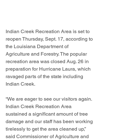
Indian Creek Recreation Area is set to 
reopen Thursday, Sept. 17, according to 
the Louisiana Department of 
Agriculture and Forestry. The popular 
recreation area was closed Aug. 26 in 
preparation for Hurricane Laura, which 
ravaged parts of the state including 
Indian Creek.
“We are eager to see our visitors again. 
Indian Creek Recreation Area 
sustained a significant amount of tree 
damage and our staff has been working 
tirelessly to get the area cleaned up,” 
said Commissioner of Agriculture and 