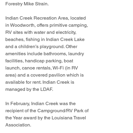
Forestry Mike Strain.
Indian Creek Recreation Area, located 
in Woodworth, offers primitive camping, 
RV sites with water and electricity, 
beaches, fishing in Indian Creek Lake 
and a children’s playground. Other 
amenities include bathrooms, laundry 
facilities, handicap parking, boat 
launch, canoe rentals, Wi-Fi (in RV 
area) and a covered pavilion which is 
available for rent. Indian Creek is 
managed by the LDAF.
In February, Indian Creek was the 
recipient of the Campground/RV Park of 
the Year award by the Louisiana Travel 
Association.