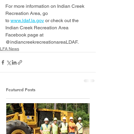
For more information on Indian Creek 
Recreation Area, go 
to 
www.ldaf.la.gov
 or check out the 
Indian Creek Recreation Area 
Facebook page at 
@indiancreekrecreationareaLDAF.
LFA News
Featured Posts