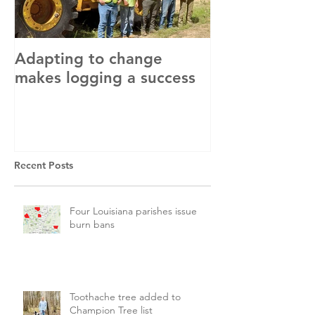
Adapting to change
LLC and LFA s
makes logging a success
with OSHA
Recent Posts
Four Louisiana parishes issue
burn bans
Toothache tree added to
Champion Tree list