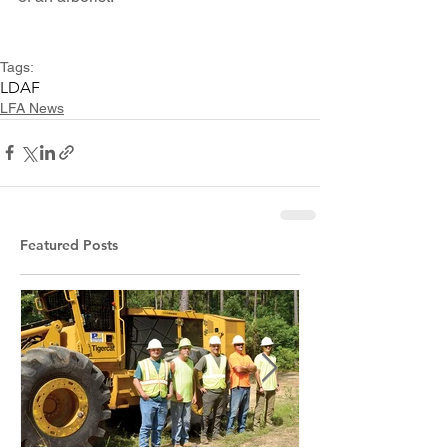
Tags:
LDAF
LFA News
Featured Posts