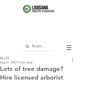
By LFA
Aug 31, 2021
2 min read
Lots of tree damage?
Hire licensed arborist