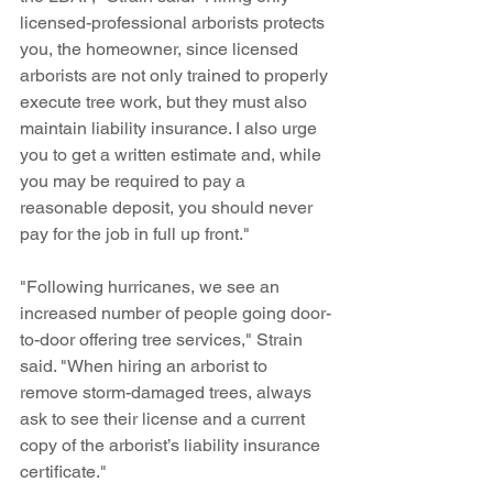
licensed-professional arborists protects 
you, the homeowner, since licensed 
arborists are not only trained to properly 
execute tree work, but they must also 
maintain liability insurance. I also urge 
you to get a written estimate and, while 
you may be required to pay a 
reasonable deposit, you should never 
pay for the job in full up front."
"Following hurricanes, we see an 
increased number of people going door-
to-door offering tree services," Strain 
said. "When hiring an arborist to 
remove storm-damaged trees, always 
ask to see their license and a current 
copy of the arborist’s liability insurance 
certificate." 