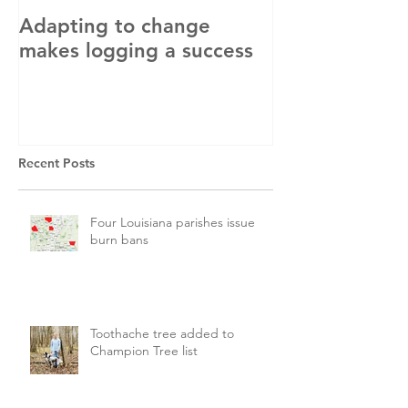
Adapting to change
LLC and LFA s
makes logging a success
with OSHA
Recent Posts
Four Louisiana parishes issue
burn bans
Toothache tree added to
Champion Tree list