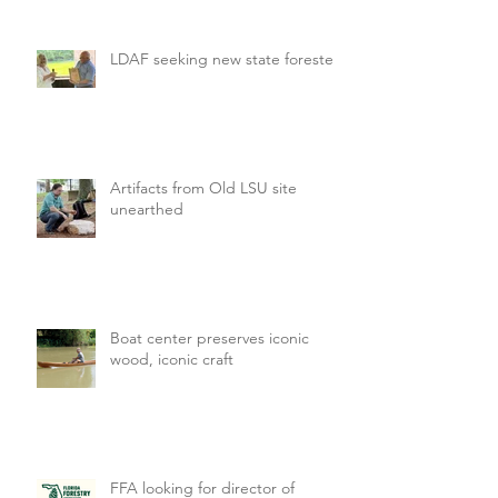
LDAF seeking new state forester
Artifacts from Old LSU site
unearthed
Boat center preserves iconic
wood, iconic craft
FFA looking for director of