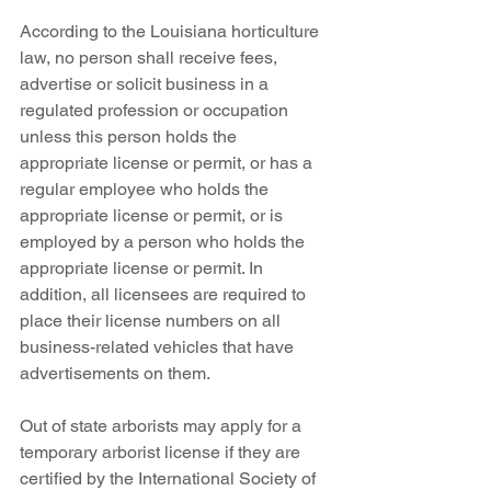
According to the Louisiana horticulture 
law, no person shall receive fees, 
advertise or solicit business in a 
regulated profession or occupation 
unless this person holds the 
appropriate license or permit, or has a 
regular employee who holds the 
appropriate license or permit, or is 
employed by a person who holds the 
appropriate license or permit. In 
addition, all licensees are required to 
place their license numbers on all 
business-related vehicles that have 
advertisements on them.
Out of state arborists may apply for a 
temporary arborist license if they are 
certified by the International Society of 