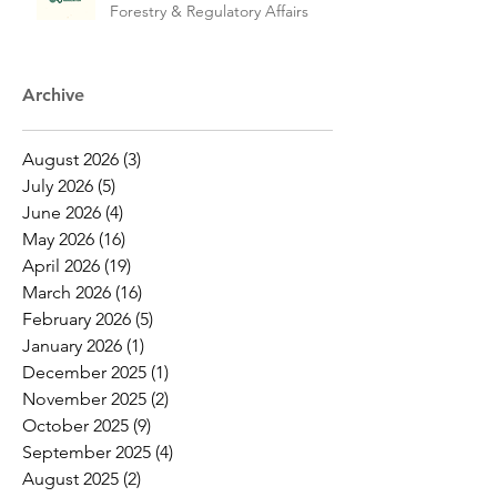
Forestry & Regulatory Affairs
Archive
August 2026
(3)
3 posts
July 2026
(5)
5 posts
June 2026
(4)
4 posts
May 2026
(16)
16 posts
April 2026
(19)
19 posts
March 2026
(16)
16 posts
February 2026
(5)
5 posts
January 2026
(1)
1 post
December 2025
(1)
1 post
November 2025
(2)
2 posts
October 2025
(9)
9 posts
September 2025
(4)
4 posts
August 2025
(2)
2 posts