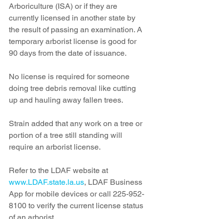
Arboriculture (ISA) or if they are 
currently licensed in another state by 
the result of passing an examination. A 
temporary arborist license is good for 
90 days from the date of issuance. 
No license is required for someone 
doing tree debris removal like cutting 
up and hauling away fallen trees.
Strain added that any work on a tree or 
portion of a tree still standing will 
require an arborist license.
Refer to the LDAF website at 
www.LDAF.state.la.us
, LDAF Business 
App for mobile devices or call 225-952-
8100 to verify the current license status 
of an arborist.