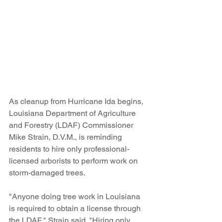
As cleanup from Hurricane Ida begins, 
Louisiana Department of Agriculture 
and Forestry (LDAF) Commissioner 
Mike Strain, D.V.M., is reminding 
residents to hire only professional-
licensed arborists to perform work on 
storm-damaged trees. 
"Anyone doing tree work in Louisiana 
is required to obtain a license through 
the LDAF," Strain said. "Hiring only 