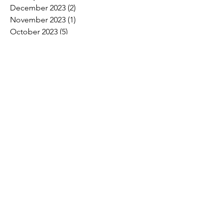
December 2023
(2)
2 posts
November 2023
(1)
1 post
October 2023
(5)
5 posts
September 2023
(7)
7 posts
August 2023
(6)
6 posts
July 2023
(3)
3 posts
June 2023
(11)
11 posts
May 2023
(12)
12 posts
April 2023
(10)
10 posts
March 2023
(8)
8 posts
February 2023
(5)
5 posts
January 2023
(3)
3 posts
December 2022
(2)
2 posts
November 2022
(6)
6 posts
October 2022
(7)
7 posts
September 2022
(7)
7 posts
August 2022
(4)
4 posts
July 2022
(1)
1 post