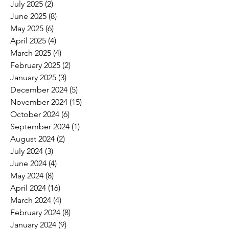
July 2025
(2)
2 posts
June 2025
(8)
8 posts
May 2025
(6)
6 posts
April 2025
(4)
4 posts
March 2025
(4)
4 posts
February 2025
(2)
2 posts
January 2025
(3)
3 posts
December 2024
(5)
5 posts
November 2024
(15)
15 posts
October 2024
(6)
6 posts
September 2024
(1)
1 post
August 2024
(2)
2 posts
July 2024
(3)
3 posts
June 2024
(4)
4 posts
May 2024
(8)
8 posts
April 2024
(16)
16 posts
March 2024
(4)
4 posts
February 2024
(8)
8 posts
January 2024
(9)
9 posts