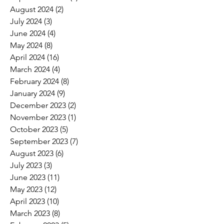
August 2024
(2)
2 posts
July 2024
(3)
3 posts
June 2024
(4)
4 posts
May 2024
(8)
8 posts
April 2024
(16)
16 posts
March 2024
(4)
4 posts
February 2024
(8)
8 posts
January 2024
(9)
9 posts
December 2023
(2)
2 posts
November 2023
(1)
1 post
October 2023
(5)
5 posts
September 2023
(7)
7 posts
August 2023
(6)
6 posts
July 2023
(3)
3 posts
June 2023
(11)
11 posts
May 2023
(12)
12 posts
April 2023
(10)
10 posts
March 2023
(8)
8 posts