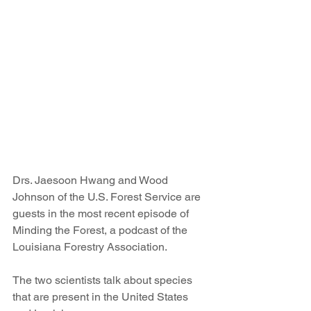
Drs. Jaesoon Hwang and Wood 
Johnson of the U.S. Forest Service are 
guests in the most recent episode of 
Minding the Forest, a podcast of the 
Louisiana Forestry Association.
The two scientists talk about species 
that are present in the United States 