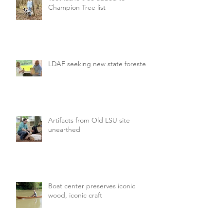
Champion Tree list
LDAF seeking new state forester
Artifacts from Old LSU site
unearthed
Boat center preserves iconic
wood, iconic craft