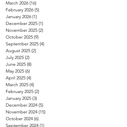
March 2026
(16)
16 posts
February 2026
(5)
5 posts
January 2026
(1)
1 post
December 2025
(1)
1 post
November 2025
(2)
2 posts
October 2025
(9)
9 posts
September 2025
(4)
4 posts
August 2025
(2)
2 posts
July 2025
(2)
2 posts
June 2025
(8)
8 posts
May 2025
(6)
6 posts
April 2025
(4)
4 posts
March 2025
(4)
4 posts
February 2025
(2)
2 posts
January 2025
(3)
3 posts
December 2024
(5)
5 posts
November 2024
(15)
15 posts
October 2024
(6)
6 posts
September 2024
(1)
1 post