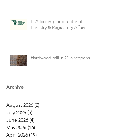
FFA looking for director of
Forestry & Regulatory Affairs
Hardwood mill in Olla reopens
Archive
August 2026
(2)
2 posts
July 2026
(5)
5 posts
June 2026
(4)
4 posts
May 2026
(16)
16 posts
April 2026
(19)
19 posts