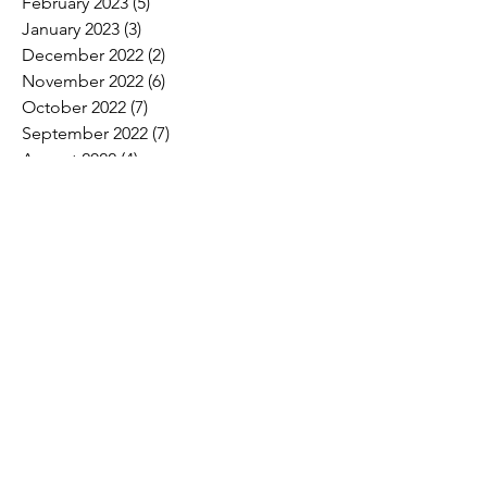
February 2023
(5)
5 posts
January 2023
(3)
3 posts
December 2022
(2)
2 posts
November 2022
(6)
6 posts
October 2022
(7)
7 posts
September 2022
(7)
7 posts
August 2022
(4)
4 posts
July 2022
(1)
1 post
Search By Tags
2017 Convention Photos
American Bird Conservancy
American Loggers Council
Annual Meeting
Arbor Day
Arson
As We See It
Biofuel
Biomass
Burn ban
CLTCC
Carbon
Champion trees
Children's Miracle Network
Climate
Cypress
Drax Biomass
Drought
Economic Development
Economy
Education
Educators tour
Election
Employment
Endangered Species
FRA
FSA
Feral swine
Forest Products
Forest management.