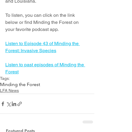
and Louisiana. 
To listen, you can click on the link 
below or find Minding the Forest on 
your favorite podcast app.
Listen to Episode 43 of Minding the 
Forest: Invasive Species
Listen to past episodes of Minding the 
Forest
Tags:
Minding the Forest
LFA News
Featured Posts