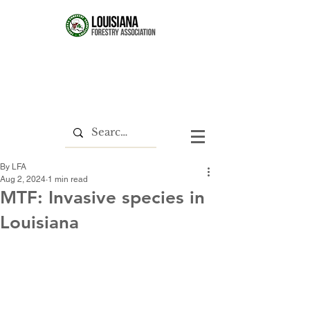
By LFA
Aug 2, 2024
1 min read
MTF: Invasive species in
Louisiana