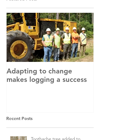
Adapting to change
LLC and LFA s
makes logging a success
with OSHA
Recent Posts
Toothache tree added to