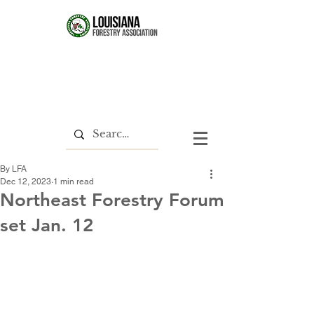
By LFA
Dec 12, 2023
1 min read
Northeast Forestry Forum
set Jan. 12