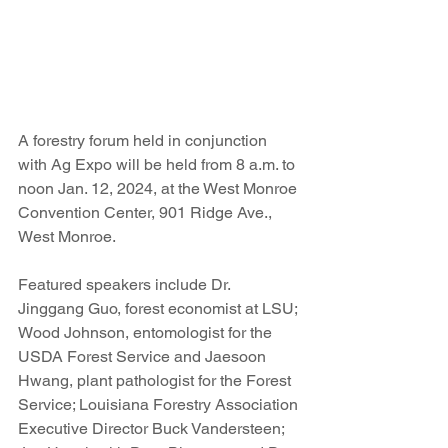
A forestry forum held in conjunction 
with Ag Expo will be held from 8 a.m. to 
noon Jan. 12, 2024, at the West Monroe 
Convention Center, 901 Ridge Ave., 
West Monroe.
Featured speakers include Dr. 
Jinggang Guo, forest economist at LSU; 
Wood Johnson, entomologist for the 
USDA Forest Service and Jaesoon 
Hwang, plant pathologist for the Forest 
Service; Louisiana Forestry Association 
Executive Director Buck Vandersteen; 