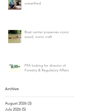
unearthed
Boat center preserves iconic
wood, iconic craft
FFA looking for director of
Forestry & Regulatory Affairs
Archive
August 2026
(3)
3 posts
July 2026
(5)
5 posts