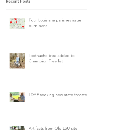
Recent Posts
Four Louisiana parishes issue
burn bans
Toothache tree added to
Champion Tree list
LDAF seeking new state forester
Artifacts from Old LSU site