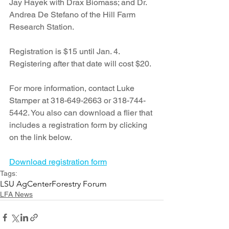
Jay Hayek with Drax Biomass; and Dr. 
Andrea De Stefano of the Hill Farm 
Research Station.
Registration is $15 until Jan. 4. 
Registering after that date will cost $20. 
For more information, contact Luke 
Stamper at 318-649-2663 or 318-744-
5442. You also can download a flier that 
includes a registration form by clicking 
on the link below.
Download registration form
Tags:
LSU AgCenter
Forestry Forum
LFA News