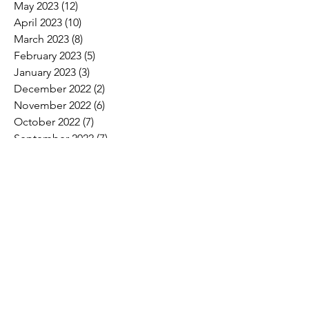
May 2023
(12)
12 posts
April 2023
(10)
10 posts
March 2023
(8)
8 posts
February 2023
(5)
5 posts
January 2023
(3)
3 posts
December 2022
(2)
2 posts
November 2022
(6)
6 posts
October 2022
(7)
7 posts
September 2022
(7)
7 posts
August 2022
(4)
4 posts
July 2022
(1)
1 post
Search By Tags
2017 Convention Photos
American Bird Conservancy
American Loggers Council
Annual Meeting
Arbor Day
Arson
As We See It
Biofuel
Biomass
Burn ban
CLTCC
Carbon
Champion trees
Children's Miracle Network
Climate
Cypress
Drax Biomass
Drought