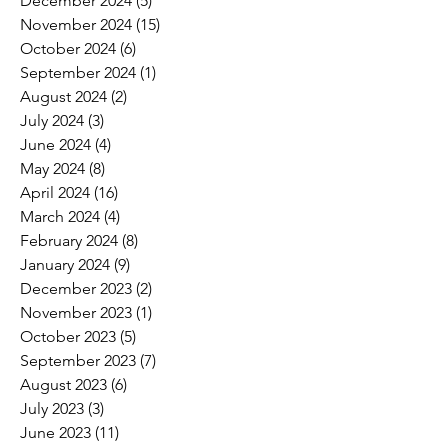
December 2024
(5)
5 posts
November 2024
(15)
15 posts
October 2024
(6)
6 posts
September 2024
(1)
1 post
August 2024
(2)
2 posts
July 2024
(3)
3 posts
June 2024
(4)
4 posts
May 2024
(8)
8 posts
April 2024
(16)
16 posts
March 2024
(4)
4 posts
February 2024
(8)
8 posts
January 2024
(9)
9 posts
December 2023
(2)
2 posts
November 2023
(1)
1 post
October 2023
(5)
5 posts
September 2023
(7)
7 posts
August 2023
(6)
6 posts
July 2023
(3)
3 posts
June 2023
(11)
11 posts