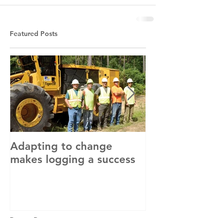
Featured Posts
Adapting to change
LLC and LFA s
makes logging a success
with OSHA