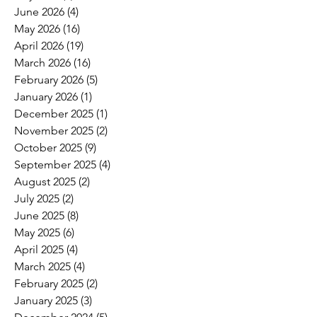
June 2026
(4)
4 posts
May 2026
(16)
16 posts
April 2026
(19)
19 posts
March 2026
(16)
16 posts
February 2026
(5)
5 posts
January 2026
(1)
1 post
December 2025
(1)
1 post
November 2025
(2)
2 posts
October 2025
(9)
9 posts
September 2025
(4)
4 posts
August 2025
(2)
2 posts
July 2025
(2)
2 posts
June 2025
(8)
8 posts
May 2025
(6)
6 posts
April 2025
(4)
4 posts
March 2025
(4)
4 posts
February 2025
(2)
2 posts
January 2025
(3)
3 posts