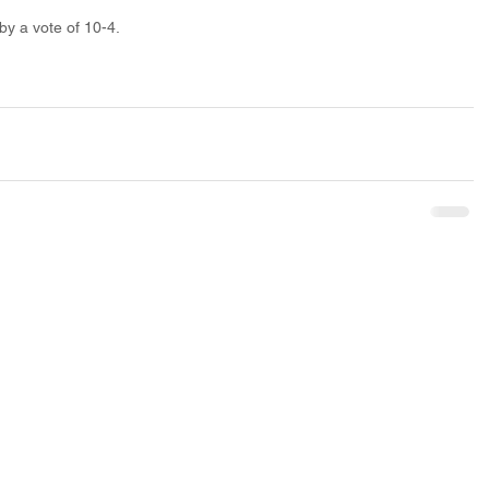
by a vote of 10-4.