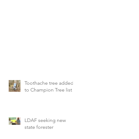
Toothache tree added
to Champion Tree list
LDAF seeking new
state forester