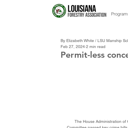
Program
By Elizabeth White / LSU Manship S
Feb 27, 2024
2 min read
Permit-less conc
The House Administration of C
Committee passed key crime bills