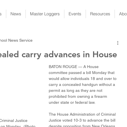
s
News
Master Loggers
Events
Resources
Abo
chool News Service
ealed carry advances in House
BATON ROUGE — A House 
committee passed a bill Monday that 
would allow individuals 18 and over to 
carry a concealed handgun without a 
permit as long as they are not 
prohibited from owning a firearm 
under state or federal law.
The House Administration of Criminal 
Justice voted 10-3 to advance the bill 
riminal Justice 
despite opposition from New Orleans 
 on Monday.  (Photo 