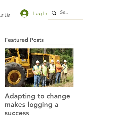
Log In
ut Us
Featured Posts
Adapting to change
LLC and LFA sign
makes logging a
alliance with OSHA
success