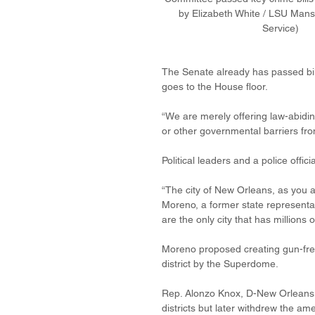
by Elizabeth White / LSU Man
Service)   
The Senate already has passed bil
goes to the House floor.
“We are merely offering law-abiding
or other governmental barriers fro
Political leaders and a police off
“The city of New Orleans, as you all
Moreno, a former state representa
are the only city that has millions o
Moreno proposed creating gun-free 
district by the Superdome.
Rep. Alonzo Knox, D-New Orleans,
districts but later withdrew the a