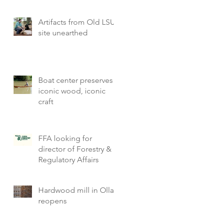
Artifacts from Old LSU
site unearthed
Boat center preserves
iconic wood, iconic
craft
FFA looking for
director of Forestry &
Regulatory Affairs
Hardwood mill in Olla
reopens