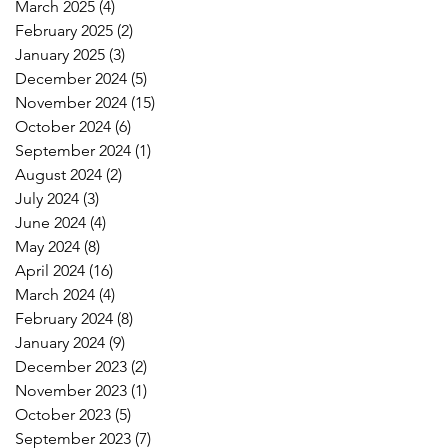
March 2025
(4)
4 posts
February 2025
(2)
2 posts
January 2025
(3)
3 posts
December 2024
(5)
5 posts
November 2024
(15)
15 posts
October 2024
(6)
6 posts
September 2024
(1)
1 post
August 2024
(2)
2 posts
July 2024
(3)
3 posts
June 2024
(4)
4 posts
May 2024
(8)
8 posts
April 2024
(16)
16 posts
March 2024
(4)
4 posts
February 2024
(8)
8 posts
January 2024
(9)
9 posts
December 2023
(2)
2 posts
November 2023
(1)
1 post
October 2023
(5)
5 posts
September 2023
(7)
7 posts