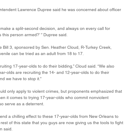
ntendent Lawrence Dupree said he was concerned about officer 
 make a split-second decision, and always on every call for 
‘Is this person armed?’ ” Dupree said.
 Bill 3, sponsored by Sen. Heather Cloud, R-Turkey Creek, 
enile can be tried as an adult from 18 to 17.
uiting 17-year-olds to do their bidding,” Cloud said. “We also 
year-olds are recruiting the 14- and 12-year-olds to do their 
and we have to stop it.”
uld only apply to violent crimes, but proponents emphasized that 
hen it comes to trying 17-year-olds who commit nonviolent 
so serve as a deterrent.
send a chilling effect to these 17-year-olds from New Orleans to 
t of this state that you guys are now giving us the tools to fight 
n said.