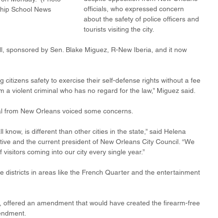
officials, who expressed concern 
ship School News 
about the safety of police officers and 
tourists visiting the city.
l, sponsored by Sen. Blake Miguez, R-New Iberia, and it now 
 citizens safety to exercise their self-defense rights without a fee 
m a violent criminal who has no regard for the law,” Miguez said.
icial from New Orleans voiced some concerns.
 know, is different than other cities in the state,” said Helena 
tive and the current president of New Orleans City Council. “We 
f visitors coming into our city every single year.”
districts in areas like the French Quarter and the entertainment 
 offered an amendment that would have created the firearm-free 
mendment.