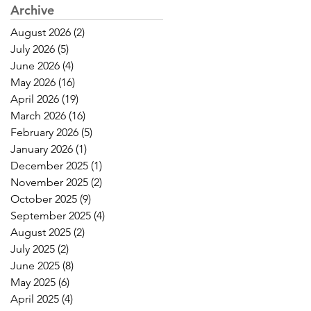
Archive
August 2026
(2)
2 posts
July 2026
(5)
5 posts
June 2026
(4)
4 posts
May 2026
(16)
16 posts
April 2026
(19)
19 posts
March 2026
(16)
16 posts
February 2026
(5)
5 posts
January 2026
(1)
1 post
December 2025
(1)
1 post
November 2025
(2)
2 posts
October 2025
(9)
9 posts
September 2025
(4)
4 posts
August 2025
(2)
2 posts
July 2025
(2)
2 posts
June 2025
(8)
8 posts
May 2025
(6)
6 posts
April 2025
(4)
4 posts