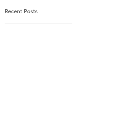
Recent Posts