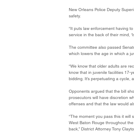
New Orleans Police Deputy Superi
safety.
“It puts law enforcement having to
service in the back of their mind, 
The committee also passed Senate
which lowers the age in which a juv
“We know that older adults are recr
know that in juvenile facilities 17-
bidding. It’s perpetuating a cycle, 
Opponents argued that the bill sho
prosecutors will have discretion w
offenses and that the law would al
“The moment you pass this it will 
West Baton Rouge throughout the res
back,” District Attorney Tony Clayto