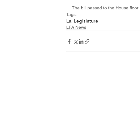
The bill passed to the House floor 
Tags:
La. Legislature
LFA News