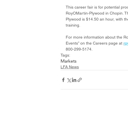
This career fair is for potential p
RoyOMartin-Plywood in Chopin. Th
Plywood is $14.50 an hour, with th
training.
For more information about the Ro
Events” on the Careers page at 
ro
800-299-5174.
Tags:
Markets
LFA News