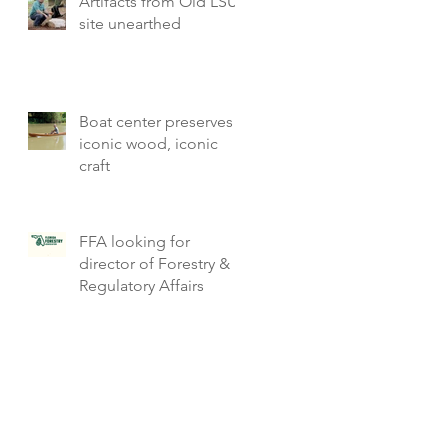
Artifacts from Old LSU
site unearthed
Boat center preserves
iconic wood, iconic
craft
FFA looking for
director of Forestry &
Regulatory Affairs