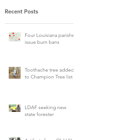
Recent Posts
Four Louisiana parishes
issue burn bans
Toothache tree added
to Champion Tree list
LDAF seeking new
state forester