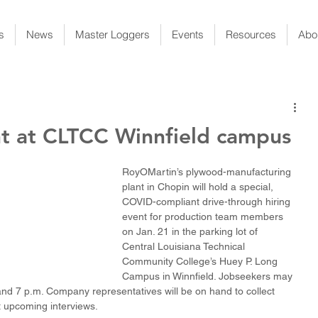
s
News
Master Loggers
Events
Resources
Abo
t at CLTCC Winnfield campus
RoyOMartin’s plywood-manufacturing 
plant in Chopin will hold a special, 
COVID-compliant drive-through hiring 
event for production team members 
on Jan. 21 in the parking lot of 
Central Louisiana Technical 
Community College’s Huey P. Long 
Campus in Winnfield. Jobseekers may 
nd 7 p.m. Company representatives will be on hand to collect 
 upcoming interviews.