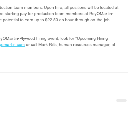
roduction team members. Upon hire, all positions will be located at 
e starting pay for production team members at RoyOMartin-
e potential to earn up to $22.50 an hour through on-the-job 
yOMartin-Plywood hiring event, look for “Upcoming Hiring 
yomartin.com
 or call Mark Rills, human resources manager, at 