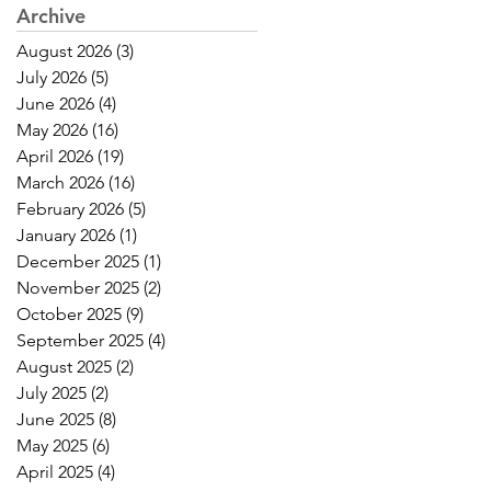
Archive
August 2026
(3)
3 posts
July 2026
(5)
5 posts
June 2026
(4)
4 posts
May 2026
(16)
16 posts
April 2026
(19)
19 posts
March 2026
(16)
16 posts
February 2026
(5)
5 posts
January 2026
(1)
1 post
December 2025
(1)
1 post
November 2025
(2)
2 posts
October 2025
(9)
9 posts
September 2025
(4)
4 posts
August 2025
(2)
2 posts
July 2025
(2)
2 posts
June 2025
(8)
8 posts
May 2025
(6)
6 posts
April 2025
(4)
4 posts