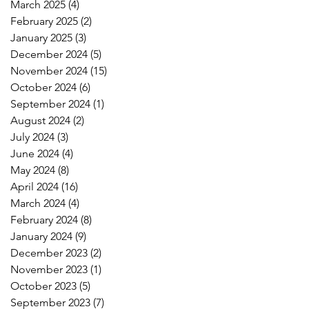
March 2025
(4)
4 posts
February 2025
(2)
2 posts
January 2025
(3)
3 posts
December 2024
(5)
5 posts
November 2024
(15)
15 posts
October 2024
(6)
6 posts
September 2024
(1)
1 post
August 2024
(2)
2 posts
July 2024
(3)
3 posts
June 2024
(4)
4 posts
May 2024
(8)
8 posts
April 2024
(16)
16 posts
March 2024
(4)
4 posts
February 2024
(8)
8 posts
January 2024
(9)
9 posts
December 2023
(2)
2 posts
November 2023
(1)
1 post
October 2023
(5)
5 posts
September 2023
(7)
7 posts