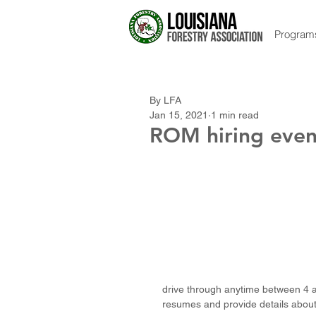
Program
By LFA
Jan 15, 2021
1 min read
ROM hiring even
drive through anytime between 4 a
resumes and provide details about