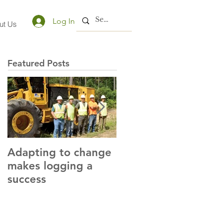
Log In
ut Us
Featured Posts
Adapting to change
LLC and LFA sign
makes logging a
alliance with OSHA
success