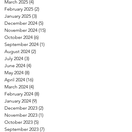
March 2025
(4)
4 posts
February 2025
(2)
2 posts
January 2025
(3)
3 posts
December 2024
(5)
5 posts
November 2024
(15)
15 posts
October 2024
(6)
6 posts
September 2024
(1)
1 post
August 2024
(2)
2 posts
July 2024
(3)
3 posts
June 2024
(4)
4 posts
May 2024
(8)
8 posts
April 2024
(16)
16 posts
March 2024
(4)
4 posts
February 2024
(8)
8 posts
January 2024
(9)
9 posts
December 2023
(2)
2 posts
November 2023
(1)
1 post
October 2023
(5)
5 posts
September 2023
(7)
7 posts