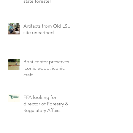
state forester
Artifacts from Old LSU
site unearthed
Boat center preserves
iconic wood, iconic
craft
FFA looking for
director of Forestry &
Regulatory Affairs