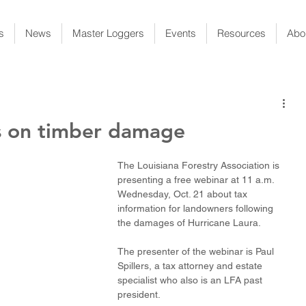
s
News
Master Loggers
Events
Resources
Abo
s on timber damage
The Louisiana Forestry Association is 
presenting a free webinar at 11 a.m. 
Wednesday, Oct. 21 about tax 
information for landowners following 
the damages of Hurricane Laura.
The presenter of the webinar is Paul 
Spillers, a tax attorney and estate 
specialist who also is an LFA past 
president. 