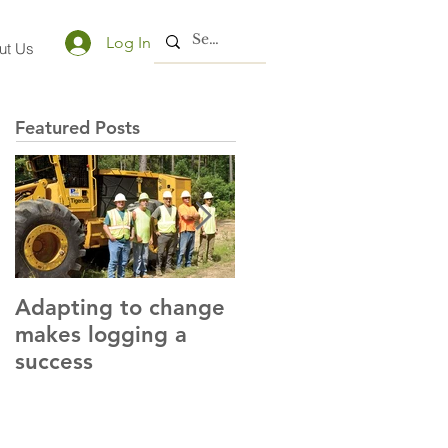
Log In
ut Us
Featured Posts
Adapting to change
LLC and LFA sign
makes logging a
alliance with OSHA
success