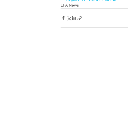
LFA News