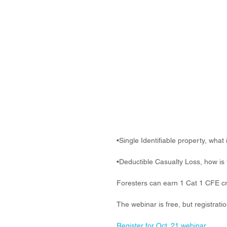
•Single Identifiable property, what 
•Deductible Casualty Loss, how is 
Foresters can earn 1 Cat 1 CFE cr
The webinar is free, but registratio
Register for Oct. 21 webinar