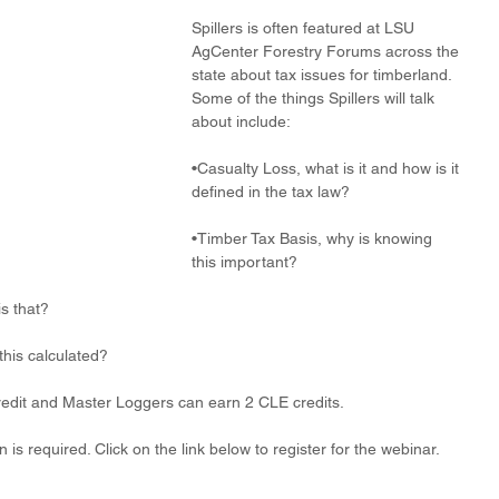
Spillers is often featured at LSU 
AgCenter Forestry Forums across the 
state about tax issues for timberland. 
Some of the things Spillers will talk 
about include:
•Casualty Loss, what is it and how is it 
defined in the tax law?
•Timber Tax Basis, why is knowing 
this important?
is that?
this calculated?
edit and Master Loggers can earn 2 CLE credits.
n is required. Click on the link below to register for the webinar.