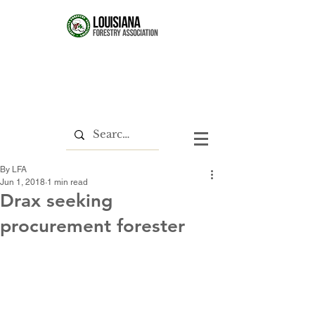
By LFA
Jun 1, 2018
1 min read
Drax seeking
procurement forester