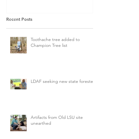
Recent Posts
Toothache tree added to
Champion Tree list
LDAF seeking new state forester
Artifacts from Old LSU site
unearthed