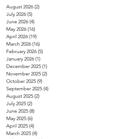
August 2026
(2)
2 posts
July 2026
(5)
5 posts
June 2026
(4)
4 posts
May 2026
(16)
16 posts
April 2026
(19)
19 posts
March 2026
(16)
16 posts
February 2026
(5)
5 posts
January 2026
(1)
1 post
December 2025
(1)
1 post
November 2025
(2)
2 posts
October 2025
(9)
9 posts
September 2025
(4)
4 posts
August 2025
(2)
2 posts
July 2025
(2)
2 posts
June 2025
(8)
8 posts
May 2025
(6)
6 posts
April 2025
(4)
4 posts
March 2025
(4)
4 posts