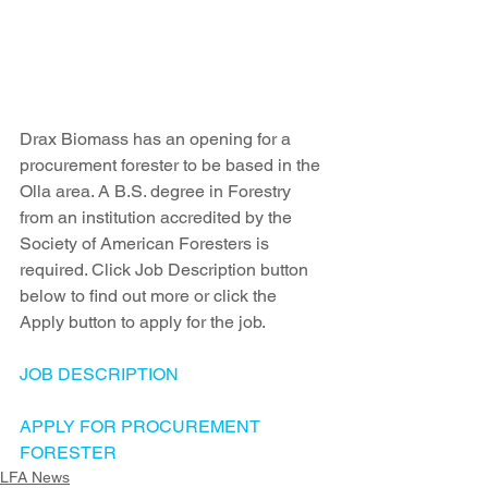
Drax Biomass has an opening for a 
procurement forester to be based in the 
Olla area. A B.S. degree in Forestry 
from an institution accredited by the 
Society of American Foresters is 
required. Click Job Description button 
below to find out more or click the 
Apply button to apply for the job.
JOB DESCRIPTION
APPLY FOR PROCUREMENT 
FORESTER
LFA News