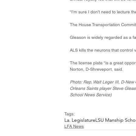
“I’m sure I don’t need to lecture 
The House Transportation Committee
Gleason is widely regarded as a fac
ALS kills the neurons that control 
The license plate “is a great oppor
Norton, D-Shreveport, said.
Photo: Rep. Walt Leger III, D-New O
Orleans Saints player Steve Gleas
School News Service)
Tags:
La. Legislature
LSU Manship Scho
LFA News