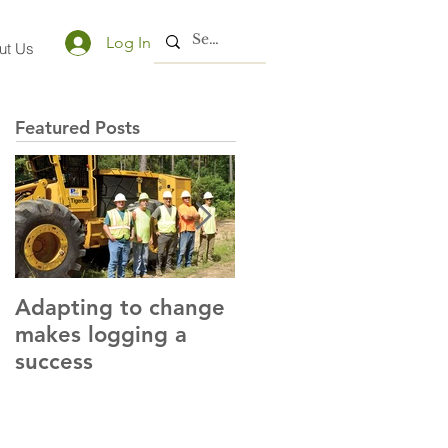
Log In
ut Us
Featured Posts
Adapting to change
LLC and LFA sign
makes logging a
alliance with OSHA
success