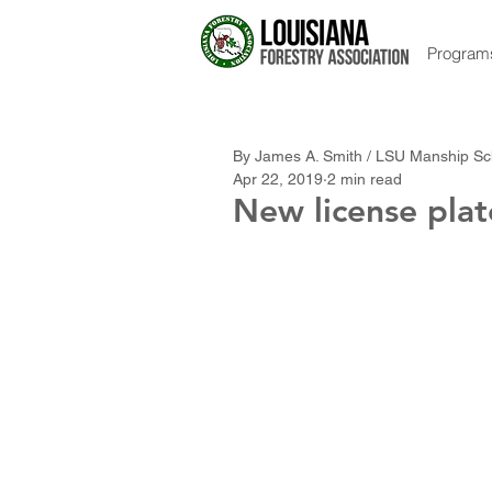
Program
By James A. Smith / LSU Manship Sc
Apr 22, 2019
2 min read
New license pla