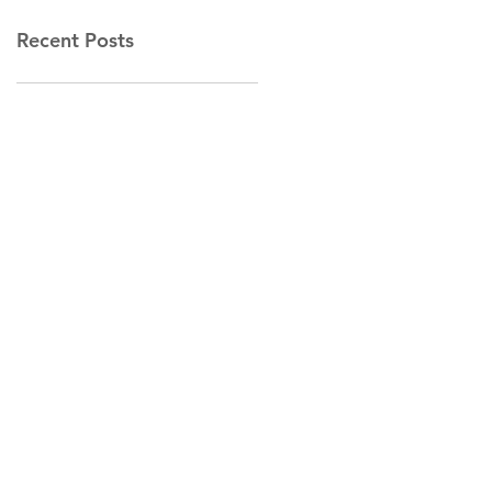
Recent Posts