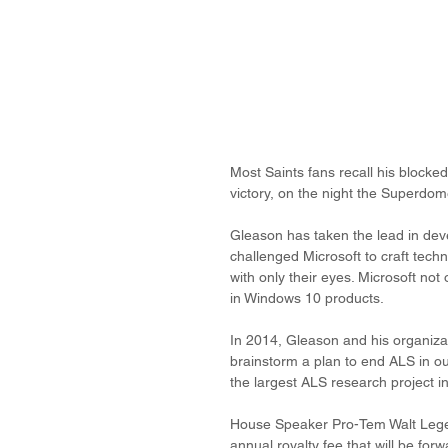
Most Saints fans recall his blocked
victory, on the night the Superdom
Gleason has taken the lead in deve
challenged Microsoft to craft techn
with only their eyes. Microsoft no
in Windows 10 products.
In 2014, Gleason and his organizat
brainstorm a plan to end ALS in ou
the largest ALS research project in
House Speaker Pro-Tem Walt Leger 
annual royalty fee that will be fo