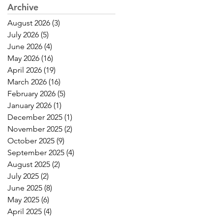
Archive
August 2026
(3)
3 posts
July 2026
(5)
5 posts
June 2026
(4)
4 posts
May 2026
(16)
16 posts
April 2026
(19)
19 posts
March 2026
(16)
16 posts
February 2026
(5)
5 posts
January 2026
(1)
1 post
December 2025
(1)
1 post
November 2025
(2)
2 posts
October 2025
(9)
9 posts
September 2025
(4)
4 posts
August 2025
(2)
2 posts
July 2025
(2)
2 posts
June 2025
(8)
8 posts
May 2025
(6)
6 posts
April 2025
(4)
4 posts