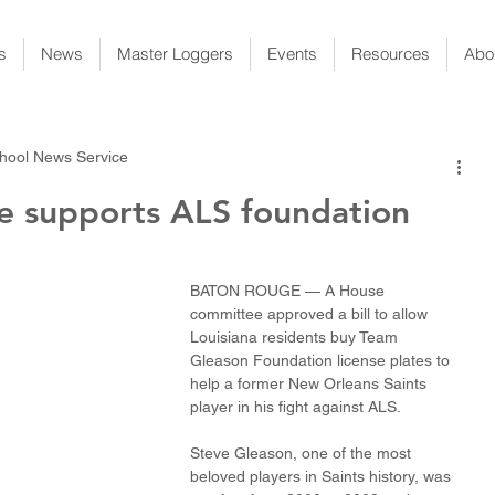
s
News
Master Loggers
Events
Resources
Abo
hool News Service
te supports ALS foundation
BATON ROUGE — A House 
committee approved a bill to allow 
Louisiana residents buy Team 
Gleason Foundation license plates to 
help a former New Orleans Saints 
player in his fight against ALS.
Steve Gleason, one of the most 
beloved players in Saints history, was 