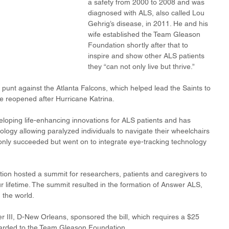
a safety from 2000 to 2008 and was 
diagnosed with ALS, also called Lou 
Gehrig’s disease, in 2011. He and his 
wife established the Team Gleason 
Foundation shortly after that to 
inspire and show other ALS patients 
they “can not only live but thrive.”
 punt against the Atlanta Falcons, which helped lead the Saints to 
e reopened after Hurricane Katrina.
loping life-enhancing innovations for ALS patients and has 
ology allowing paralyzed individuals to navigate their wheelchairs 
t only succeeded but went on to integrate eye-tracking technology 
ion hosted a summit for researchers, patients and caregivers to 
r lifetime. The summit resulted in the formation of Answer ALS, 
 the world.
III, D-New Orleans, sponsored the bill, which requires a $25 
rwarded to the Team Gleason Foundation.