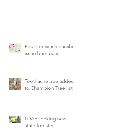
Four Louisiana parishes
issue burn bans
Toothache tree added
to Champion Tree list
LDAF seeking new
state forester