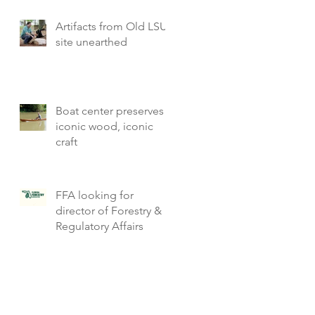
Artifacts from Old LSU
site unearthed
Boat center preserves
iconic wood, iconic
craft
FFA looking for
director of Forestry &
Regulatory Affairs