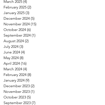
March 2025
(4)
4 posts
February 2025
(2)
2 posts
January 2025
(3)
3 posts
December 2024
(5)
5 posts
November 2024
(15)
15 posts
October 2024
(6)
6 posts
September 2024
(1)
1 post
August 2024
(2)
2 posts
July 2024
(3)
3 posts
June 2024
(4)
4 posts
May 2024
(8)
8 posts
April 2024
(16)
16 posts
March 2024
(4)
4 posts
February 2024
(8)
8 posts
January 2024
(9)
9 posts
December 2023
(2)
2 posts
November 2023
(1)
1 post
October 2023
(5)
5 posts
September 2023
(7)
7 posts