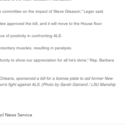
the committee on the impact of Steve Gleason,” Leger said.
 approved the bill, and it will move to the House floor.
e of positivity in confronting ALS.
voluntary muscles, resulting in paralysis.
tunity to show our appreciation for all he’s done,” Rep. Barbara 
rleans, sponsored a bill for a license plate to aid former New 
on’s fight against ALS. (Photo by Sarah Gamard / LSU Manship 
ol News Service