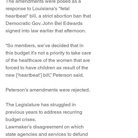
The amendments were posed as a 
response to Louisiana’s "fetal 
heartbeat" bill, a strict abortion ban that 
Democratic Gov. John Bel Edwards 
signed into law earlier that afternoon.
“So members, we’ve decided that in 
this budget it’s not a priority to take care 
of the healthcare of the women that are 
forced to have children as result of the 
new [‘heartbeat’] bill,” Peterson said.  
Peterson’s amendments were rejected.
The Legislature has struggled in 
previous years to address recurring 
budget crises.
Lawmaker’s disagreement on which 
state agencies and services to defund 