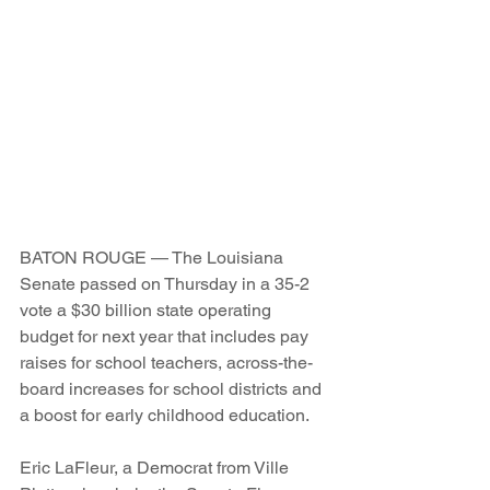
BATON ROUGE — The Louisiana 
Senate passed on Thursday in a 35-2 
vote a $30 billion state operating 
budget for next year that includes pay 
raises for school teachers, across-the-
board increases for school districts and 
a boost for early childhood education.
Eric LaFleur, a Democrat from Ville 