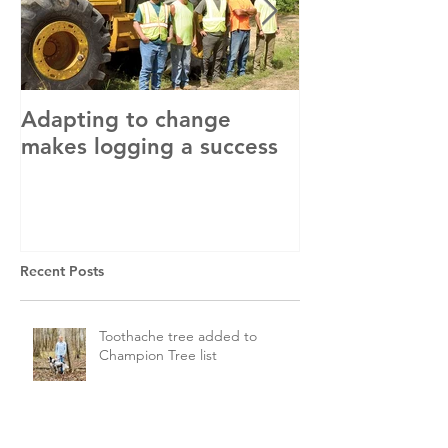
Adapting to change
LLC and LFA s
makes logging a success
with OSHA
Recent Posts
Toothache tree added to
Champion Tree list