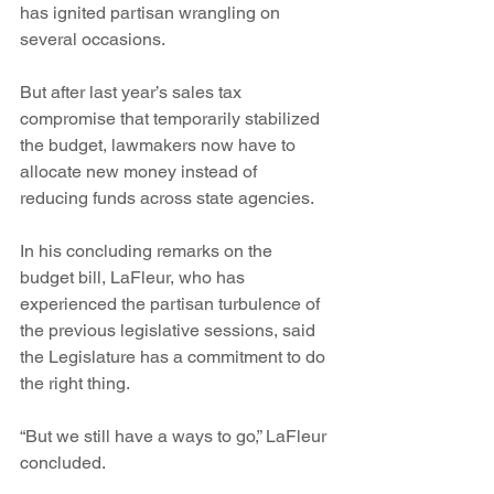
has ignited partisan wrangling on 
several occasions.
But after last year’s sales tax 
compromise that temporarily stabilized 
the budget, lawmakers now have to 
allocate new money instead of 
reducing funds across state agencies.  
In his concluding remarks on the 
budget bill, LaFleur, who has 
experienced the partisan turbulence of 
the previous legislative sessions, said 
the Legislature has a commitment to do 
the right thing.  
“But we still have a ways to go,” LaFleur 
concluded.  