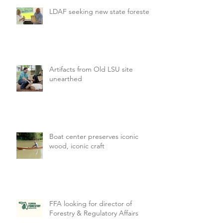
LDAF seeking new state forester
Artifacts from Old LSU site
unearthed
Boat center preserves iconic
wood, iconic craft
FFA looking for director of
Forestry & Regulatory Affairs