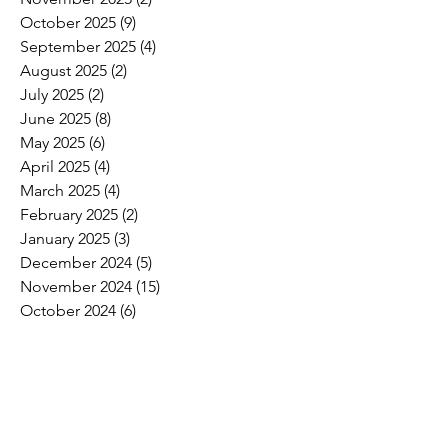
October 2025
(9)
9 posts
September 2025
(4)
4 posts
August 2025
(2)
2 posts
July 2025
(2)
2 posts
June 2025
(8)
8 posts
May 2025
(6)
6 posts
April 2025
(4)
4 posts
March 2025
(4)
4 posts
February 2025
(2)
2 posts
January 2025
(3)
3 posts
December 2024
(5)
5 posts
November 2024
(15)
15 posts
October 2024
(6)
6 posts
September 2024
(1)
1 post
August 2024
(2)
2 posts
July 2024
(3)
3 posts
June 2024
(4)
4 posts
May 2024
(8)
8 posts