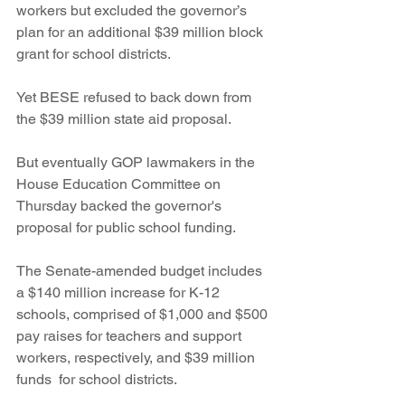
workers but excluded the governor’s 
plan for an additional $39 million block 
grant for school districts.   
Yet BESE refused to back down from 
the $39 million state aid proposal.
But eventually GOP lawmakers in the 
House Education Committee on 
Thursday backed the governor's 
proposal for public school funding.
The Senate-amended budget includes 
a $140 million increase for K-12 
schools, comprised of $1,000 and $500 
pay raises for teachers and support 
workers, respectively, and $39 million 
funds  for school districts.