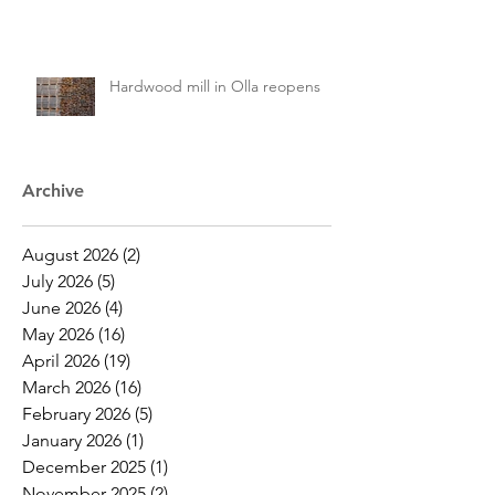
Hardwood mill in Olla reopens
Archive
August 2026
(2)
2 posts
July 2026
(5)
5 posts
June 2026
(4)
4 posts
May 2026
(16)
16 posts
April 2026
(19)
19 posts
March 2026
(16)
16 posts
February 2026
(5)
5 posts
January 2026
(1)
1 post
December 2025
(1)
1 post
November 2025
(2)
2 posts