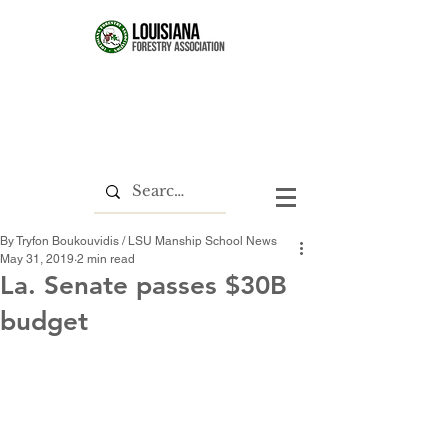
By Tryfon Boukouvidis / LSU Manship School News
May 31, 2019
2 min read
La. Senate passes $30B
budget