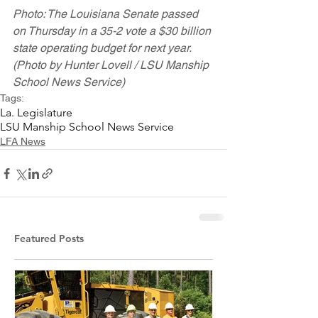
Photo: The Louisiana Senate passed 
on Thursday in a 35-2 vote a $30 billion 
state operating budget for next year. 
(Photo by Hunter Lovell / LSU Manship 
School News Service)
Tags:
La. Legislature
LSU Manship School News Service
LFA News
Featured Posts