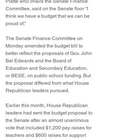
Platte who chairs the Senate Finance 
Committee, said on the Senate floor “I 
think we have a budget that we can be 
proud of.”
The Senate Finance Committee on 
Monday amended the budget bill to 
better reflect the proposals of Gov. John 
Bel Edwards and the Board of 
Education and Secondary Education, 
or BESE, on public school funding. But 
the proposal differed from what House 
Republican leaders pursued.  
Earlier this month, House Republican 
leaders had sent the budget proposal to 
the Senate after an almost unanimous 
vote that included $1,200 pay raises for 
teachers and $600 raises for support 