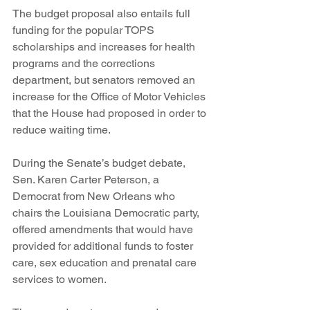
The budget proposal also entails full 
funding for the popular TOPS 
scholarships and increases for health 
programs and the corrections 
department, but senators removed an 
increase for the Office of Motor Vehicles 
that the House had proposed in order to 
reduce waiting time.
During the Senate’s budget debate, 
Sen. Karen Carter Peterson, a 
Democrat from New Orleans who 
chairs the Louisiana Democratic party, 
offered amendments that would have 
provided for additional funds to foster 
care, sex education and prenatal care 
services to women.