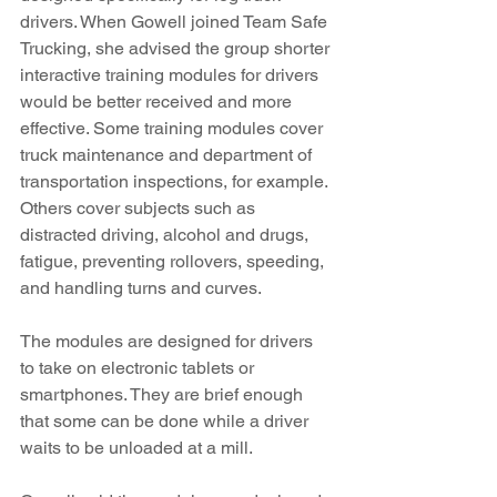
drivers. When Gowell joined Team Safe 
Trucking, she advised the group shorter 
interactive training modules for drivers 
would be better received and more 
effective. Some training modules cover 
truck maintenance and department of 
transportation inspections, for example. 
Others cover subjects such as 
distracted driving, alcohol and drugs, 
fatigue, preventing rollovers, speeding, 
and handling turns and curves. 
The modules are designed for drivers 
to take on electronic tablets or 
smartphones. They are brief enough 
that some can be done while a driver 
waits to be unloaded at a mill.