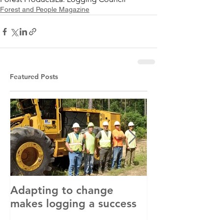
Forest and People Magazine
Featured Posts
Adapting to change
LLC and LFA s
makes logging a success
with OSHA