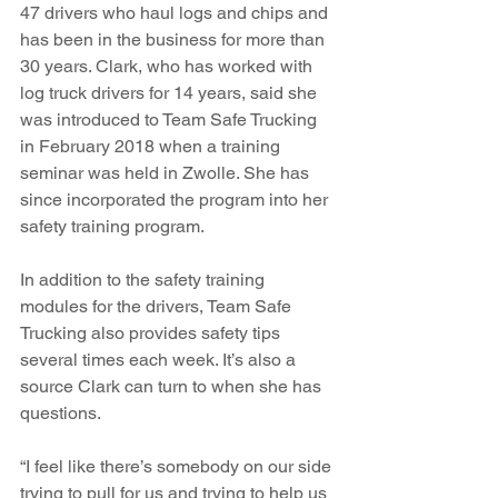
47 drivers who haul logs and chips and 
has been in the business for more than 
30 years. Clark, who has worked with 
log truck drivers for 14 years, said she 
was introduced to Team Safe Trucking 
in February 2018 when a training 
seminar was held in Zwolle. She has 
since incorporated the program into her 
safety training program. 
In addition to the safety training 
modules for the drivers, Team Safe 
Trucking also provides safety tips 
several times each week. It’s also a 
source Clark can turn to when she has 
questions.
“I feel like there’s somebody on our side 
trying to pull for us and trying to help us 