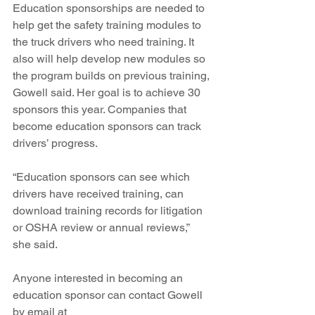
Education sponsorships are needed to 
help get the safety training modules to 
the truck drivers who need training. It 
also will help develop new modules so 
the program builds on previous training, 
Gowell said. Her goal is to achieve 30 
sponsors this year. Companies that 
become education sponsors can track 
drivers’ progress.
“Education sponsors can see which 
drivers have received training, can 
download training records for litigation 
or OSHA review or annual reviews,” 
she said.
Anyone interested in becoming an 
education sponsor can contact Gowell 
by email at 