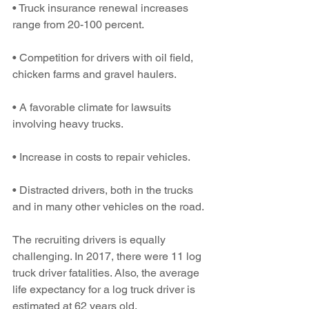
• Truck insurance renewal increases 
range from 20-100 percent.
• Competition for drivers with oil field, 
chicken farms and gravel haulers.
• A favorable climate for lawsuits 
involving heavy trucks.
• Increase in costs to repair vehicles.
• Distracted drivers, both in the trucks 
and in many other vehicles on the road.
The recruiting drivers is equally 
challenging. In 2017, there were 11 log 
truck driver fatalities. Also, the average 
life expectancy for a log truck driver is 
estimated at 62 years old.