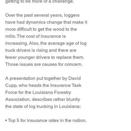
getting to be more of a challenge. 
Over the past several years, loggers 
have had dynamics change that make it 
more difficult to get the wood to the 
mills. The cost of insurance is 
increasing. Also, the average age of log 
truck drivers is rising and there are 
fewer younger drivers to replace them. 
Those issues are causes for concern.
A presentation put together by David 
Cupp, who heads the Insurance Task 
Force for the Louisiana Forestry 
Association, describes rather bluntly 
the state of log trucking in Louisiana:
• Top 5 for insurance rates in the nation.