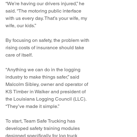
“We’re having our drivers injured,” he 
said. “The motoring public interface 
with us every day. That’s your wife, my 
wife, our kids.”
By focusing on safety, the problem with 
rising costs of insurance should take 
care of itself.
“Anything we can do in the logging 
industry to make things safer,” said 
Malcolm Sibley, owner and operator of 
KS Timber in Walker and president of 
the Louisiana Logging Council (LLC). 
“They’ve made it simple.” 
To start, Team Safe Trucking has 
developed safety training modules 
designed specifically for log truck 