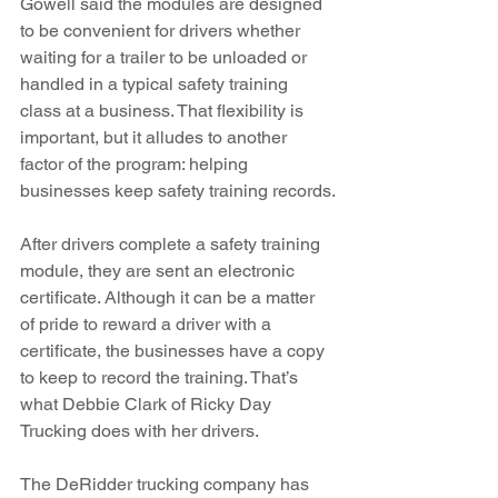
Gowell said the modules are designed 
to be convenient for drivers whether 
waiting for a trailer to be unloaded or 
handled in a typical safety training 
class at a business. That flexibility is 
important, but it alludes to another 
factor of the program: helping 
businesses keep safety training records.
After drivers complete a safety training 
module, they are sent an electronic 
certificate. Although it can be a matter 
of pride to reward a driver with a 
certificate, the businesses have a copy 
to keep to record the training. That’s 
what Debbie Clark of Ricky Day 
Trucking does with her drivers.
The DeRidder trucking company has 