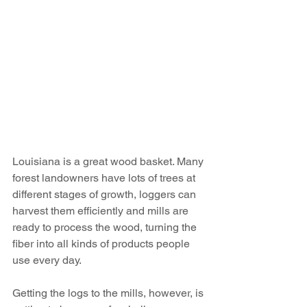
Louisiana is a great wood basket. Many 
forest landowners have lots of trees at 
different stages of growth, loggers can 
harvest them efficiently and mills are 
ready to process the wood, turning the 
fiber into all kinds of products people 
use every day.
Getting the logs to the mills, however, is 