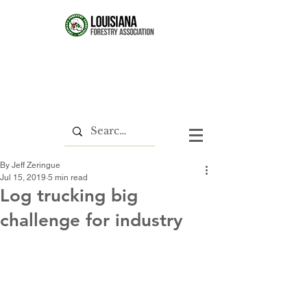
By Jeff Zeringue
Jul 15, 2019
5 min read
Log trucking big
challenge for industry