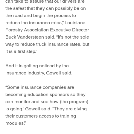
can take to assure that our drivers are 
the safest that they can possibly be on 
the road and begin the process to 
reduce the insurance rates,” Louisiana 
Forestry Association Executive Director 
Buck Vandersteen said. “It’s not the sole 
way to reduce truck insurance rates, but 
it is a first step.”
And it is getting noticed by the 
insurance industry, Gowell said. 
“Some insurance companies are 
becoming education sponsors so they 
can monitor and see how (the program) 
is going,” Gowell said. “They are giving 
their customers access to training 
modules.”