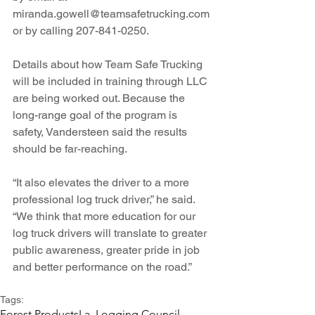
miranda.gowell@teamsafetrucking.com 
or by calling 207-841-0250.
Details about how Team Safe Trucking 
will be included in training through LLC 
are being worked out. Because the 
long-range goal of the program is 
safety, Vandersteen said the results 
should be far-reaching.
“It also elevates the driver to a more 
professional log truck driver,” he said. 
“We think that more education for our 
log truck drivers will translate to greater 
public awareness, greater pride in job 
and better performance on the road.” 
Tags:
Forest Products
La. Logging Council