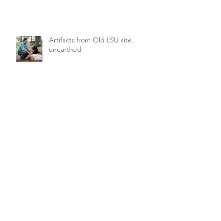
Artifacts from Old LSU site
unearthed
Boat center preserves iconic
wood, iconic craft
FFA looking for director of
Forestry & Regulatory Affairs
Archive