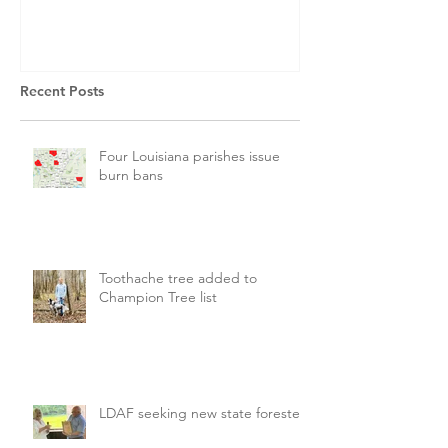
Recent Posts
Four Louisiana parishes issue
burn bans
Toothache tree added to
Champion Tree list
LDAF seeking new state forester