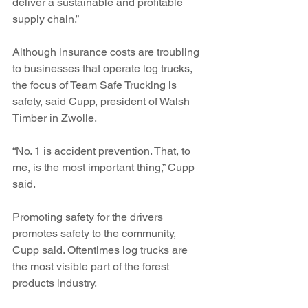
deliver a sustainable and profitable 
supply chain.”
Although insurance costs are troubling 
to businesses that operate log trucks, 
the focus of Team Safe Trucking is 
safety, said Cupp, president of Walsh 
Timber in Zwolle.
“No. 1 is accident prevention. That, to 
me, is the most important thing,” Cupp 
said. 
Promoting safety for the drivers 
promotes safety to the community, 
Cupp said. Oftentimes log trucks are 
the most visible part of the forest 
products industry.