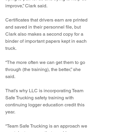
improve,” Clark said.
Certificates that drivers earn are printed 
and saved in their personnel file, but 
Clark also makes a second copy for a 
binder of important papers kept in each 
truck.
“The more often we can get them to go 
through (the training), the better,” she 
said.
That’s why LLC is incorporating Team 
Safe Trucking safety training with 
continuing logger education credit this 
year.
“Team Safe Trucking is an approach we 