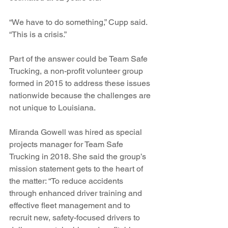
“We have to do something,” Cupp said. 
“This is a crisis.”
Part of the answer could be Team Safe 
Trucking, a non-profit volunteer group 
formed in 2015 to address these issues 
nationwide because the challenges are 
not unique to Louisiana.
Miranda Gowell was hired as special 
projects manager for Team Safe 
Trucking in 2018. She said the group’s 
mission statement gets to the heart of 
the matter: “To reduce accidents 
through enhanced driver training and 
effective fleet management and to 
recruit new, safety-focused drivers to 