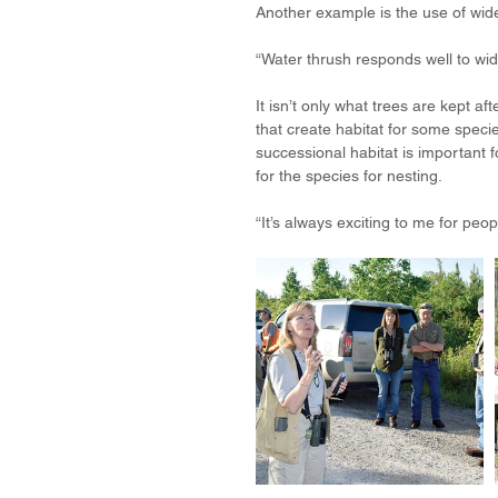
Another example is the use of w
“Water thrush responds well to wid
It isn’t only what trees are kept a
that create habitat for some specie
successional habitat is important f
for the species for nesting. 
“It’s always exciting to me for peop