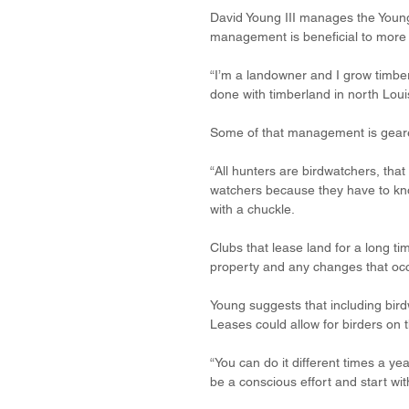
David Young III manages the Young 
management is beneficial to more 
“I’m a landowner and I grow timber
done with timberland in north Louis
Some of that management is geare
“All hunters are birdwatchers, that
watchers because they have to know
with a chuckle.
Clubs that lease land for a long ti
property and any changes that occ
Young suggests that including bird
Leases could allow for birders on t
“You can do it different times a ye
be a conscious effort and start wit