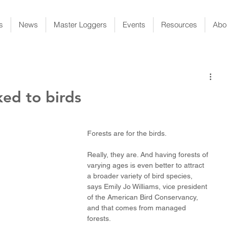
s
News
Master Loggers
Events
Resources
Abo
ked to birds
Forests are for the birds.
Really, they are. And having forests of 
varying ages is even better to attract 
a broader variety of bird species, 
says Emily Jo Williams, vice president 
of the American Bird Conservancy, 
and that comes from managed 
forests.