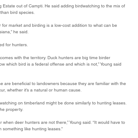
Estate out of Campti. He said adding birdwatching to the mix of 
than bird species. 
 for market and birding is a low-cost addition to what can be 
iana,” he said.
d for hunters. 
 comes with the territory. Duck hunters are big time birder 
 which bird is a federal offense and which is not,” Young said 
me are beneficial to landowners because they are familiar with the 
ur, whether it’s a natural or human cause.
watching on timberland might be done similarly to hunting leases. 
he property. 
ar when deer hunters are not there,” Young said. “It would have to 
h something like hunting leases.”