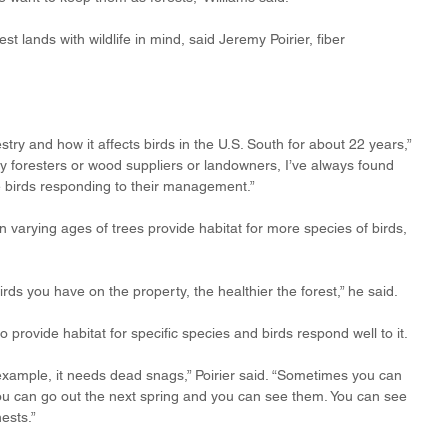
 lands with wildlife in mind, said Jeremy Poirier, fiber 
stry and how it affects birds in the U.S. South for about 22 years,” 
y foresters or wood suppliers or landowners, I’ve always found 
he birds responding to their management.”
 varying ages of trees provide habitat for more species of birds, 
irds you have on the property, the healthier the forest,” he said.
rovide habitat for specific species and birds respond well to it. 
ample, it needs dead snags,” Poirier said. “Sometimes you can 
ou can go out the next spring and you can see them. You can see 
ests.”