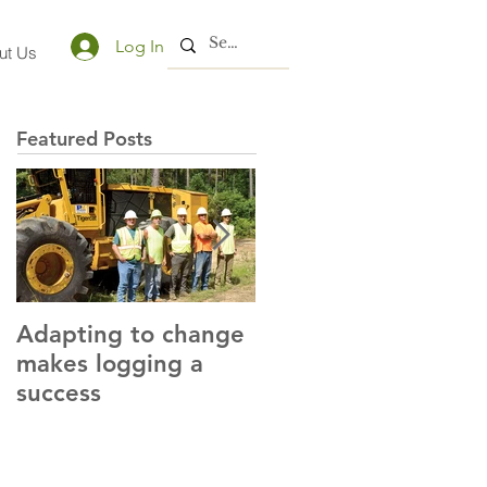
Log In
ut Us
Featured Posts
Adapting to change
LLC and LFA sign
makes logging a
alliance with OSHA
success