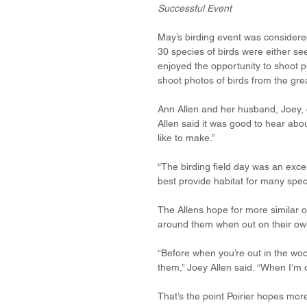
Successful Event
May’s birding event was considered
30 species of birds were either se
enjoyed the opportunity to shoot 
shoot photos of birds from the grea
Ann Allen and her husband, Joey, 
Allen said it was good to hear abou
like to make.”
“The birding field day was an exce
best provide habitat for many speci
The Allens hope for more similar o
around them when out on their ow
“Before when you’re out in the woo
them,” Joey Allen said. “When I’m ou
That’s the point Poirier hopes mor