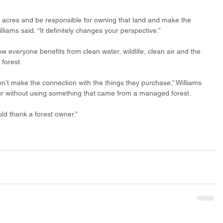
 acres and be responsible for owning that land and make the 
illiams said. “It definitely changes your perspective.”
w everyone benefits from clean water, wildlife, clean air and the 
forest. 
’t make the connection with the things they purchase,” Williams 
our without using something that came from a managed forest.
uld thank a forest owner.”