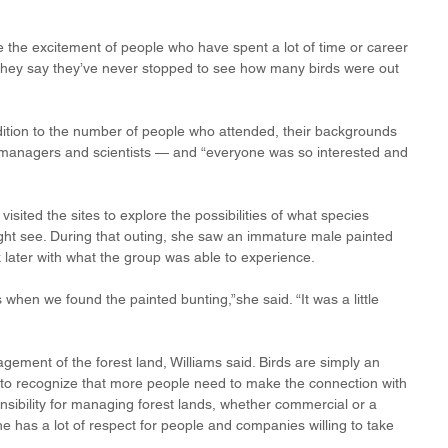
ee the excitement of people who have spent a lot of time or career 
 they say they’ve never stopped to see how many birds were out 
dition to the number of people who attended, their backgrounds 
managers and scientists — and “everyone was so interested and 
isited the sites to explore the possibilities of what species 
ht see. During that outing, she saw an immature male painted 
 later with what the group was able to experience.
when we found the painted bunting,”she said. “It was a little 
gement of the forest land, Williams said. Birds are simply an 
ut to recognize that more people need to make the connection with 
onsibility for managing forest lands, whether commercial or a 
he has a lot of respect for people and companies willing to take 