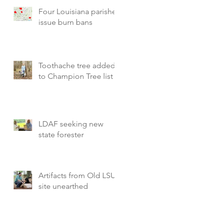
Four Louisiana parishes
issue burn bans
Toothache tree added
to Champion Tree list
LDAF seeking new
state forester
Artifacts from Old LSU
site unearthed