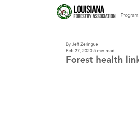
Program
By Jeff Zeringue
Feb 27, 2020
5 min read
Forest health lin