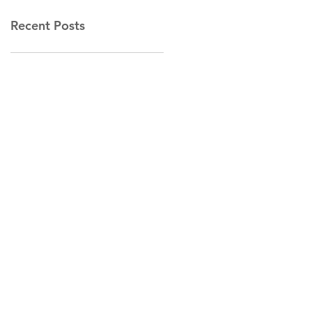
Recent Posts