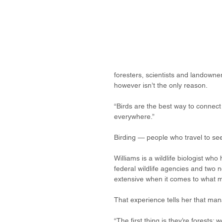
foresters, scientists and landowner
however isn’t the only reason.
“Birds are the best way to connect p
everywhere.”
Birding — people who travel to see 
Williams is a wildlife biologist w
federal wildlife agencies and two
extensive when it comes to what ma
That experience tells her that mana
“The first thing is they’re forests;