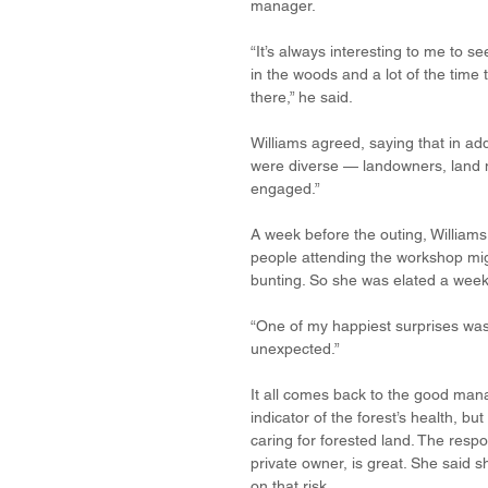
manager. 
“It’s always interesting to me to s
in the woods and a lot of the time
there,” he said. 
Williams agreed, saying that in ad
were diverse — landowners, land 
engaged.”
A week before the outing, Williams v
people attending the workshop mig
bunting. So she was elated a week
“One of my happiest surprises was 
unexpected.”
It all comes back to the good mana
indicator of the forest’s health, b
caring for forested land. The resp
private owner, is great. She said s
on that risk.