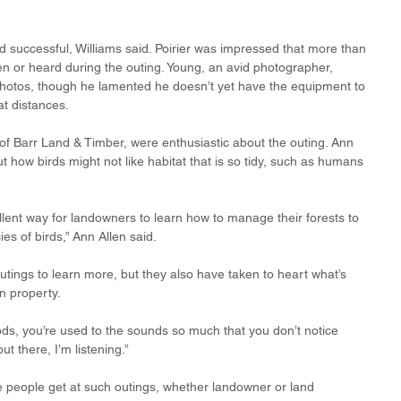
 successful, Williams said. Poirier was impressed that more than 
en or heard during the outing. Young, an avid photographer, 
photos, though he lamented he doesn’t yet have the equipment to 
t distances. 
of Barr Land & Timber, were enthusiastic about the outing. Ann 
t how birds might not like habitat that is so tidy, such as humans 
llent way for landowners to learn how to manage their forests to 
es of birds,” Ann Allen said.
utings to learn more, but they also have taken to heart what’s 
n property.
ds, you’re used to the sounds so much that you don’t notice 
t there, I’m listening.”
e people get at such outings, whether landowner or land 