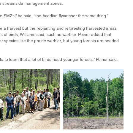
ide streamside management zones.
e SMZs,” he said, “the Acadian flycatcher the same thing.” 
fter a harvest but the replanting and reforesting harvested areas 
s of birds, Williams said, such as warbler. Poirier added that 
or species like the prairie warbler, but young forests are needed 
le to learn that a lot of birds need younger forests,” Poirier said.