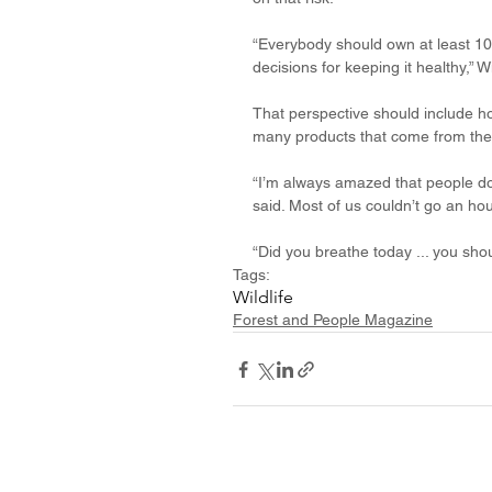
“Everybody should own at least 10
decisions for keeping it healthy,” W
That perspective should include ho
many products that come from the 
“I’m always amazed that people don
said. Most of us couldn’t go an h
“Did you breathe today ... you sho
Tags:
Wildlife
Forest and People Magazine