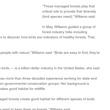
“Those managed forests play that 
critical role to provide that diversity 
(bird species need),” Williams said.
In May, Williams guided a group of 
forest industry folks including 
s to discover how birds are indicators of healthy forests. That, 
eople with nature,” Williams said. “Birds are easy to find; they’re 
birds — is a billion-dollar industry in the United States, she said.
ho has more than three decades experience working for state and 
 non-governmental conservation groups. Her background is 
kes good habitat for wildlife.
ged forests create good habitat for different species of birds.
 we want to keep them as forests,” Williams said.