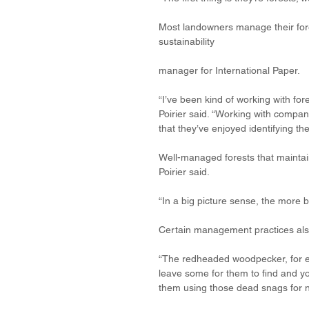
Most landowners manage their forest
sustainability 
manager for International Paper. 
“I’ve been kind of working with fore
Poirier said. “Working with compan
that they’ve enjoyed identifying t
Well-managed forests that maintain
Poirier said.
“In a big picture sense, the more b
Certain management practices also p
“The redheaded woodpecker, for ex
leave some for them to find and y
them using those dead snags for n