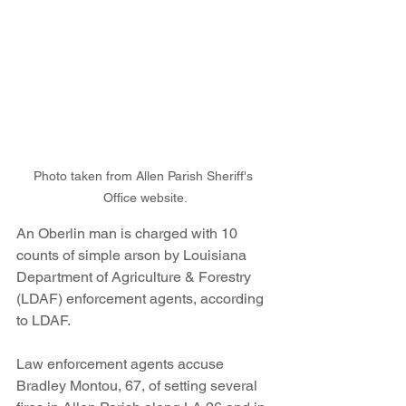
Photo taken from Allen Parish Sheriff's 
Office website.
An Oberlin man is charged with 10 
counts of simple arson by Louisiana 
Department of Agriculture & Forestry 
(LDAF) enforcement agents, according 
to LDAF.
Law enforcement agents accuse 
Bradley Montou, 67, of setting several 