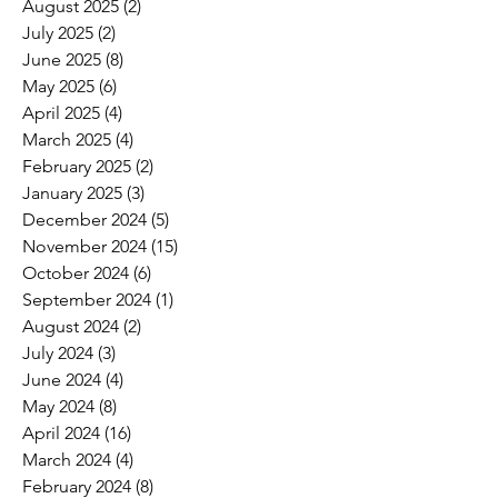
August 2025
(2)
2 posts
July 2025
(2)
2 posts
June 2025
(8)
8 posts
May 2025
(6)
6 posts
April 2025
(4)
4 posts
March 2025
(4)
4 posts
February 2025
(2)
2 posts
January 2025
(3)
3 posts
December 2024
(5)
5 posts
November 2024
(15)
15 posts
October 2024
(6)
6 posts
September 2024
(1)
1 post
August 2024
(2)
2 posts
July 2024
(3)
3 posts
June 2024
(4)
4 posts
May 2024
(8)
8 posts
April 2024
(16)
16 posts
March 2024
(4)
4 posts
February 2024
(8)
8 posts