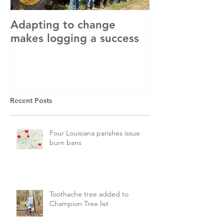
Adapting to change
LLC and LFA s
makes logging a success
with OSHA
Recent Posts
Four Louisiana parishes issue
burn bans
Toothache tree added to
Champion Tree list