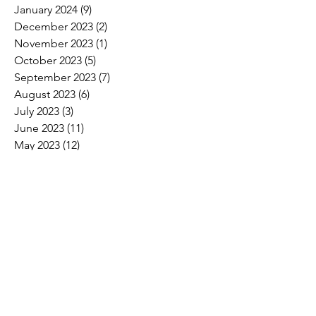
January 2024
(9)
9 posts
December 2023
(2)
2 posts
November 2023
(1)
1 post
October 2023
(5)
5 posts
September 2023
(7)
7 posts
August 2023
(6)
6 posts
July 2023
(3)
3 posts
June 2023
(11)
11 posts
May 2023
(12)
12 posts
April 2023
(10)
10 posts
March 2023
(8)
8 posts
February 2023
(5)
5 posts
January 2023
(3)
3 posts
December 2022
(2)
2 posts
November 2022
(6)
6 posts
October 2022
(7)
7 posts
September 2022
(7)
7 posts
August 2022
(4)
4 posts
July 2022
(1)
1 post