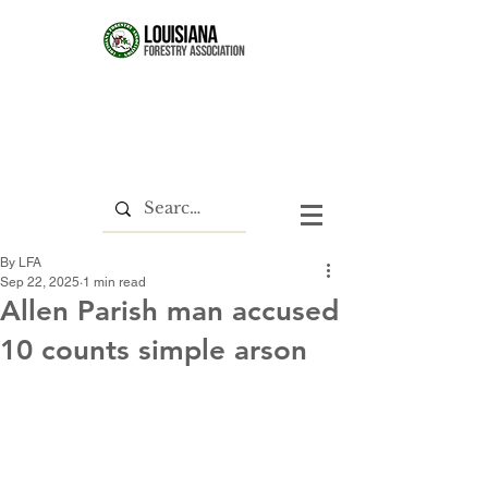
By LFA
Sep 22, 2025
1 min read
Allen Parish man accused
10 counts simple arson