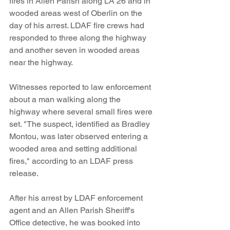
fires in Allen Parish along LA 26 and in 
wooded areas west of Oberlin on the 
day of his arrest. LDAF fire crews had 
responded to three along the highway 
and another seven in wooded areas 
near the highway.
Witnesses reported to law enforcement 
about a man walking along the 
highway where several small fires were 
set. "The suspect, identified as Bradley 
Montou, was later observed entering a 
wooded area and setting additional 
fires," according to an LDAF press 
release. 
After his arrest by LDAF enforcement 
agent and an Allen Parish Sheriff's 
Office detective, he was booked into 