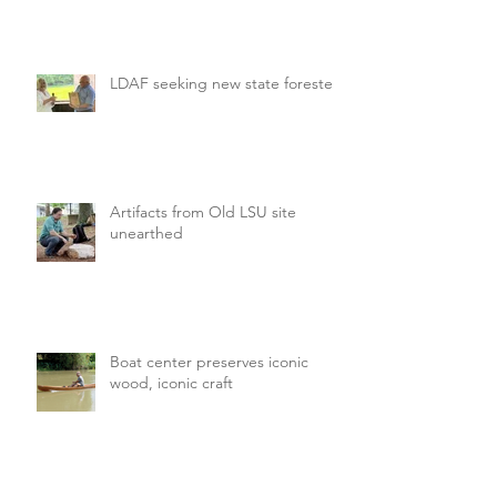
LDAF seeking new state forester
Artifacts from Old LSU site
unearthed
Boat center preserves iconic
wood, iconic craft