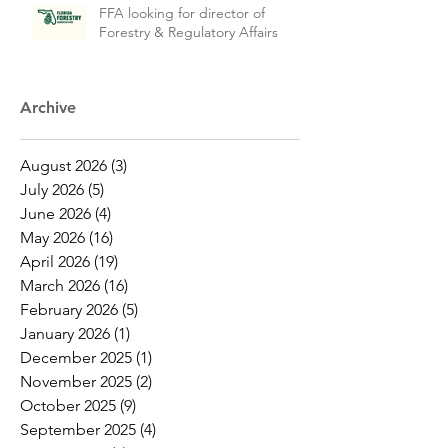
FFA looking for director of
Forestry & Regulatory Affairs
Archive
August 2026
(3)
3 posts
July 2026
(5)
5 posts
June 2026
(4)
4 posts
May 2026
(16)
16 posts
April 2026
(19)
19 posts
March 2026
(16)
16 posts
February 2026
(5)
5 posts
January 2026
(1)
1 post
December 2025
(1)
1 post
November 2025
(2)
2 posts
October 2025
(9)
9 posts
September 2025
(4)
4 posts