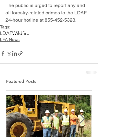
The public is urged to report any and 
all forestry-related crimes to the LDAF 
24-hour hotline at 855-452-5323.
Tags:
LDAF
Wildfire
LFA News
Featured Posts