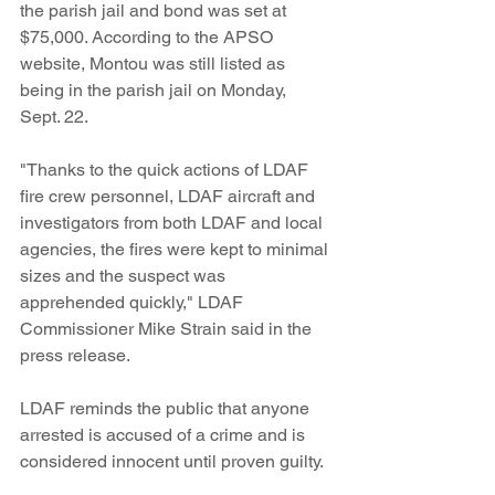
the parish jail and bond was set at 
$75,000. According to the APSO 
website, Montou was still listed as 
being in the parish jail on Monday, 
Sept. 22. 
"Thanks to the quick actions of LDAF 
fire crew personnel, LDAF aircraft and 
investigators from both LDAF and local 
agencies, the fires were kept to minimal 
sizes and the suspect was 
apprehended quickly," LDAF 
Commissioner Mike Strain said in the 
press release.
LDAF reminds the public that anyone 
arrested is accused of a crime and is 
considered innocent until proven guilty.